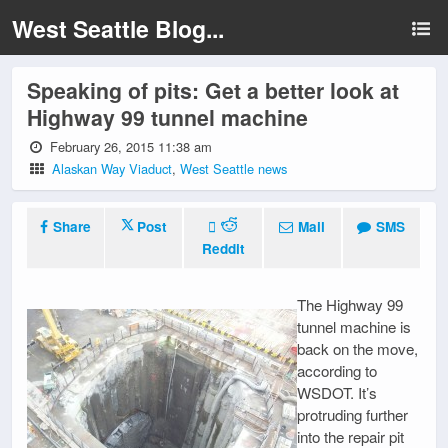
West Seattle Blog...
Speaking of pits: Get a better look at
Highway 99 tunnel machine
February 26, 2015 11:38 am
Alaskan Way Viaduct
,
West Seattle news
Share
Post
Mail
SMS
Reddit
The Highway 99
tunnel machine is
back on the move,
according to
WSDOT. It’s
protruding further
into the repair pit