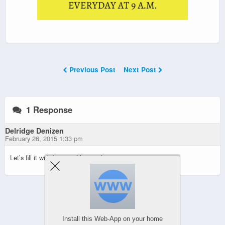
Previous Post
Next Post
1 Response
Delridge Denizen
February 26, 2015 1:33 pm
Let’s fill it with beer and have a big party.
Powered by
Install this Web-App on your home
WPtouch Mobile Suite for WordPress