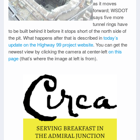
as it moves
forward; WSDOT
says five more
tunnel rings have
to be built behind it before it stops short of the north side of
the pit. What happens after that is described in
today’s
update on the Highway 99 project website
. You can get the
newest view by clicking the camera at center-left
on this
page
(that’s where the image at left is from).