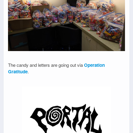
The candy and letters are going out via
Operation
Gratitude
.