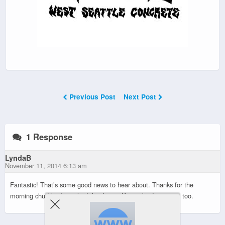
Previous Post
Next Post
1 Response
LyndaB
November 11, 2014 6:13 am
Fantastic! That’s some good news to hear about. Thanks for the
morning chuckle. I watched the Jimmy Kimmel video again, too.