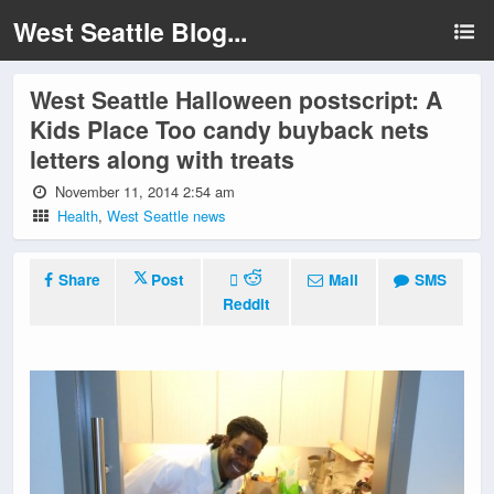
West Seattle Blog...
West Seattle Halloween postscript: A
Kids Place Too candy buyback nets
letters along with treats
November 11, 2014 2:54 am
Health
,
West Seattle news
Share
Post
Mail
SMS
Reddit