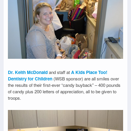
Dr. Keith McDonald
and staff at
A Kids Place Too!
Dentistry for Children
(WSB sponsor) are all smiles over
the results of their first-ever “candy buyback” – 400 pounds
of candy plus 200 letters of appreciation, all to be given to
troops.