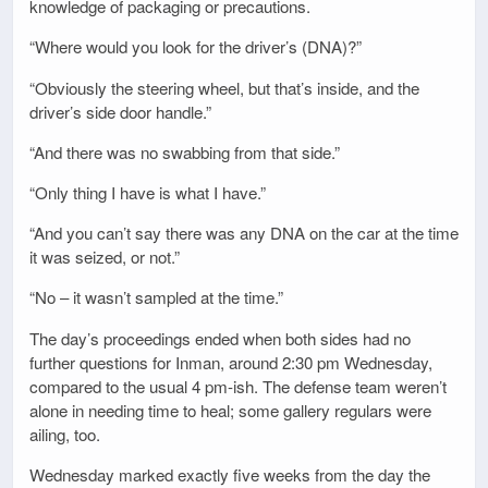
knowledge of packaging or precautions.
“Where would you look for the driver’s (DNA)?”
“Obviously the steering wheel, but that’s inside, and the
driver’s side door handle.”
“And there was no swabbing from that side.”
“Only thing I have is what I have.”
“And you can’t say there was any DNA on the car at the time
it was seized, or not.”
“No – it wasn’t sampled at the time.”
The day’s proceedings ended when both sides had no
further questions for Inman, around 2:30 pm Wednesday,
compared to the usual 4 pm-ish. The defense team weren’t
alone in needing time to heal; some gallery regulars were
ailing, too.
Wednesday marked exactly five weeks from the day the