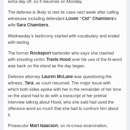
extra day off, so it resumes on Monday.
The defense is likely to rest its case next week after calling
witnesses including defendant
Lovett “Cid” Chambers
‘s
wife
Sara Chambers
.
Wednesday’s testimony started with vocabulary and ended
with testing
The former
Rocksport
bartender who says she clashed
with shooting victim
Travis Hood
over his use of the N-word
was back on the stand as the day began.
Defense attorney
Lauren McLane
was questioning the
witness,
Tara
, as court resumed. The major issue with
which both sides spoke with her in the remainder of her time
on the stand had to do with a transcript of her pretrial
interview talking about Hood, who she said had used the
offensive word so much that she had to confront him about
it.
Prosecutor
Mari Isaacson
, on re-cross-examination,