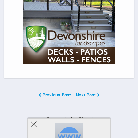
Previous Post
Next Post
Comments Are Closed