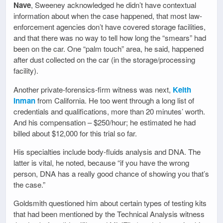
Nave
, Sweeney acknowledged he didn’t have contextual
information about when the case happened, that most law-
enforcement agencies don’t have covered storage facilities,
and that there was no way to tell how long the “smears” had
been on the car. One “palm touch” area, he said, happened
after dust collected on the car (in the storage/processing
facility).
Another private-forensics-firm witness was next,
Keith
Inman
from California. He too went through a long list of
credentials and qualifications, more than 20 minutes’ worth.
And his compensation – $250/hour; he estimated he had
billed about $12,000 for this trial so far.
His specialties include body-fluids analysis and DNA. The
latter is vital, he noted, because “if you have the wrong
person, DNA has a really good chance of showing you that’s
the case.”
Goldsmith questioned him about certain types of testing kits
that had been mentioned by the Technical Analysis witness