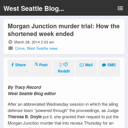
West Seattle Blog...
Morgan Junction murder trial: How the
shortened week ended
March 28, 2014 2:03 am
Crime
,
West Seattle news
Share
Post
Mail
SMS
Reddit
By Tracy Record
West Seattle Blog editor
After an abbreviated Wednesday session in which the ailing
defense team “powered through” the proceedings, as Judge
Theresa B. Doyle
put it, she granted their request to put the
Morgan Junction murder trial into recess Thursday for an