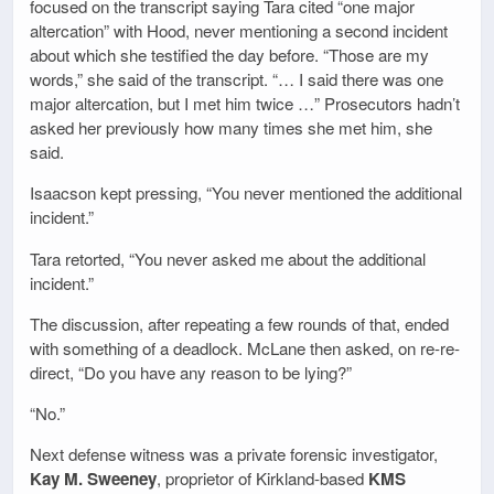
focused on the transcript saying Tara cited “one major
altercation” with Hood, never mentioning a second incident
about which she testified the day before. “Those are my
words,” she said of the transcript. “… I said there was one
major altercation, but I met him twice …” Prosecutors hadn’t
asked her previously how many times she met him, she
said.
Isaacson kept pressing, “You never mentioned the additional
incident.”
Tara retorted, “You never asked me about the additional
incident.”
The discussion, after repeating a few rounds of that, ended
with something of a deadlock. McLane then asked, on re-re-
direct, “Do you have any reason to be lying?”
“No.”
Next defense witness was a private forensic investigator,
Kay M. Sweeney
, proprietor of Kirkland-based
KMS