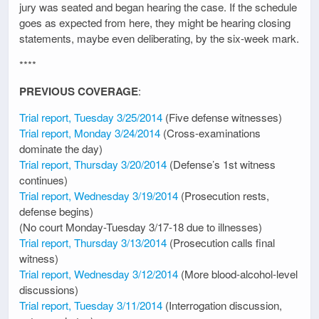
jury was seated and began hearing the case. If the schedule
goes as expected from here, they might be hearing closing
statements, maybe even deliberating, by the six-week mark.
****
PREVIOUS COVERAGE
:
Trial report, Tuesday 3/25/2014
(Five defense witnesses)
Trial report, Monday 3/24/2014
(Cross-examinations
dominate the day)
Trial report, Thursday 3/20/2014
(Defense’s 1st witness
continues)
Trial report, Wednesday 3/19/2014
(Prosecution rests,
defense begins)
(No court Monday-Tuesday 3/17-18 due to illnesses)
Trial report, Thursday 3/13/2014
(Prosecution calls final
witness)
Trial report, Wednesday 3/12/2014
(More blood-alcohol-level
discussions)
Trial report, Tuesday 3/11/2014
(Interrogation discussion,