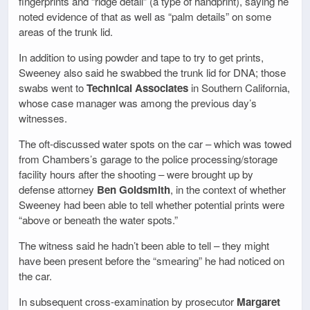
fingerprints and “ridge detail” (a type of handprint), saying he
noted evidence of that as well as “palm details” on some
areas of the trunk lid.
In addition to using powder and tape to try to get prints,
Sweeney also said he swabbed the trunk lid for DNA; those
swabs went to
Technical Associates
in Southern California,
whose case manager was among the previous day’s
witnesses.
The oft-discussed water spots on the car – which was towed
from Chambers’s garage to the police processing/storage
facility hours after the shooting – were brought up by
defense attorney
Ben Goldsmith
, in the context of whether
Sweeney had been able to tell whether potential prints were
“above or beneath the water spots.”
The witness said he hadn’t been able to tell – they might
have been present before the “smearing” he had noticed on
the car.
In subsequent cross-examination by prosecutor
Margaret