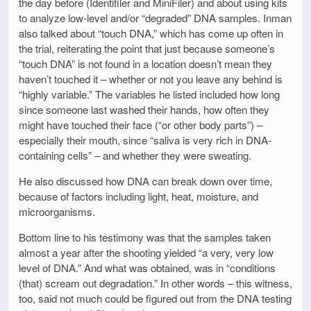
the day before (Identifiler and MiniFiler) and about using kits
to analyze low-level and/or “degraded” DNA samples. Inman
also talked about “touch DNA,” which has come up often in
the trial, reiterating the point that just because someone’s
“touch DNA” is not found in a location doesn’t mean they
haven’t touched it – whether or not you leave any behind is
“highly variable.” The variables he listed included how long
since someone last washed their hands, how often they
might have touched their face (“or other body parts”) –
especially their mouth, since “saliva is very rich in DNA-
containing cells” – and whether they were sweating.
He also discussed how DNA can break down over time,
because of factors including light, heat, moisture, and
microorganisms.
Bottom line to his testimony was that the samples taken
almost a year after the shooting yielded “a very, very low
level of DNA.” And what was obtained, was in “conditions
(that) scream out degradation.” In other words – this witness,
too, said not much could be figured out from the DNA testing