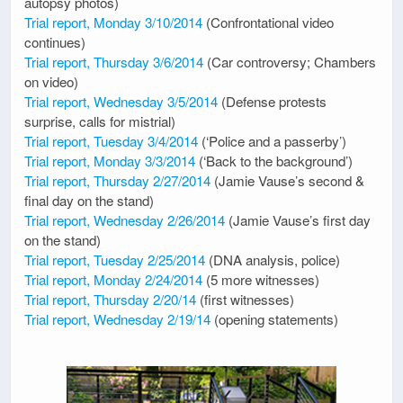
autopsy photos)
Trial report, Monday 3/10/2014
(Confrontational video
continues)
Trial report, Thursday 3/6/2014
(Car controversy; Chambers
on video)
Trial report, Wednesday 3/5/2014
(Defense protests
surprise, calls for mistrial)
Trial report, Tuesday 3/4/2014
(‘Police and a passerby’)
Trial report, Monday 3/3/2014
(‘Back to the background’)
Trial report, Thursday 2/27/2014
(Jamie Vause’s second &
final day on the stand)
Trial report, Wednesday 2/26/2014
(Jamie Vause’s first day
on the stand)
Trial report, Tuesday 2/25/2014
(DNA analysis, police)
Trial report, Monday 2/24/2014
(5 more witnesses)
Trial report, Thursday 2/20/14
(first witnesses)
Trial report, Wednesday 2/19/14
(opening statements)