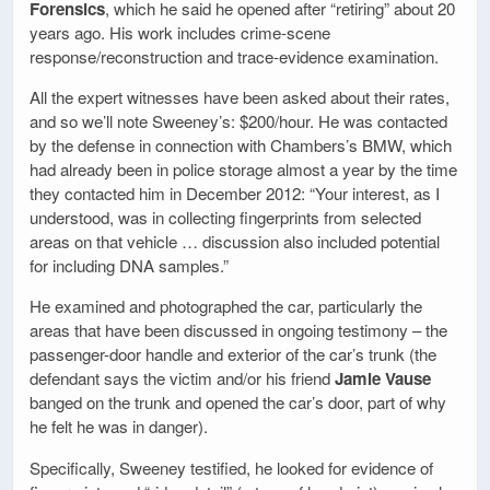
Forensics
, which he said he opened after “retiring” about 20
years ago. His work includes crime-scene
response/reconstruction and trace-evidence examination.
All the expert witnesses have been asked about their rates,
and so we’ll note Sweeney’s: $200/hour. He was contacted
by the defense in connection with Chambers’s BMW, which
had already been in police storage almost a year by the time
they contacted him in December 2012: “Your interest, as I
understood, was in collecting fingerprints from selected
areas on that vehicle … discussion also included potential
for including DNA samples.”
He examined and photographed the car, particularly the
areas that have been discussed in ongoing testimony – the
passenger-door handle and exterior of the car’s trunk (the
defendant says the victim and/or his friend
Jamie Vause
banged on the trunk and opened the car’s door, part of why
he felt he was in danger).
Specifically, Sweeney testified, he looked for evidence of