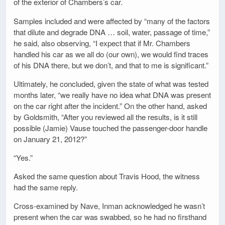
of the exterior of Chambers’s car.
Samples included and were affected by “many of the factors
that dilute and degrade DNA … soil, water, passage of time,”
he said, also observing, “I expect that if Mr. Chambers
handled his car as we all do (our own), we would find traces
of his DNA there, but we don’t, and that to me is significant.”
Ultimately, he concluded, given the state of what was tested
months later, “we really have no idea what DNA was present
on the car right after the incident.” On the other hand, asked
by Goldsmith, “After you reviewed all the results, is it still
possible (Jamie) Vause touched the passenger-door handle
on January 21, 2012?”
“Yes.”
Asked the same question about Travis Hood, the witness
had the same reply.
Cross-examined by Nave, Inman acknowledged he wasn’t
present when the car was swabbed, so he had no firsthand