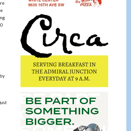
ere
he
ing
80
 by
just