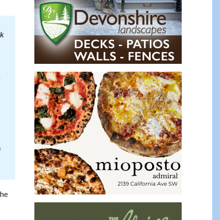
ck
k
n
the