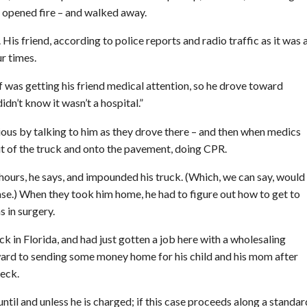
n opened fire – and walked away.
 His friend, according to police reports and radio traffic as it was a
ur times.
of was getting his friend medical attention, so he drove toward
 didn’t know it wasn’t a hospital.”
ious by talking to him as they drove there – and then when medics
out of the truck and onto the pavement, doing CPR.
 hours, he says, and impounded his truck. (Which, we can say, would
se.) When they took him home, he had to figure out how to get to
 in surgery.
ck in Florida, and had just gotten a job here with a wholesaling
rd to sending some money home for his child and his mom after
heck.
until and unless he is charged; if this case proceeds along a standar