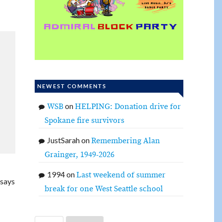
NEWEST COMMENTS
on
WSB
HELPING: Donation drive for
Spokane fire survivors
JustSarah
on
Remembering Alan
Grainger, 1949-2026
1994
on
Last weekend of summer
 says
break for one West Seattle school