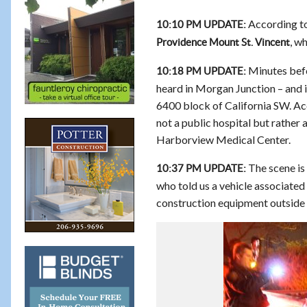
According to
10:10 PM UPDATE:
, w
Providence Mount St. Vincent
Minutes befo
10:18 PM UPDATE:
heard in Morgan Junction – and i
6400 block of California SW. Acc
not a public hospital but rather 
Harborview Medical Center.
The scene is
10:37 PM UPDATE:
who told us a vehicle associated
construction equipment outside t