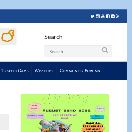
Search
Traffic Cams
Weather
Community Forums