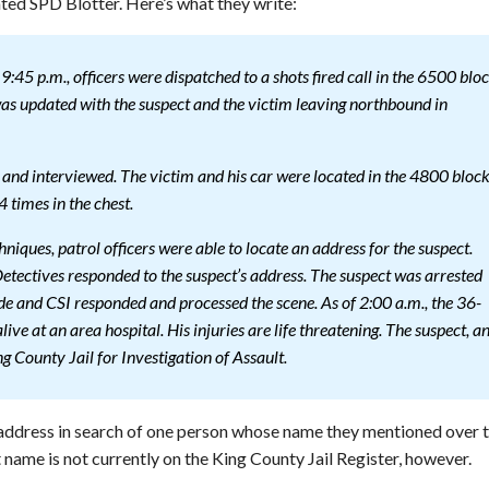
ed SPD Blotter. Here’s what they write:
45 p.m., officers were dispatched to a shots fired call in the 6500 blo
was updated with the suspect and the victim leaving northbound in
 and interviewed. The victim and his car were located in the 4800 bloc
 times in the chest.
hniques, patrol officers were able to locate an address for the suspect.
ectives responded to the suspect’s address. The suspect was arrested
e and CSI responded and processed the scene. As of 2:00 a.m., the 36-
live at an area hospital. His injuries are life threatening. The suspect, a
 County Jail for Investigation of Assault.
address in search of one person whose name they mentioned over 
 name is not currently on the King County Jail Register, however.