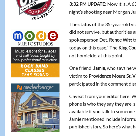
Now it is. A 6
3:32 PM UPDATE:
night’s shooting near Morgan Ju
The status of the 35-year-old vic
did not survive, but authorities 
spokesperson Det.
to
Renee Witt
today on this case.” The
King Cou
not homicide, at this point.
One friend,
, who says he w
Jamie
victim to
Providence Mount St. V
participated in the comment dis
Caveat from your editor here: Wh
phone is who they say they are, s
available if you talk to someone 
Jamie mentioned include informat
published story. So here’s what h