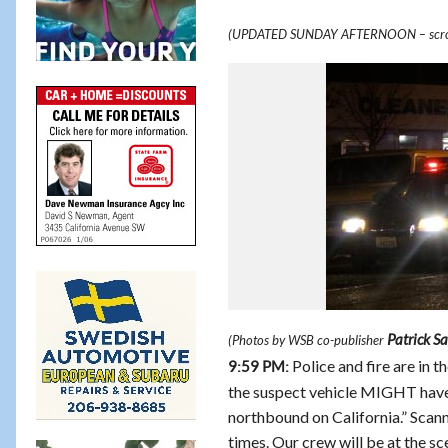
(UPDATED SUNDAY AFTERNOON – scro
Patrick S
(Photos by WSB co-publisher
Police and fire are in 
9:59 PM:
the suspect vehicle MIGHT have 
northbound on California.” Scanne
times. Our crew will be at the sc