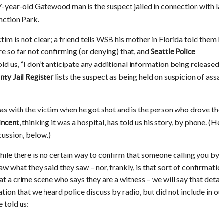
7-year-old Gatewood man is the suspect jailed in connection with l
nction Park.
tim is not clear; a friend tells WSB his mother in Florida told them
are so far not confirming (or denying) that, and
Seattle Police
ld us, “I don’t anticipate any additional information being released
lists the suspect as being held on suspicion of assa
nty Jail Register
as with the victim when he got shot and is the person who drove th
, thinking it was a hospital, has told us his story, by phone. (H
incent
cussion, below.)
ile there is no certain way to confirm that someone calling you by
aw what they said they saw – nor, frankly, is that sort of confirmati
at a crime scene who says they are a witness – we will say that deta
ion that we heard police discuss by radio, but did not include in o
e told us: