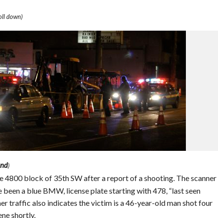
ll down)
and
)
the 4800 block of 35th SW after a report of a shooting. The scanner
been a blue BMW, license plate starting with 478, “last seen
r traffic also indicates the victim is a 46-year-old man shot four
ene shortly.