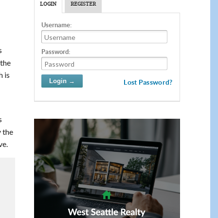
LOGIN
REGISTER
Username:
s
Password:
 the
 is
Lost Password?
s
 the
ve.