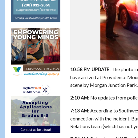
The photo imm
10:58 PM UPDATE:
have arrived at Providence Mount
scene by Morgan Junction Park.
No updates from police 
2:10 AM:
According to Southwes
7:13 AM:
connection with the incident. B
Relations team (which has not yet