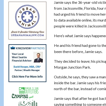
Jamie says the 36-year-old victim
from Jacksonville, Florida, four
had urged his friend to move her
to data available online, its mur
people were killed in Jacksonvill
Here’s what Jamie says happened
He and his friend had gone to th
been there before, Jamie says.
They decided to leave; his pick
Morgan Junction Park.
Outside, he says, they saw a man
inside the bar. Jamie says his f
north of the bar, instead of comi
Jamie says that after he got bac
saying something to someone else