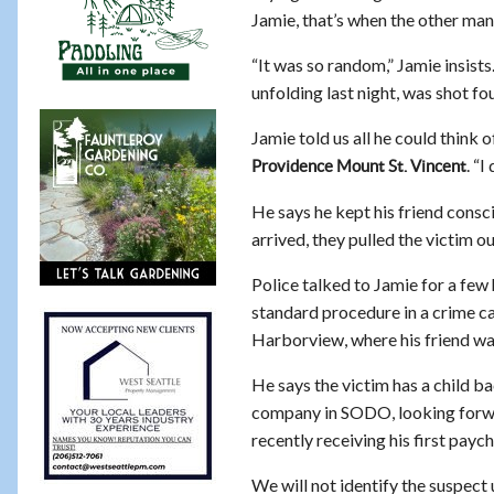
Jamie, that’s when the other ma
“It was so random,” Jamie insists.
unfolding last night, was shot fo
Jamie told us all he could think 
. “I
Providence Mount St. Vincent
He says he kept his friend consc
arrived, they pulled the victim 
Police talked to Jamie for a few
standard procedure in a crime ca
Harborview, where his friend was
He says the victim has a child ba
company in SODO, looking forwa
recently receiving his first payc
We will not identify the suspect 