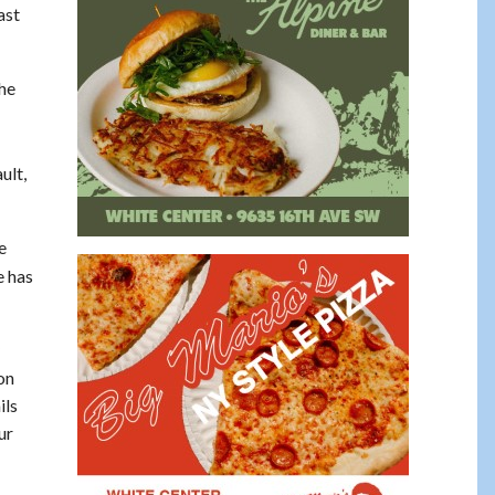
ast
 he
ult,
e
e has
on
ils
ur