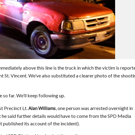
ediately above this line is the truck in which the victim is report
 St. Vincent. We’ve also substituted a clearer photo of the shooti
so far. We’ll keep following up.
t Precinct Lt.
, one person was arrested overnight in
Alan Williams
ut he said further details would have to come from the SPD Media
 published its account of the incident).