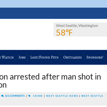
West Seattle, Washington
58℉
e Watch
Jobs
Lost/Found Pets
Obituaries
Sponsors!
on arrested after man shot in
on
|
121 COMMENTS
|
CRIME
|
WEST SEATTLE NEWS
|
WEST SEATTLE