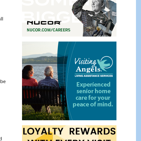
ll
 be
d