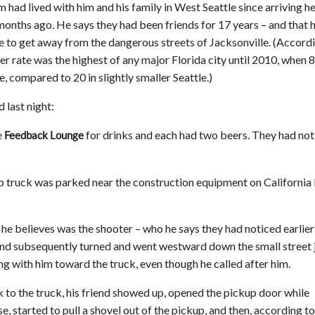
 had lived with him and his family in West Seattle since arriving h
 months ago. He says they had been friends for 17 years – and that 
e to get away from the dangerous streets of Jacksonville. (Accord
der rate was the highest of any major Florida city until 2010, when 
e, compared to 20 in slightly smaller Seattle.)
 last night:
e
for drinks and each had two beers. They had not
Feedback Lounge
up truck was parked near the construction equipment on California
 he believes was the shooter – who he says they had noticed earlier
riend subsequently turned and went westward down the small street 
ng with him toward the truck, even though he called after him.
k to the truck, his friend showed up, opened the pickup door while
, started to pull a shovel out of the pickup, and then, according to