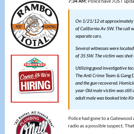
Police have JUST updat
7:34 AM:
On 1/21/12 at approximately 9:
of California Av SW. The call 
separate cars.
Several witnesses were located
of 35 SW. The victim was shot 4
Utilizing good investigative tec
The Anti Crime Team & Gang Det
and the gun recovered. Homicid
year-0ld male victim was still a
adult male was booked into King
Police had gone to a Gatewood 
radio as a possible suspect. That