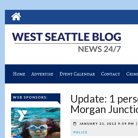
Home
Advertise
Event Calendar
Contact
Crim
Update: 1 pers
WSB SPONSORS:
Morgan Juncti
JANUARY 21, 2012 9:59 PM
POLICE