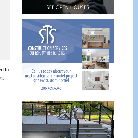
ed to
ng