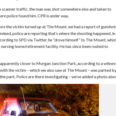
 scanner traffic, the man was shot somewhere else and taken to
here police found him. CPR is under way.
re the victim turned up at The Mount, we had a report of gunshot
ndeed, police are reporting that’s where the shooting happened, in
ording to SPD via Twitter, he “drove himself” to The Mount, which
a nursing home/retirement facility. He has since been rushed to
 apparently closer to Morgan Junction Park, according to a witnes
 with the victim – which we also saw at The Mount – was parked by
he park. Police are there investigating – we’ve added a photo abo