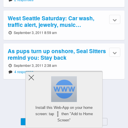
West Seattle Saturday: Car wash,
traffic alert, jewelry, music…
September 3, 2011 8:59 am
As pups turn up onshore, Seal Sitters
remind you: Stay back
September 3, 2011 2:38 am
4 responses
Powered by
Install this Web-App on your home
WPtouch Mobile Suite for WordPress
screen: tap
then "Add to Home
Screen"
Mobile
Desktop