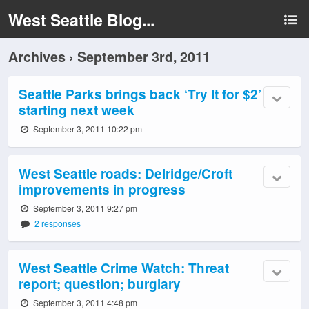
West Seattle Blog...
Archives › September 3rd, 2011
Seattle Parks brings back ‘Try It for $2’
starting next week
September 3, 2011 10:22 pm
West Seattle roads: Delridge/Croft
improvements in progress
September 3, 2011 9:27 pm
2 responses
West Seattle Crime Watch: Threat
report; question; burglary
September 3, 2011 4:48 pm