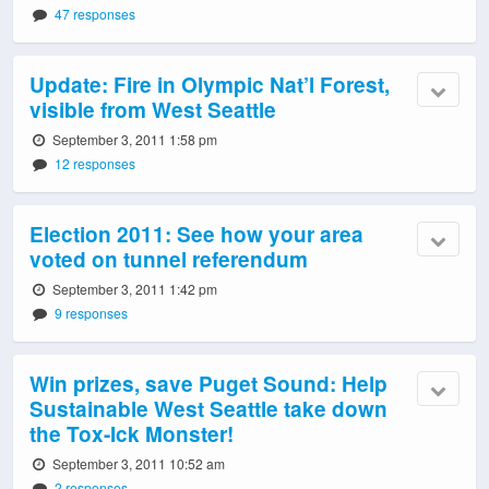
47 responses
Update: Fire in Olympic Nat’l Forest,
visible from West Seattle
September 3, 2011 1:58 pm
12 responses
Election 2011: See how your area
voted on tunnel referendum
September 3, 2011 1:42 pm
9 responses
Win prizes, save Puget Sound: Help
Sustainable West Seattle take down
the Tox-Ick Monster!
September 3, 2011 10:52 am
2 responses