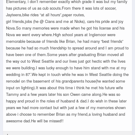
Elementary, i don’t remember exactly which grade it was but my family
has pictures of us as cub scouts.From there it was lots of soccer,
Jayteens,bike rides “at all hours”,paper routes,
girl friends,jobs (he @ Cians and me at Nicks), cars-his pride and joy
Nova.So many memories were made when he got his license and his
Nova we went every where.High school years at Inglemoor were
memorable because of friends like Brian, he had many “best friends”
because he had so much friendship to spread around and I am proud to
have been one of them.Some years after graduating Brian moved all
the way out to West Seattle and our lives just got hectic with the lives
we were building.I was lucky enough to have him stand with me at my
wedding in 87′.We kept in touch while he was in West Seattle doing the
remodel on the basement of his grandparents house(he wanted some
input on lighting).It was about this time i think he met his future wife
Tammy and a few years later his son Owen came along.He was so
happy and proud in the roles of husband & dad.I do wish in these later
years we had more contact but with just a few of my memories shown
above i choose to remember Brian as my friend,a loving husband and
awesome dad.He will be missed!!