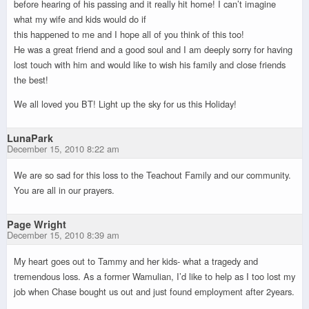
before hearing of his passing and it really hit home! I can’t imagine
what my wife and kids would do if
this happened to me and I hope all of you think of this too!
He was a great friend and a good soul and I am deeply sorry for having
lost touch with him and would like to wish his family and close friends
the best!
We all loved you BT! Light up the sky for us this Holiday!
LunaPark
December 15, 2010 8:22 am
We are so sad for this loss to the Teachout Family and our community.
You are all in our prayers.
Page Wright
December 15, 2010 8:39 am
My heart goes out to Tammy and her kids- what a tragedy and
tremendous loss. As a former Wamulian, I’d like to help as I too lost my
job when Chase bought us out and just found employment after 2years.