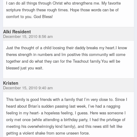
I can do all things through Christ who strengthens me. My favorite
scripture through these rough times. Hope those words can be of
comfort to you. God Bless!
Alki Resident
December 15, 2010 8:56 am
Just the thought of a child loosing their daddy breaks my heart.I know
theres strength in numbers and Im positive this community will come
together and do what they can for the Teachout family.You will be
blessed just you wait.
Kristen
December 15, 2010 9:40 am
This family is good friends with a family that I’m very close to. Since I
heard about Brian’s sudden passing last week, I’ve had a nagging
feeling in my heart- a hopeless feeling, I guess. Here was someone I
only met once (while attending a birthday party, I had the privilege of
meeting his overwhelmingly kind family), and this news still felt like
getting a violent shake from some unseen force.