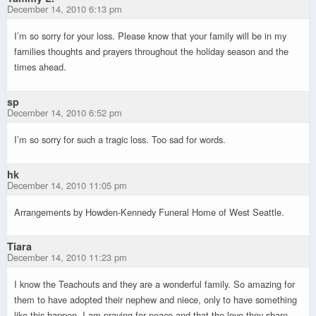
December 14, 2010 6:13 pm
I’m so sorry for your loss. Please know that your family will be in my
families thoughts and prayers throughout the holiday season and the
times ahead.
sp
December 14, 2010 6:52 pm
I’m so sorry for such a tragic loss. Too sad for words.
hk
December 14, 2010 11:05 pm
Arrangements by Howden-Kennedy Funeral Home of West Seattle.
Tiara
December 14, 2010 11:23 pm
I know the Teachouts and they are a wonderful family. So amazing for
them to have adopted their nephew and niece, only to have something
like this happen. I am praying for peace and that the love they share