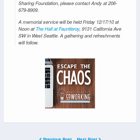
Sharing Foundation, please contact Andy at 206-
679-8909.
A memorial service will be held Friday 12/17/10 at
Noon at
The Hall at Fauntleroy
, 9131 California Ave
SW in West Seattle. A gathering and refreshments
will follow.
Previous Post
Next Post