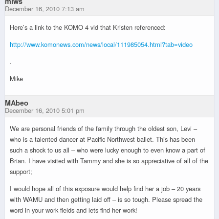
miws
December 16, 2010 7:13 am
Here’s a link to the KOMO 4 vid that Kristen referenced:
http://www.komonews.com/news/local/111985054.html?tab=video
.
Mike
MAbeo
December 16, 2010 5:01 pm
We are personal friends of the family through the oldest son, Levi –
who is a talented dancer at Pacific Northwest ballet. This has been
such a shock to us all – who were lucky enough to even know a part of
Brian. I have visited with Tammy and she is so appreciative of all of the
support;
I would hope all of this exposure would help find her a job – 20 years
with WAMU and then getting laid off – is so tough. Please spread the
word in your work fields and lets find her work!