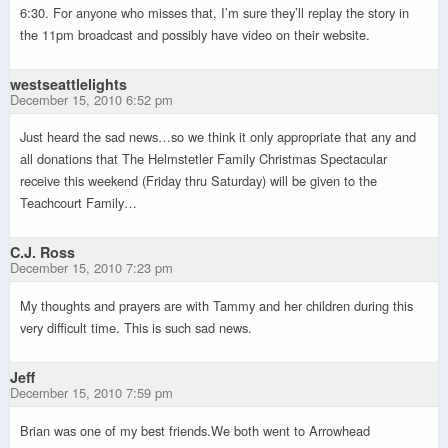
6:30. For anyone who misses that, I’m sure they’ll replay the story in
the 11pm broadcast and possibly have video on their website.
westseattlelights
December 15, 2010 6:52 pm
Just heard the sad news…so we think it only appropriate that any and
all donations that The Helmstetler Family Christmas Spectacular
receive this weekend (Friday thru Saturday) will be given to the
Teachcourt Family…
C.J. Ross
December 15, 2010 7:23 pm
My thoughts and prayers are with Tammy and her children during this
very difficult time. This is such sad news.
Jeff
December 15, 2010 7:59 pm
Brian was one of my best friends.We both went to Arrowhead