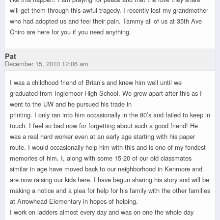
will get them through this awful tragedy. I recently lost my grandmother
who had adopted us and feel their pain. Tammy all of us at 35th Ave
Chiro are here for you if you need anything.
Pat
December 15, 2010 12:06 am
I was a childhood friend of Brian’s and knew him well until we
graduated from Inglemoor High School. We grew apart after this as I
went to the UW and he pursued his trade in
printing. I only ran into him occasionally in the 80’s and failed to keep in
touch. I feel so bad now for forgetting about such a good friend! He
was a real hard worker even at an early age starting with his paper
route. I would occasionally help him with this and is one of my fondest
memories of him. I, along with some 15-20 of our old classmates
similar in age have moved back to our neighborhood in Kenmore and
are now raising our kids here. I have begun sharing his story and will be
making a notice and a plea for help for his family with the other families
at Arrowhead Elementary in hopes of helping.
I work on ladders almost every day and was on one the whole day