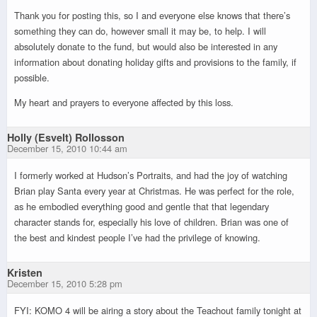
Thank you for posting this, so I and everyone else knows that there’s
something they can do, however small it may be, to help. I will
absolutely donate to the fund, but would also be interested in any
information about donating holiday gifts and provisions to the family, if
possible.
My heart and prayers to everyone affected by this loss.
Holly (Esvelt) Rollosson
December 15, 2010 10:44 am
I formerly worked at Hudson’s Portraits, and had the joy of watching
Brian play Santa every year at Christmas. He was perfect for the role,
as he embodied everything good and gentle that that legendary
character stands for, especially his love of children. Brian was one of
the best and kindest people I’ve had the privilege of knowing.
Kristen
December 15, 2010 5:28 pm
FYI: KOMO 4 will be airing a story about the Teachout family tonight at