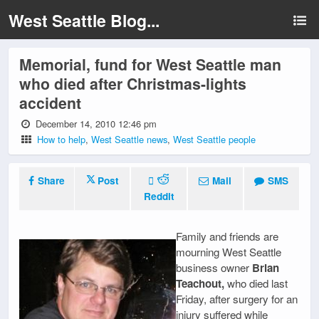
West Seattle Blog...
Memorial, fund for West Seattle man
who died after Christmas-lights
accident
December 14, 2010 12:46 pm
How to help
,
West Seattle news
,
West Seattle people
Share
Post
Mail
SMS
Reddit
Family and friends are
mourning West Seattle
business owner
Brian
Teachout,
who died last
Friday, after surgery for an
injury suffered while