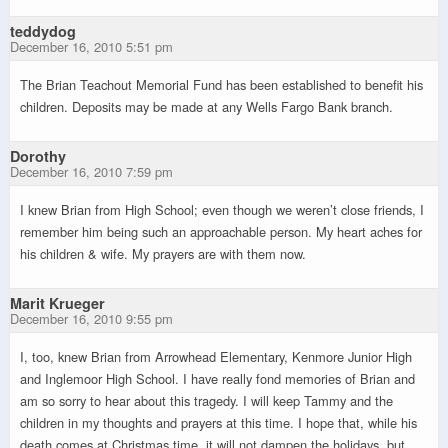
teddydog
December 16, 2010 5:51 pm
The Brian Teachout Memorial Fund has been established to benefit his
children. Deposits may be made at any Wells Fargo Bank branch.
Dorothy
December 16, 2010 7:59 pm
I knew Brian from High School; even though we weren’t close friends, I
remember him being such an approachable person. My heart aches for
his children & wife. My prayers are with them now.
Marit Krueger
December 16, 2010 9:55 pm
I, too, knew Brian from Arrowhead Elementary, Kenmore Junior High
and Inglemoor High School. I have really fond memories of Brian and
am so sorry to hear about this tragedy. I will keep Tammy and the
children in my thoughts and prayers at this time. I hope that, while his
death comes at Christmas time, it will not dampen the holidays, but