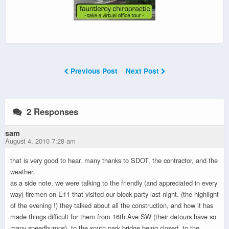
Previous Post
Next Post
2 Responses
sam
August 4, 2010 7:28 am
that is very good to hear. many thanks to SDOT, the contractor, and the
weather.
as a side note, we were talking to the friendly (and appreciated in every
way) firemen on E11 that visited our block party last night. (the highlight
of the evening !) they talked about all the construction, and how it has
made things difficult for them from 16th Ave SW (their detours have so
many speedbumps), to the south park bridge being closed, to the