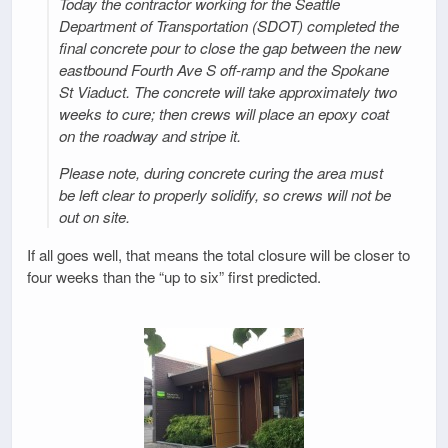
Today the contractor working for the Seattle
Department of Transportation (SDOT) completed the
final concrete pour to close the gap between the new
eastbound Fourth Ave S off-ramp and the Spokane
St Viaduct. The concrete will take approximately two
weeks to cure; then crews will place an epoxy coat
on the roadway and stripe it.
Please note, during concrete curing the area must
be left clear to properly solidify, so crews will not be
out on site.
If all goes well, that means the total closure will be closer to
four weeks than the “up to six” first predicted.