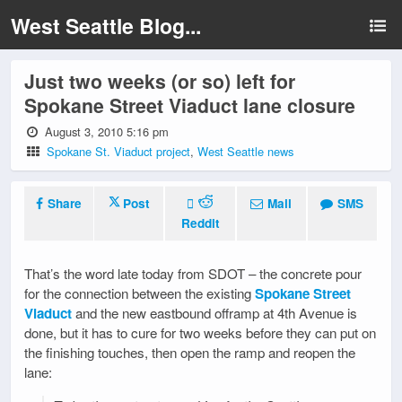
West Seattle Blog...
Just two weeks (or so) left for
Spokane Street Viaduct lane closure
August 3, 2010 5:16 pm
Spokane St. Viaduct project
,
West Seattle news
Share
Post
Mail
SMS
Reddit
That’s the word late today from SDOT – the concrete pour
for the connection between the existing
Spokane Street
Viaduct
and the new eastbound offramp at 4th Avenue is
done, but it has to cure for two weeks before they can put on
the finishing touches, then open the ramp and reopen the
lane: