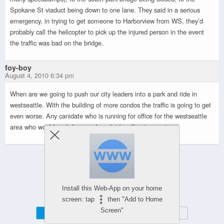
Spokane St viaduct being down to one lane. They said in a serious
emergency, in trying to get someone to Harborview from WS, they’d
probably call the helicopter to pick up the injured person in the event
the traffic was bad on the bridge.
foy-boy
August 4, 2010 6:34 pm
When are we going to push our city leaders into a park and ride in
westseattle. With the building of more condos the traffic is going to get
even worse. Any canidate who is running for office for the westseattle
area who would push for a park and ride will get my vote.
Powered by
WPtouch Mobile Suite for WordPress
Install this Web-App on your home
screen: tap
then "Add to Home
Screen"
Mobile
Desktop