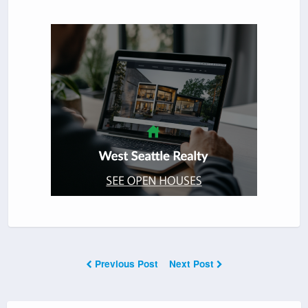
Previous Post
Next Post