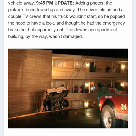
vehicle away.
9:45 PM UPDATE:
Adding photos; the
pickup’s been towed up and away. The driver told us and a
couple TV crews that his truck wouldn’t start, so he popped
the hood to have a look, and thought he had the emergency
brake on, but apparently not. The downslope apartment
building, by the way, wasn’t damaged.