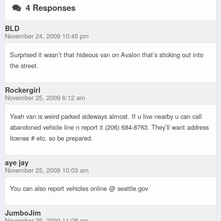
4 Responses
BLD
November 24, 2009 10:45 pm
Surprised it wasn’t that hideous van on Avalon that’s sticking out into
the street.
Rockergirl
November 25, 2009 6:12 am
Yeah van is weird parked sideways almost. If u live nearby u can call
abandoned vehicle line n report it (206) 684-8763. They’ll want address
license # etc. so be prepared.
aye jay
November 25, 2009 10:03 am
You can also report vehicles online @ seattle.gov
JumboJim
November 25, 2009 11:08 am