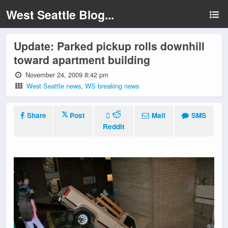
West Seattle Blog...
Update: Parked pickup rolls downhill
toward apartment building
November 24, 2009 8:42 pm
West Seattle news
,
WS breaking news
Share
Post
Mail
SMS
Reddit