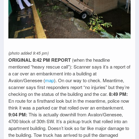
(photo added 9:45 pm)
ORIGINAL 8:42 PM REPORT
(when the headline
mentioned “heavy rescue call”): Scanner says it’s a report of
a car over an embankment into a building at
Avalon/Genesee (
map
). On our way to check. Meantime,
scanner says first responders report “no injuries” but they’re
checking on the status of the building and the car.
8:49 PM:
En route for a firsthand look but in the meantime, police now
think it was a parked car that rolled over an embankment.
9:04 PM:
This is actually downhill from Avalon/Genesee,
4700 block of 30th SW. It’s a pickup truck that rolled into an
apartment building. Doesn’t look so far like major damage to
the building. Tow truck has arrived to pull the damaged