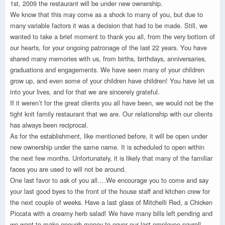
1st, 2009 the restaurant will be under new ownership.
We know that this may come as a shock to many of you, but due to
many variable factors it was a decision that had to be made. Still, we
wanted to take a brief moment to thank you all, from the very bottom of
our hearts, for your ongoing patronage of the last 22 years. You have
shared many memories with us, from births, birthdays, anniversaries,
graduations and engagements. We have seen many of your children
grow up, and even some of your children have children! You have let us
into your lives, and for that we are sincerely grateful.
If it weren’t for the great clients you all have been, we would not be the
tight knit family restaurant that we are. Our relationship with our clients
has always been reciprocal.
As for the establishment, like mentioned before, it will be open under
new ownership under the same name. It is scheduled to open within
the next few months. Unfortunately, it is likely that many of the familiar
faces you are used to will not be around.
One last favor to ask of you all….We encourage you to come and say
your last good byes to the front of the house staff and kitchen crew for
the next couple of weeks. Have a last glass of Mitchelli Red, a Chicken
Piccata with a creamy herb salad! We have many bills left pending and
we want to make enough money to cover our last employee payroll.