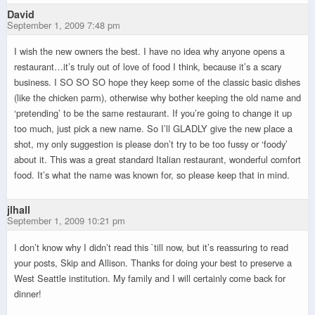
David
September 1, 2009 7:48 pm
I wish the new owners the best. I have no idea why anyone opens a
restaurant…it’s truly out of love of food I think, because it’s a scary
business. I SO SO SO hope they keep some of the classic basic dishes
(like the chicken parm), otherwise why bother keeping the old name and
‘pretending’ to be the same restaurant. If you’re going to change it up
too much, just pick a new name. So I’ll GLADLY give the new place a
shot, my only suggestion is please don’t try to be too fussy or ‘foody’
about it. This was a great standard Italian restaurant, wonderful comfort
food. It’s what the name was known for, so please keep that in mind.
jlhall
September 1, 2009 10:21 pm
I don’t know why I didn’t read this `till now, but it’s reassuring to read
your posts, Skip and Allison. Thanks for doing your best to preserve a
West Seattle institution. My family and I will certainly come back for
dinner!