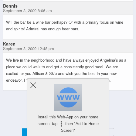
Dennis
September 3, 2009 8:06 am
Will the bar be a wine bar perhaps? Or with a primary focus on wine
and spirits! Admiral has enough beer bars.
Karen
September 3, 2009 12:48 pm
We live in the neighborhood and have always enjoyed Angelina’s as a
place we could walk to and get a consistently good meal. We are
excited for you Allison & Skip and wish you the best in your new
endeavor. I too, hope you stay away from beer/pub direction.
Powered by
Install this Web-App on your home
WPtouch Mobile Suite for WordPress
screen: tap
then "Add to Home
Screen"
Mobile
Desktop