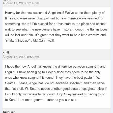
August 17, 2009 1:14 pm
Hooray for the new owners of Angelina’s! We’ve eaten there plenty of
times and were never disappointed but each time always yearned for
something “more”! I’m excited for a fresh start to the place and cannot
wait to see what the new owners have in store! I doubt the Italian focus
will be lost and think it’s great that they want to be a little creative and
“shake things up” a bit! Can’t wait!
cliff
August 17, 2009 8:56 pm
I hope the new Angelinas knows the difference between spaghetti and
linguini. I have been ging to Revo’s since they seem to be the only
ones who know spaghetti is round. They have the best pasta in W.
Seattle. Please, Angelinas, do not advertise spaghetti and then serve
that flat stuff. W. Seattle needs another good plate of spaghetti. Now if
I could only find where to get good Chop Suey instead of having to go
to Kent. I am not a gourmet eater as you can see.
Auburn