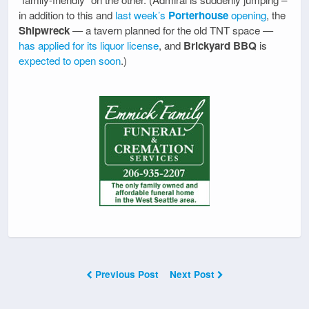
in addition to this and
last week’s
Porterhouse
opening
, the
Shipwreck
— a tavern planned for the old TNT space —
has applied for its liquor license
, and
Brickyard BBQ
is
expected to open soon
.)
Previous Post
Next Post