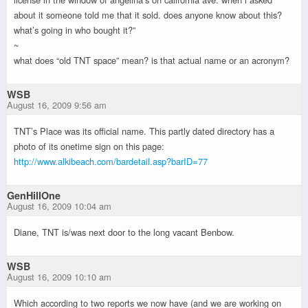
about it someone told me that it sold. does anyone know about this?
what’s going in who bought it?”
~
what does “old TNT space” mean? is that actual name or an acronym?
WSB
August 16, 2009 9:56 am
TNT’s Place was its official name. This partly dated directory has a
photo of its onetime sign on this page:
http://www.alkibeach.com/bardetail.asp?barID=77
GenHillOne
August 16, 2009 10:04 am
Diane, TNT is/was next door to the long vacant Benbow.
WSB
August 16, 2009 10:10 am
Which according to two reports we now have (and we are working on