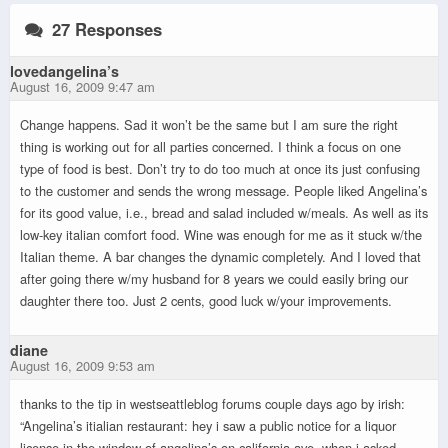
27 Responses
lovedangelina’s
August 16, 2009 9:47 am
Change happens. Sad it won’t be the same but I am sure the right
thing is working out for all parties concerned. I think a focus on one
type of food is best. Don’t try to do too much at once its just confusing
to the customer and sends the wrong message. People liked Angelina’s
for its good value, i.e., bread and salad included w/meals. As well as its
low-key italian comfort food. Wine was enough for me as it stuck w/the
Italian theme. A bar changes the dynamic completely. And I loved that
after going there w/my husband for 8 years we could easily bring our
daughter there too. Just 2 cents, good luck w/your improvements.
diane
August 16, 2009 9:53 am
thanks to the tip in westseattleblog forums couple days ago by irish:
“Angelina’s itialian restaurant: hey i saw a public notice for a liquor
license in the window of angelina’s on california ave. when i asked