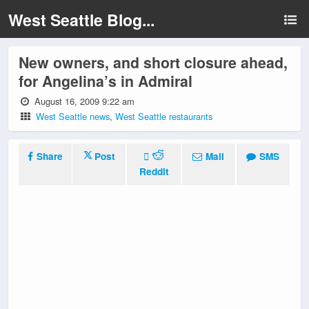
West Seattle Blog...
New owners, and short closure ahead,
for Angelina’s in Admiral
August 16, 2009 9:22 am
West Seattle news
,
West Seattle restaurants
Share
Post
Mail
SMS
Reddit