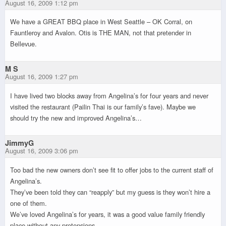
August 16, 2009 1:12 pm
We have a GREAT BBQ place in West Seattle – OK Corral, on
Fauntleroy and Avalon. Otis is THE MAN, not that pretender in
Bellevue.
M S
August 16, 2009 1:27 pm
I have lived two blocks away from Angelina’s for four years and never
visited the restaurant (Pailin Thai is our family’s fave). Maybe we
should try the new and improved Angelina’s…
JimmyG
August 16, 2009 3:06 pm
Too bad the new owners don’t see fit to offer jobs to the current staff of
Angelina’s.
They’ve been told they can “reapply” but my guess is they won’t hire a
one of them.
We’ve loved Angelina’s for years, it was a good value family friendly
place without any pretensions.