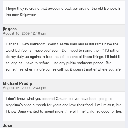
I hope they re-create that awesome back-bar area of the old Benbow in
the new Shipwreck!
jiggers
August 16, 2009 12:18 pm
Hahaha.. New bathroom. West Seattle bars and restaurants have the
worst bahrooms I have ever seen. Do I need to name them? I’d rather
do my duty up against a tree than sit on one of those things. I’ll hold it
as long as I have to before I use any public bathroom period. But
sometimes when nature comes calling, it doesn’t matter where you are.
Michael Pradip
August 16, 2009 12:43 pm
I don’t know what you ordered Grazer, but we have been going to
Angelina’s once a month for years and love their food. I will miss it, but
I know Dana wanted to spend more time with her child, so good for her.
Jose