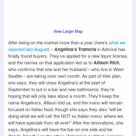
View Larger Map
After being on the market more than a year (here’s
what we
reported last August
) –
Angelina’s Trattoria
in Admiral has
finally found buyers. They’ve applied for a new liquor license,
and the names on that application led us to
Allison Rich
,
who confirms that she and her husband – who live in West
Seattle – are taking over next month. As part of their plan,
she says, they will close Angelina’s at the start of
September to put in a bar and new bathrooms; they’re
hoping that will only take about a month. They’ll keep the
name Angelina’s, Allison told us, and the menu will remain
focused on Italian food, though she says they also “will be
doing what we will call ‘the NOT so Italian menu’ where we
will have specials from all over!” After the renovations, she
says, Angelina’s will have the bar on one side and be
“family-friendly” on the other. (Admiral is suddenly jumping –