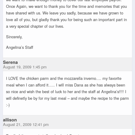
Once Again, we want to thank you for the time and memories that you
have shared with us. We leave you sadly, because we have grown to
love all of you, but gladly thank you for being such an important part in
a very special chapter of our lives.
Sincerely,
Angelina’s Staff
Serena
August 19, 2009 1:45 pm
I LOVE the chicken parm and the mozzarella inverno…. my favorite
meal when I can afford it….. I will miss Dana as she has always been
so nice and wish the best of luck to her and the staff at Angelina’s!!!! I
will definetly be by for my last meal – and maybe the recipe to the parm
:-)
allison
August 21, 2009 12:41 pm