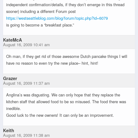
independent confirmation/details, if they don’t emerge in this thread
sooner) including a different Forum post
https://westseattleblog.com/blog/forum/topic.php?id=6079
is going to become a “breakfast place.”
KateMcA
August 16, 2009 10:41 am
Oh man, if they get rid of those awesome Dutch pancake things I will
have no reason to even try the new place– hint, hint!
Grazer
August 16, 2009 11:37 am
Anglina’s was disgusting. We can only hope that they replace the
kitchen staff that allowed food to be so misused. The food there was
inedible.
Good luck to the new owners! It can only be an improvement.
Keith
August 16, 2009 11:38 am