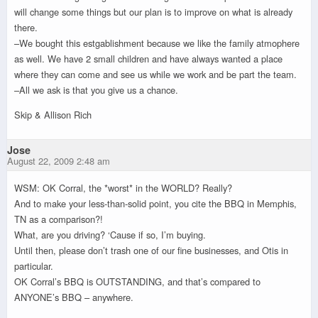
will change some things but our plan is to improve on what is already
there.
–We bought this estgablishment because we like the family atmophere
as well. We have 2 small children and have always wanted a place
where they can come and see us while we work and be part the team.
–All we ask is that you give us a chance.
Skip & Allison Rich
Jose
August 22, 2009 2:48 am
WSM: OK Corral, the *worst* in the WORLD? Really?
And to make your less-than-solid point, you cite the BBQ in Memphis,
TN as a comparison?!
What, are you driving? ‘Cause if so, I’m buying.
Until then, please don’t trash one of our fine businesses, and Otis in
particular.
OK Corral’s BBQ is OUTSTANDING, and that’s compared to
ANYONE’s BBQ – anywhere.