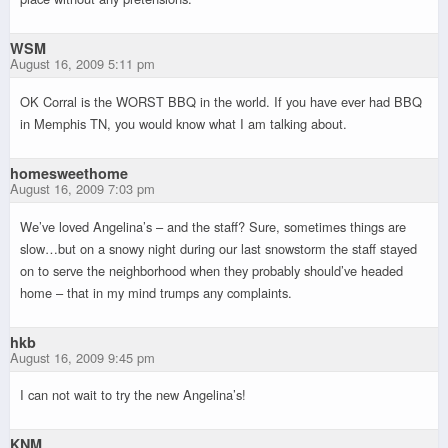
WSM
August 16, 2009 5:11 pm
OK Corral is the WORST BBQ in the world. If you have ever had BBQ
in Memphis TN, you would know what I am talking about.
homesweethome
August 16, 2009 7:03 pm
We’ve loved Angelina’s – and the staff? Sure, sometimes things are
slow…but on a snowy night during our last snowstorm the staff stayed
on to serve the neighborhood when they probably should’ve headed
home – that in my mind trumps any complaints.
hkb
August 16, 2009 9:45 pm
I can not wait to try the new Angelina’s!
KNM