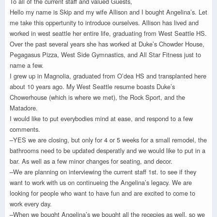
To all of the current staff and valued Guests,
Hello my name is Skip and my wife Allison and I bought Angelina’s. Let
me take this oppertunity to introduce ourselves. Allison has lived and
worked in west seattle her entire life, graduating from West Seattle HS.
Over the past several years she has worked at Duke’s Chowder House,
Pegagasus Pizza, West Side Gymnastics, and All Star Fitness just to
name a few.
I grew up in Magnolia, graduated from O’dea HS and transplanted here
about 10 years ago. My West Seattle resume boasts Duke’s
Chowerhouse (which is where we met), the Rock Sport, and the
Matadore.
I would like to put everybodies mind at ease, and respond to a few
comments.
–YES we are closing, but only for 4 or 5 weeks for a small remodel, the
bathrooms need to be updated desperatly and we would like to put in a
bar. As well as a few minor changes for seating, and decor.
–We are planning on interviewing the current staff 1st. to see if they
want to work with us on continueing the Angelina’s legacy. We are
looking for people who want to have fun and are excited to come to
work every day.
–When we bought Angelina’s we bought all the recepies as well. so we