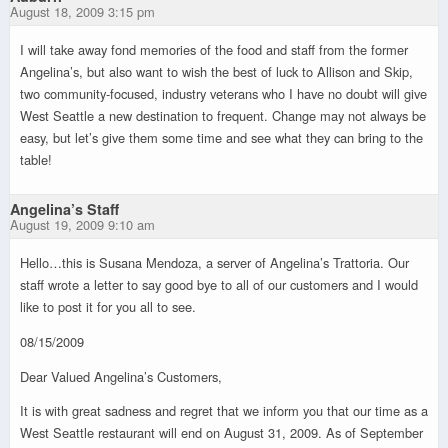
August 18, 2009 3:15 pm
I will take away fond memories of the food and staff from the former
Angelina’s, but also want to wish the best of luck to Allison and Skip,
two community-focused, industry veterans who I have no doubt will give
West Seattle a new destination to frequent. Change may not always be
easy, but let’s give them some time and see what they can bring to the
table!
Angelina’s Staff
August 19, 2009 9:10 am
Hello…this is Susana Mendoza, a server of Angelina’s Trattoria. Our
staff wrote a letter to say good bye to all of our customers and I would
like to post it for you all to see.
08/15/2009
Dear Valued Angelina’s Customers,
It is with great sadness and regret that we inform you that our time as a
West Seattle restaurant will end on August 31, 2009. As of September