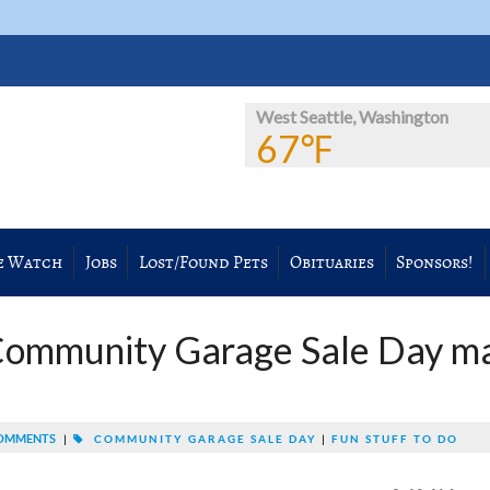
West Seattle, Washington
67℉
e Watch
Jobs
Lost/Found Pets
Obituaries
Sponsors!
Community Garage Sale Day m
OMMENTS
|
COMMUNITY GARAGE SALE DAY
|
FUN STUFF TO DO