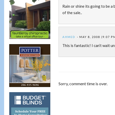
Rain or shine its going to be a 
of the sale..
AHMED
MAY 8, 2008 (9:07 P
This is fantastic! I can’t wait u
Sorry, comment time is over.