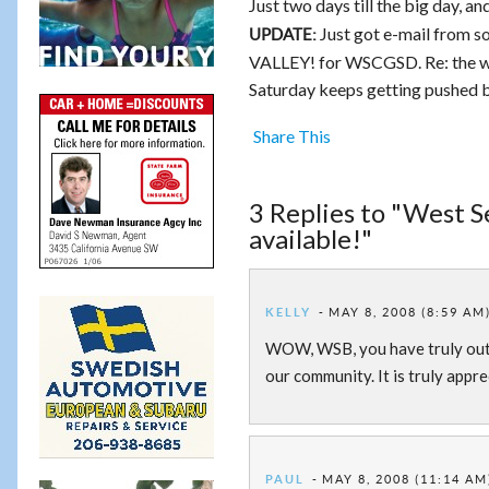
Just two days till the big day, a
Just got e-mail from s
UPDATE:
VALLEY! for WSCGSD. Re: the 
Saturday keeps getting pushed ba
Share This
3 Replies to "West 
available!"
KELLY
MAY 8, 2008 (8:59 AM
WOW, WSB, you have truly outdo
our community. It is truly appre
PAUL
MAY 8, 2008 (11:14 AM