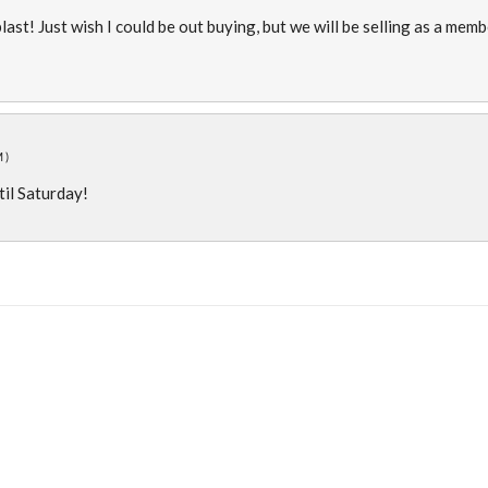
blast! Just wish I could be out buying, but we will be selling as a mem
M)
ntil Saturday!