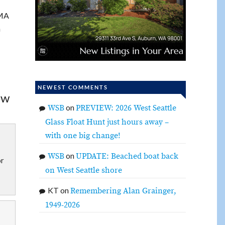
IMA
n
NEWEST COMMENTS
ow
on
WSB
PREVIEW: 2026 West Seattle
Glass Float Hunt just hours away –
with one big change!
on
WSB
UPDATE: Beached boat back
or
on West Seattle shore
KT
on
Remembering Alan Grainger,
1949-2026