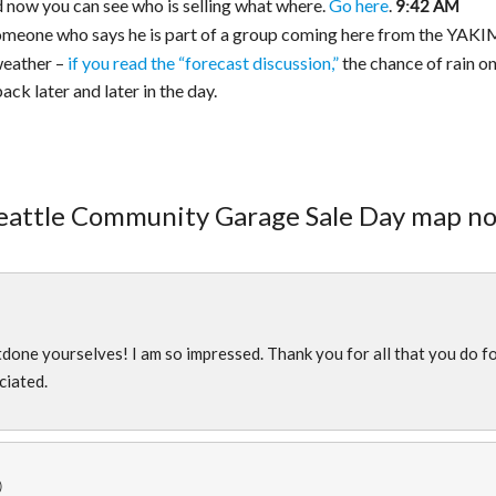
nd now you can see who is selling what where.
Go here
.
9:42 AM
omeone who says he is part of a group coming here from the YAK
weather –
if you read the “forecast discussion,”
the chance of rain o
ck later and later in the day.
Seattle Community Garage Sale Day map n
)
ne yourselves! I am so impressed. Thank you for all that you do f
ciated.
)