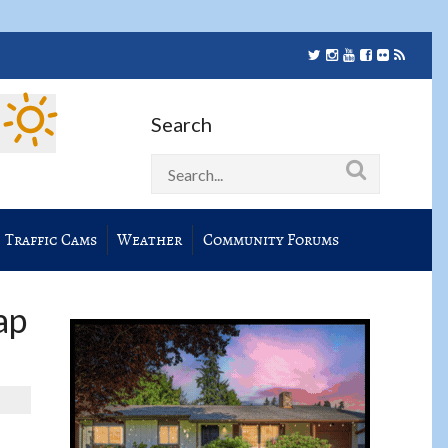
Search
Traffic Cams
Weather
Community Forums
ap