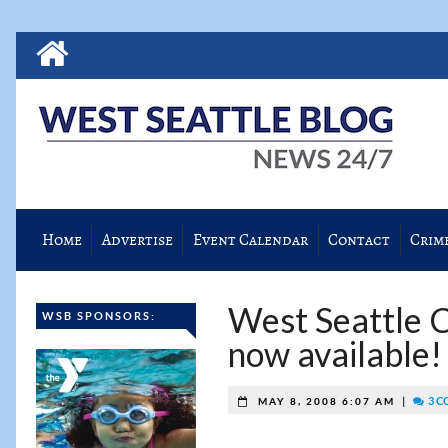
Home
Advertise
Event Calendar
Contact
Crim
West Seattle 
WSB SPONSORS:
now available!
|
3 C
MAY 8, 2008 6:07 AM