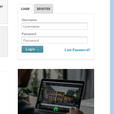
ber
LOGIN
REGISTER
Username:
Password:
Lost Password?