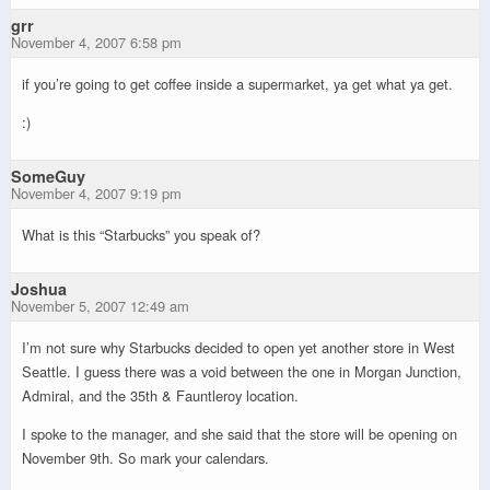
grr
November 4, 2007 6:58 pm
if you’re going to get coffee inside a supermarket, ya get what ya get.
:)
SomeGuy
November 4, 2007 9:19 pm
What is this “Starbucks” you speak of?
Joshua
November 5, 2007 12:49 am
I’m not sure why Starbucks decided to open yet another store in West
Seattle. I guess there was a void between the one in Morgan Junction,
Admiral, and the 35th & Fauntleroy location.
I spoke to the manager, and she said that the store will be opening on
November 9th. So mark your calendars.