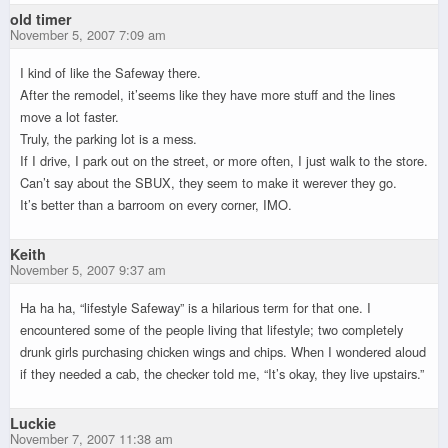
old timer
November 5, 2007 7:09 am
I kind of like the Safeway there.
After the remodel, it’seems like they have more stuff and the lines
move a lot faster.
Truly, the parking lot is a mess.
If I drive, I park out on the street, or more often, I just walk to the store.
Can’t say about the SBUX, they seem to make it werever they go.
It’s better than a barroom on every corner, IMO.
Keith
November 5, 2007 9:37 am
Ha ha ha, “lifestyle Safeway” is a hilarious term for that one. I
encountered some of the people living that lifestyle; two completely
drunk girls purchasing chicken wings and chips. When I wondered aloud
if they needed a cab, the checker told me, “It’s okay, they live upstairs.”
Luckie
November 7, 2007 11:38 am