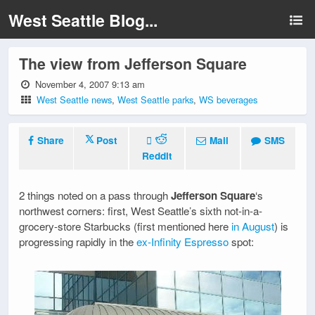
West Seattle Blog...
The view from Jefferson Square
November 4, 2007 9:13 am
West Seattle news
,
West Seattle parks
,
WS beverages
Share
Post
Mail
SMS
Reddit
2 things noted on a pass through
Jefferson Square
‘s
northwest corners: first, West Seattle’s sixth not-in-a-
grocery-store Starbucks (first mentioned here
in August
) is
progressing rapidly in the
ex-Infinity Espresso
spot: