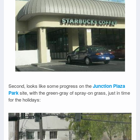
Second, looks like some progress on the
Junction Plaza
Park
site, with the green-gray of spray-on grass, just in time
for the holidays: