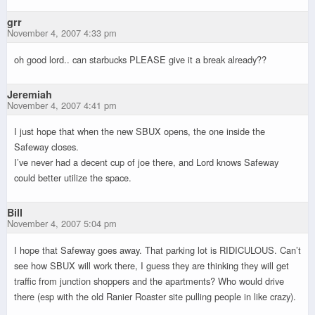
grr
November 4, 2007 4:33 pm
oh good lord.. can starbucks PLEASE give it a break already??
Jeremiah
November 4, 2007 4:41 pm
I just hope that when the new SBUX opens, the one inside the
Safeway closes.
I’ve never had a decent cup of joe there, and Lord knows Safeway
could better utilize the space.
Bill
November 4, 2007 5:04 pm
I hope that Safeway goes away. That parking lot is RIDICULOUS. Can’t
see how SBUX will work there, I guess they are thinking they will get
traffic from junction shoppers and the apartments? Who would drive
there (esp with the old Ranier Roaster site pulling people in like crazy).