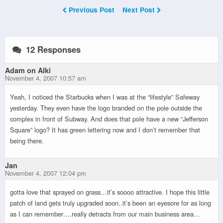
Previous Post
Next Post
12 Responses
Adam on Alki
November 4, 2007 10:57 am
Yeah, I noticed the Starbucks when I was at the “lifestyle” Safeway
yesterday. They even have the logo branded on the pole outside the
complex in front of Subway. And does that pole have a new “Jefferson
Square” logo? It has green lettering now and I don’t remember that
being there.
Jan
November 4, 2007 12:04 pm
gotta love that sprayed on grass…it’s soooo attractive. I hope this little
patch of land gets truly upgraded soon..it’s been an eyesore for as long
as I can remember….really detracts from our main business area…