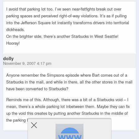
I avoid that parking lot too. I’ve seen near-fistfights break out over
parking spaces and perceived right-of-way violations. It’s as if pulling
into the Jefferson Square lot instantly transforms drivers into territorial
dickheads.
On the brighter side, there’s another Starbucks in West Seattle!
Hooray!
dolly
November 9, 2007 4:17 pm
Anyone remember the Simpsons episode where Bart comes out of a
Starbucks in the mall, and while in there, all the other stores in the mall
have been converted to Starbucks?
Reminds me of this. Although, there was a bit of a Starbucks void – I
mean, there’s a whole parking lot inbetween them. Maybe they can fix
up the void this creates by putting another Starbucks in the middle of
the parking lot.