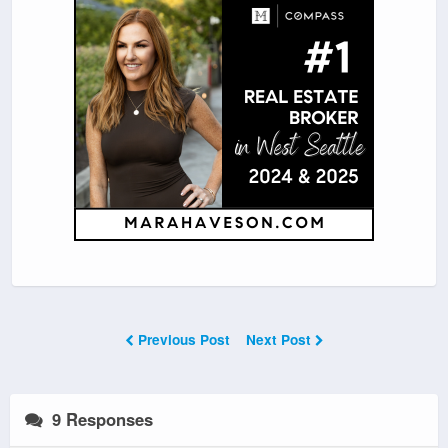
Previous Post
Next Post
9 Responses