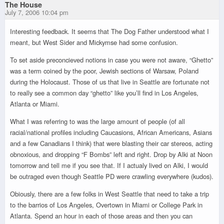
The House
July 7, 2006 10:04 pm
Interesting feedback. It seems that The Dog Father understood what I
meant, but West Sider and Mickymse had some confusion.
To set aside preconcieved notions in case you were not aware, “Ghetto”
was a term coined by the poor, Jewish sections of Warsaw, Poland
during the Holocaust. Those of us that live in Seattle are fortunate not
to really see a common day “ghetto” like you’ll find in Los Angeles,
Atlanta or Miami.
What I was referring to was the large amount of people (of all
racial/national profiles including Caucasions, African Americans, Asians
and a few Canadians I think) that were blasting their car stereos, acting
obnoxious, and dropping “F Bombs” left and right. Drop by Alki at Noon
tomorrow and tell me if you see that. If I actualy lived on Alki, I would
be outraged even though Seattle PD were crawling everywhere (kudos).
Obiously, there are a few folks in West Seattle that need to take a trip
to the barrios of Los Angeles, Overtown in Miami or College Park in
Atlanta. Spend an hour in each of those areas and then you can