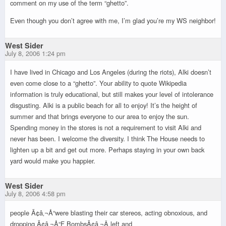
comment on my use of the term “ghetto”.
Even though you don’t agree with me, I’m glad you’re my WS neighbor!
West Sider
July 8, 2006 1:24 pm
I have lived in Chicago and Los Angeles (during the riots), Alki doesn’t
even come close to a “ghetto”. Your ability to quote Wikipedia
information is truly educational, but still makes your level of intolerance
disgusting. Alki is a public beach for all to enjoy! It’s the height of
summer and that brings everyone to our area to enjoy the sun.
Spending money in the stores is not a requirement to visit Alki and
never has been. I welcome the diversity. I think The House needs to
lighten up a bit and get out more. Perhaps staying in your own back
yard would make you happier.
West Sider
July 8, 2006 4:58 pm
people Ã¢â‚¬Å“were blasting their car stereos, acting obnoxious, and
dropping Ã¢â‚¬Å“F BombsÃ¢â‚¬Â left and