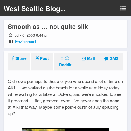
West Seattle Blog...
Smooth as … not quite silk
July 6, 2006 6:44 pm
Environment
Share
Post
Mail
SMS
Reddit
Old news perhaps to those of you who spend a lot of time on
Alki … we walked on the beach for a while at midday today
while waiting for a table at Duke’s, and were shocked to see
it groomed … flat, grooved, even. I’ve never seen the sand
at Alki that way. Maybe some post-Fourth of July sprucing
up?