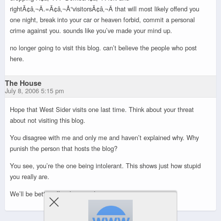
rightÃ¢â‚¬Â.=Ã¢â‚¬Å“visitorsÃ¢â‚¬Â that will most likely offend you
one night, break into your car or heaven forbid, commit a personal
crime against you. sounds like you’ve made your mind up.
no longer going to visit this blog. can’t believe the people who post
here.
The House
July 8, 2006 5:15 pm
Hope that West Sider visits one last time. Think about your threat
about not visiting this blog.
You disagree with me and only me and haven’t explained why. Why
punish the person that hosts the blog?
You see, you’re the one being intolerant. This shows just how stupid
you really are.
We’ll be better off without you!