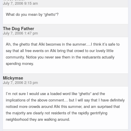
July 7, 2006 9:15 am
What do you mean by “ghetto”?
The Dog Father
July 7, 2006 1:47 pm
Ah, the ghetto that Alki becomes in the summer….I think it’s safe to
say that all free events on Alki bring that crowd to our lovely little
community. Notice you never see them in the restuarants actually
spending money.
Mickymse
July 7, 2006 2:13 pm
I’m not sure I would use a loaded word like “ghetto” and the
implications of the above comment… but I will say that I have definitely
noticed more crowds around Alki this summer, and am surprised that
the majority are clearly not residents of the rapidly gentrifying
neighborhood they are walking around.