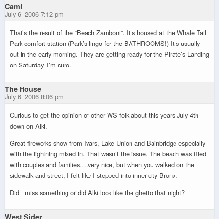
Cami
July 6, 2006 7:12 pm
That’s the result of the “Beach Zamboni”. It’s housed at the Whale Tail
Park comfort station (Park’s lingo for the BATHROOMS!) It’s usually
out in the early morning. They are getting ready for the Pirate’s Landing
on Saturday, I’m sure.
The House
July 6, 2006 8:06 pm
Curious to get the opinion of other WS folk about this years July 4th
down on Alki.
Great fireworks show from Ivars, Lake Union and Bainbridge especially
with the lightning mixed in. That wasn’t the issue. The beach was filled
with couples and families….very nice, but when you walked on the
sidewalk and street, I felt like I stepped into inner-city Bronx.
Did I miss something or did Alki look like the ghetto that night?
West Sider