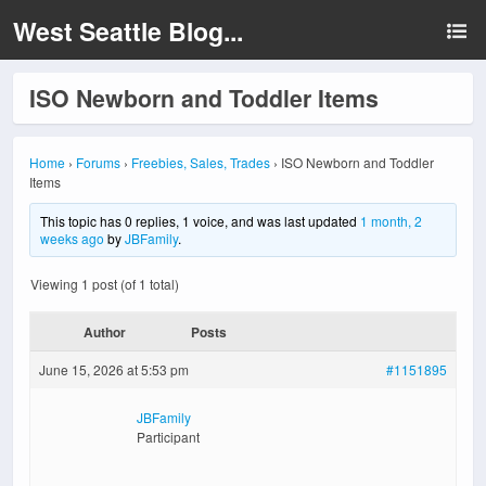
West Seattle Blog...
ISO Newborn and Toddler Items
Home
›
Forums
›
Freebies, Sales, Trades
›
ISO Newborn and Toddler
Items
This topic has 0 replies, 1 voice, and was last updated
1 month, 2
weeks ago
by
JBFamily
.
Viewing 1 post (of 1 total)
Author
Posts
June 15, 2026 at 5:53 pm
#1151895
JBFamily
Participant