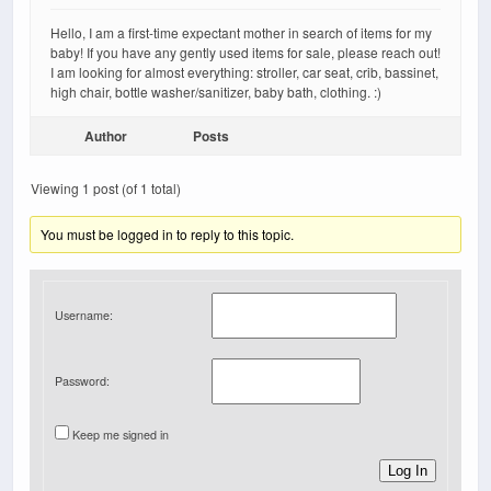
Hello, I am a first-time expectant mother in search of items for my
baby! If you have any gently used items for sale, please reach out!
I am looking for almost everything: stroller, car seat, crib, bassinet,
high chair, bottle washer/sanitizer, baby bath, clothing. :)
Author
Posts
Viewing 1 post (of 1 total)
You must be logged in to reply to this topic.
Username:
Password:
Keep me signed in
Log In