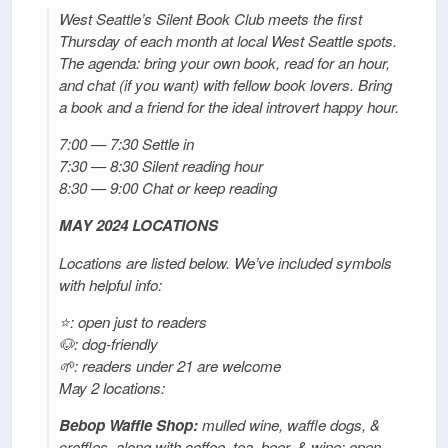
West Seattle’s Silent Book Club meets the first
Thursday of each month at local West Seattle spots.
The agenda: bring your own book, read for an hour,
and chat (if you want) with fellow book lovers. Bring
a book and a friend for the ideal introvert happy hour.
7:00 — 7:30 Settle in
7:30 — 8:30 Silent reading hour
8:30 — 9:00 Chat or keep reading
MAY 2024 LOCATIONS
Locations are listed below. We’ve included symbols
with helpful info:
⭐: open just to readers
🐶: dog-friendly
🌱: readers under 21 are welcome
May 2 locations:
Bebop Waffle Shop:
mulled wine, waffle dogs, &
croffles, along with coffee, tea, beer, & wine; open