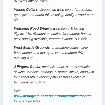
AANHPI-owned ⭐🌱🐶
Viscon Cellars
: discounted wine pours for readers;
open just to readers this evening; family-owned ⭐🌱
🐶
Welcome Road Winery
: wine pours & tasting
flights; 10% discount on bottles for readers; heated
patio seating available; woman-owned; 21+ ⭐🐶
West Seattle Grounds
: charcuterie plates, wine,
beer, coffee, and tea; open just to readers this
evening ⭐️🌱
2 Fingers Social
: cocktails, beer, a small selection
of wine, tamales, hotdogs, & pretzel sticks; open just
to readers this evening; patio seating available;
family-owned ⭐🌱🐶
Visit
www.instagram.com/silentbookclubwestseattle
for event updates.