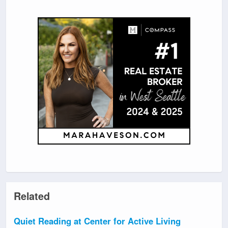
Related
Quiet Reading at Center for Active Living