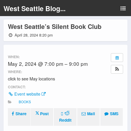
West Seattle Blog...
West Seattle’s Silent Book Club
April 28, 2024 8:20 pm
WHEN:
May 2, 2024 @ 7:00 pm – 9:00 pm
WHERE:
click to see May locations
CONTACT:
Event website
BOOKS
Share
Post
Mail
SMS
Reddit