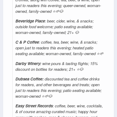
just to readers this evening; queer-owned, woman-
owned, family-owned ⭐🌱🐶
Beveridge Place
: beer, cider, wine, & snacks;
outside food welcome; patio seating available;
woman-owned, family-owned; 21+ 🐶
C & P Coffee
: coffee, tea, beer, wine, & snacks;
open just to readers this evening; heated patio
seating available; woman-owned, family-owned ⭐️🌱
Darby Winery:
wine pours & tasting flights; 15%
discount on bottles for readers; 21+ ⭐🐶
Dubsea Coffee:
discounted tea and coffee drinks
for readers, and other beverages and treats; open
just to readers this evening; patio seating available;
woman-owned ⭐🌱🐶
Easy Street Records
: coffee, beer, wine, cocktails,
& of course amazing curated music; happy hour