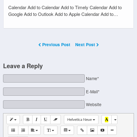
Calendar Add to Calendar Add to Timely Calendar Add to
Google Add to Outlook Add to Apple Calendar Add to…
Previous Post
Next Post
Leave a Reply
Name*
E-Mail*
Website
Helvetica Neue