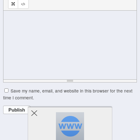
Save my name, email, and website in this browser for the next
time I comment.
Publish