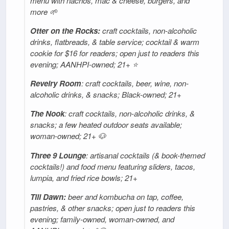
menu with nachos, mac & cheese, burgers, and
more 🌱
Otter on the Rocks:
craft cocktails, non-alcoholic
drinks, flatbreads, & table service; cocktail & warm
cookie for $16 for readers; open just to readers this
evening; AANHPI-owned; 21+ ⭐
Revelry Room
: craft cocktails, beer, wine, non-
alcoholic drinks, & snacks; Black-owned; 21+
The Nook
: craft cocktails, non-alcoholic drinks, &
snacks; a few heated outdoor seats available;
woman-owned; 21+ 🐶
Three 9 Lounge
: artisanal cocktails (& book-themed
cocktails!) and food menu featuring sliders, tacos,
lumpia, and fried rice bowls; 21+
Till Dawn:
beer and kombucha on tap, coffee,
pastries, & other snacks; open just to readers this
evening; family-owned, woman-owned, and