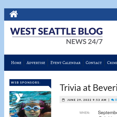
Home
Advertise
Event Calendar
Contact
Crim
WSB SPONSORS:
Trivia at Beve
|
0
JUNE 29, 2022 9:53 AM
Septembe
WHEN: