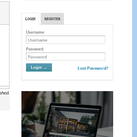
LOGIN
REGISTER
Username:
Password:
Lost Password?
ished.