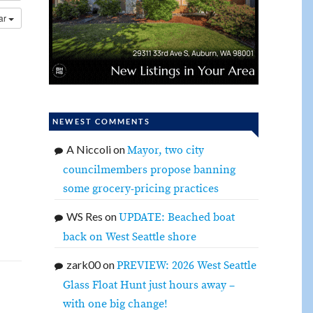
dar
NEWEST COMMENTS
A Niccoli
on
Mayor, two city
councilmembers propose banning
some grocery-pricing practices
WS Res
on
UPDATE: Beached boat
back on West Seattle shore
zark00
on
PREVIEW: 2026 West Seattle
Glass Float Hunt just hours away –
with one big change!