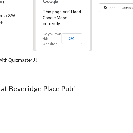
pm
Add to Calen
This page can't load
ornia SW
Google Maps
le
correctly.
Do you own
OK
this
website?
with Quizmaster J!
a at Beveridge Place Pub"