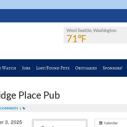
West Seattle, Washington
71℉
e Watch
Jobs
Lost/Found Pets
Obituaries
Sponsors!
ridge Place Pub
 COMMENTS
|
r 3, 2025
Calendar