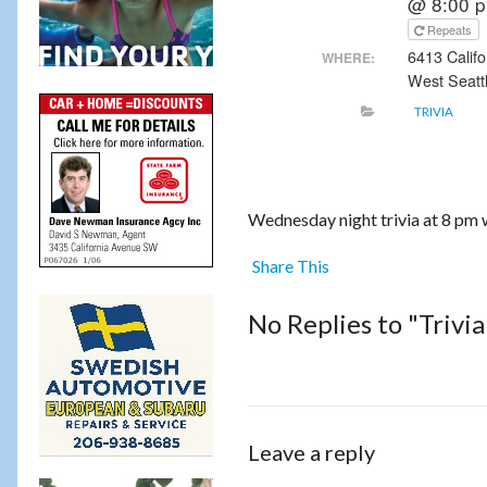
@ 8:00 
Repeats
6413 Calif
WHERE:
West Seatt
TRIVIA
Wednesday night trivia at 8 pm 
Share This
No Replies to "Trivi
Leave a reply