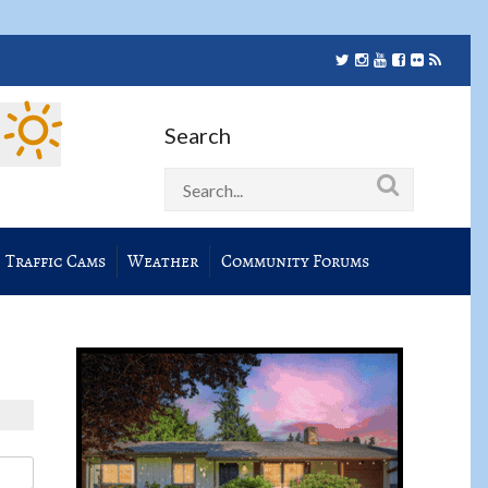
Search
Traffic Cams
Weather
Community Forums