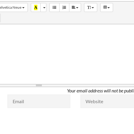
elvetica Neue
Your email address will not be publ