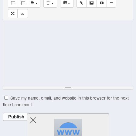
Save my name, email, and website in this browser for the next
time I comment.
Publish