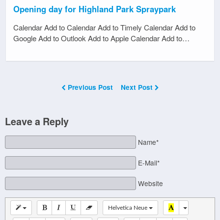
Opening day for Highland Park Spraypark
Calendar Add to Calendar Add to Timely Calendar Add to
Google Add to Outlook Add to Apple Calendar Add to…
Previous Post
Next Post
Leave a Reply
Name*
E-Mail*
Website
Helvetica Neue