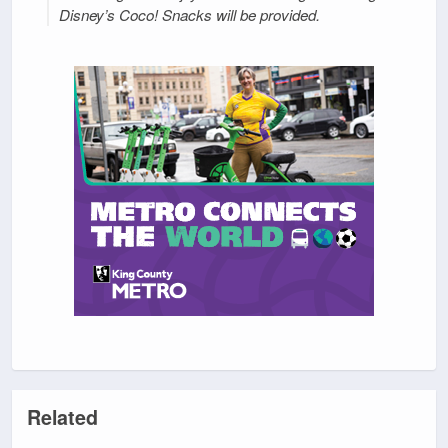
Disney’s Coco! Snacks will be provided.
Related