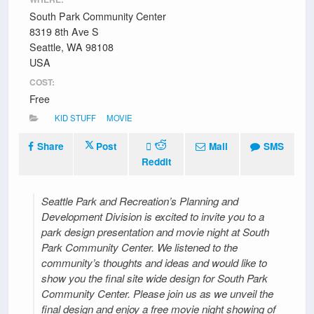
South Park Community Center
8319 8th Ave S
Seattle, WA 98108
USA
COST:
Free
KID STUFF
MOVIE
Share
Post
Mail
SMS
Reddit
Seattle Park and Recreation’s Planning and
Development Division is excited to invite you to a
park design presentation and movie night at South
Park Community Center. We listened to the
community’s thoughts and ideas and would like to
show you the final site wide design for South Park
Community Center. Please join us as we unveil the
final design and enjoy a free movie night showing of