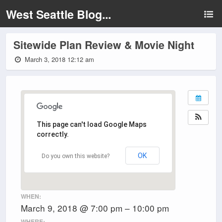
West Seattle Blog...
Sitewide Plan Review & Movie Night
March 3, 2018 12:12 am
This page can't load Google Maps
correctly.
OK
Do you own this website?
WHEN:
March 9, 2018 @ 7:00 pm – 10:00 pm
WHERE: