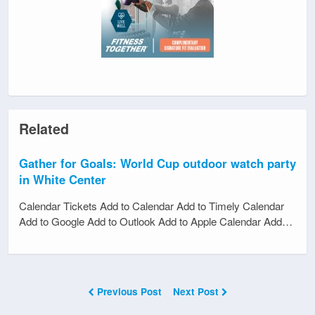
Related
Gather for Goals: World Cup outdoor watch party
in White Center
Calendar Tickets Add to Calendar Add to Timely Calendar
Add to Google Add to Outlook Add to Apple Calendar Add…
Previous Post
Next Post