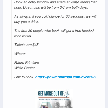
Book an entry window and arrive anytime during that
hour. Live music will be from 3-7 pm both days.
As always, if you cold plunge for 60 seconds, we will
buy you a drink.
The first 20 people who book will get a free hooded
robe rental.
Tickets are $45
Where:
Future Primitive
White Center
Link to book:
https://pnwmobilespa.com/events-6