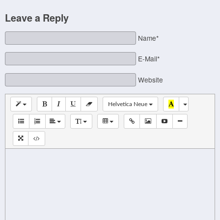
Leave a Reply
Name*
E-Mail*
Website
Helvetica Neue