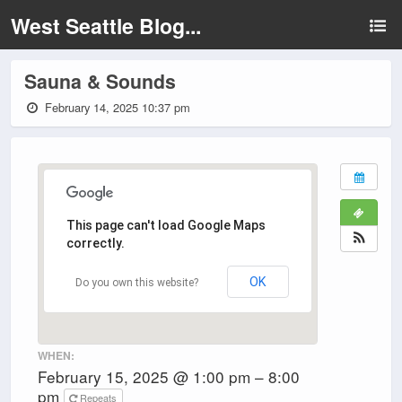
West Seattle Blog...
Sauna & Sounds
February 14, 2025 10:37 pm
This page can't load Google Maps
correctly.
OK
Do you own this website?
WHEN:
February 15, 2025 @ 1:00 pm – 8:00
pm
Repeats