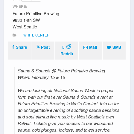
WHERE:
Future Primitive Brewing
9832 14th SW
West Seattle
WHITE CENTER
Share
Post
Mail
SMS
Reddit
Sauna & Sounds @ Future Primitive Brewing
When: February 15 & 16
=
We are kicking off National Sauna Week in proper
form with our first ever Sauna & Sounds event at
Future Primitive Brewing in White Center! Join us for
an unforgettable evening of soothing sauna sessions
and soul-stirring live music by West Seattle’s own
PatRiff. Tickets give you access to our woodfired
sauna, cold plunges, lockers, and towel service.