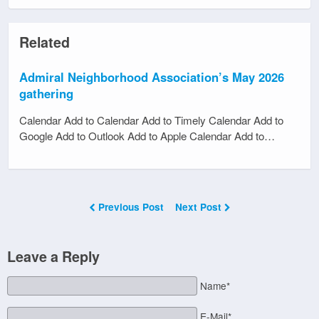
Related
Admiral Neighborhood Association’s May 2026
gathering
Calendar Add to Calendar Add to Timely Calendar Add to
Google Add to Outlook Add to Apple Calendar Add to…
Previous Post
Next Post
Leave a Reply
Name*
E-Mail*