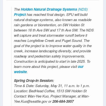
The
Holden Natural Drainage Systems
(NDS)
Project
has reached final design. SPU will build
natural drainage systems, also known as roadside
rain gardens or bioretention, on SW Holden St
between 16 th Ave SW and 17 th Ave SW. The NDS
will capture and treat stormwater runoff before it
reaches Longfellow Creek and Puget Sound. The
goal of the project is to improve water quality in the
creek, increase landscaping diversity, and provide
roadway and pedestrian safety improvements.
Construction is anticipated to start in late 2025. To
learn more about this project, please visit
our
website
.
Spring Drop-In Session:
Time & Date: Saturday, May 31, 11 a.m. to 1 p.m.
Location: BedHead Coffee, 1513 SW Holden St
Contact: Wan-Yee Kuo, Project Manager, at Wan-
Yee.Kuo@seattle.gov or
206-684-3957