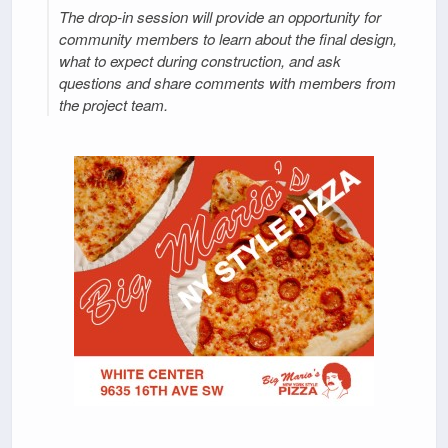
The drop-in session will provide an opportunity for
community members to learn about the final design,
what to expect during construction, and ask
questions and share comments with members from
the project team.