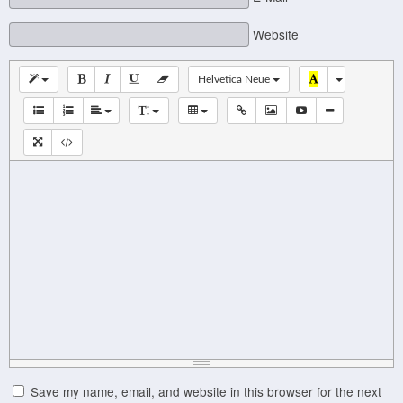
Website
Helvetica Neue
Save my name, email, and website in this browser for the next