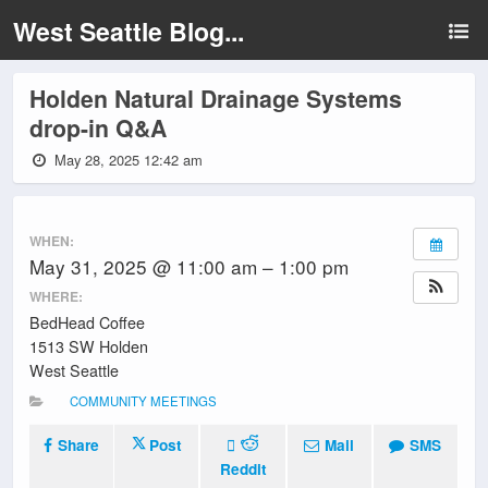
West Seattle Blog...
Holden Natural Drainage Systems
drop-in Q&A
May 28, 2025 12:42 am
WHEN:
May 31, 2025 @ 11:00 am – 1:00 pm
WHERE:
BedHead Coffee
1513 SW Holden
West Seattle
COMMUNITY MEETINGS
Share
Post
Mail
SMS
Reddit