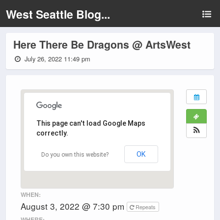
West Seattle Blog...
Here There Be Dragons @ ArtsWest
July 26, 2022 11:49 pm
This page can't load Google Maps
correctly.
OK
Do you own this website?
WHEN:
August 3, 2022 @ 7:30 pm
Repeats
WHERE: