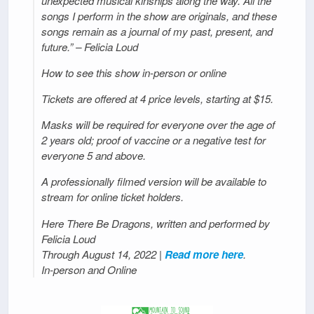
unexpected musical kinships along the way. All the
songs I perform in the show are originals, and these
songs remain as a journal of my past, present, and
future.” – Felicia Loud
How to see this show in-person or online
Tickets are offered at 4 price levels, starting at $15.
Masks will be required for everyone over the age of
2 years old; proof of vaccine or a negative test for
everyone 5 and above.
A professionally filmed version will be available to
stream for online ticket holders.
Here There Be Dragons, written and performed by
Felicia Loud
Through August 14, 2022 |
Read more here
.
In-person and Online