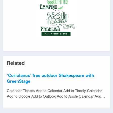
Related
‘Coriolanus’ free outdoor Shakespeare with
GreenStage
Calendar Tickets Add to Calendar Add to Timely Calendar
Add to Google Add to Outlook Add to Apple Calendar Add…