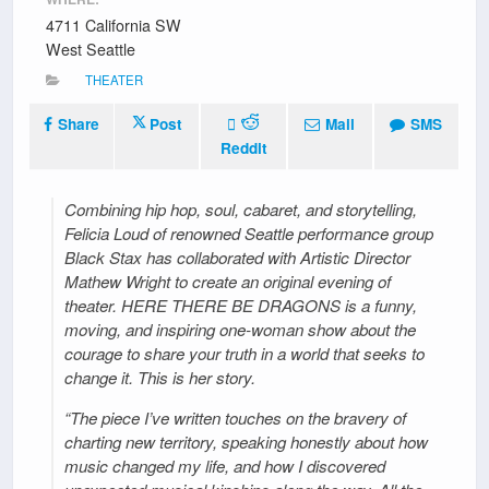
4711 California SW
West Seattle
THEATER
Share
Post
Mail
SMS
Reddit
Combining hip hop, soul, cabaret, and storytelling,
Felicia Loud of renowned Seattle performance group
Black Stax has collaborated with Artistic Director
Mathew Wright to create an original evening of
theater. HERE THERE BE DRAGONS is a funny,
moving, and inspiring one-woman show about the
courage to share your truth in a world that seeks to
change it. This is her story.
“The piece I’ve written touches on the bravery of
charting new territory, speaking honestly about how
music changed my life, and how I discovered