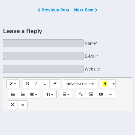
Previous Post
Next Post
Leave a Reply
Name*
E-Mail*
Website
Helvetica Neue