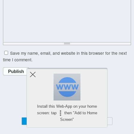
Save my name, email, and website in this browser for the next
time I comment.
Publish
Powered by
WPtouch Mobile Suite for WordPress
Install this Web-App on your home
screen: tap
then "Add to Home
Screen"
Mobile
Desktop