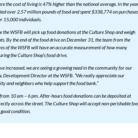
 the cost of living is 47% higher than the national average. In the yea
ted over 2.57 million pounds of food and spent $338,774 on purchase
er 15,000 individuals.
e the WSFB will pick up food donations at the Culture Shop and weigh
nts. By the end of the food drive on December 31, the team from the
ives of the WSFB will have an accurate measurement of how many
ring the Culture Shop’s food drive.
ave increased, we are seeing a growing need in the community for our
w, Development Director at the WSFB. “We really appreciate our
y and neighbors who help support the food bank.”
 from 10 am – 6 pm. After-hours food donations can be deposited at
ectly across the street. The Culture Shop will accept non-perishable fo
 good condition.