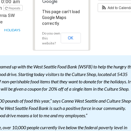
10:00 am
pm
Add to Calen
Repeats
This page can't load
ornia SW
Google Maps
le
correctly.
HOLIDAYS
Do you own
OK
this
website?
eamed up with the West Seattle Food Bank (WSFB) to help the hungry th
food drive. Starting today visitors to the Culture Shop, located at 5435
 non-perishable food items that they want to donate for the holidays. I
 will be given a coupon for 20% off of a single item in the Culture Shop.
000 pounds of food this year,” says Canna West Seattle and Culture Shop
 West Seattle Food Bank is such a positive force in our community.
 food drive means a lot to me and my employees.”
 over 10,000 people currently live below the federal poverty level in