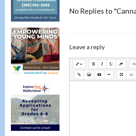
No Replies to "Canna
Leave a reply
H