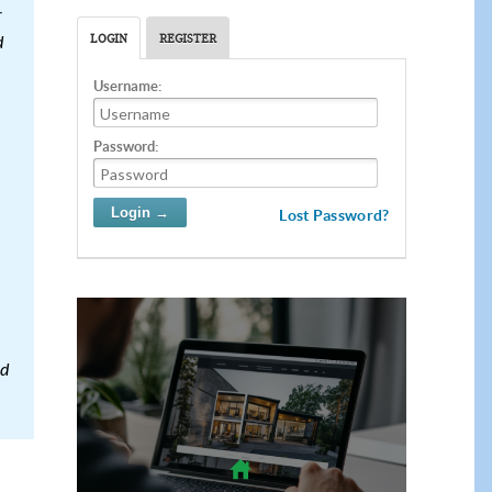
r
LOGIN
REGISTER
d
Username:
Password:
Lost Password?
od