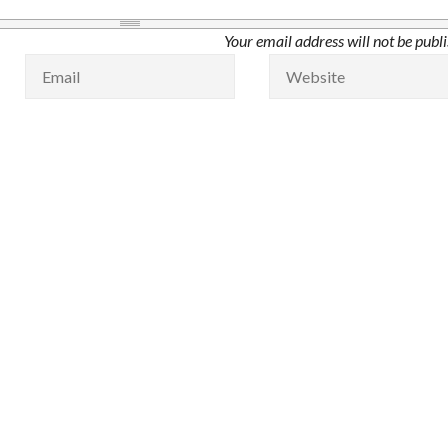
Your email address will not be publ