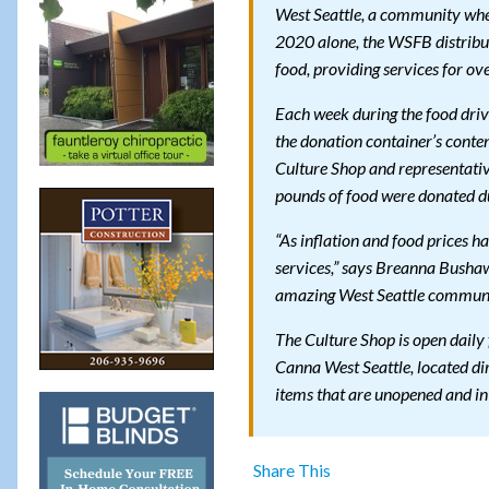
West Seattle, a community where
2020 alone, the WSFB distribu
food, providing services for ov
Each week during the food driv
the donation container’s conte
Culture Shop and representat
pounds of food were donated du
“As inflation and food prices h
services,” says Breanna Busha
amazing West Seattle communit
The Culture Shop is open daily
Canna West Seattle, located dir
items that are unopened and in
Share This