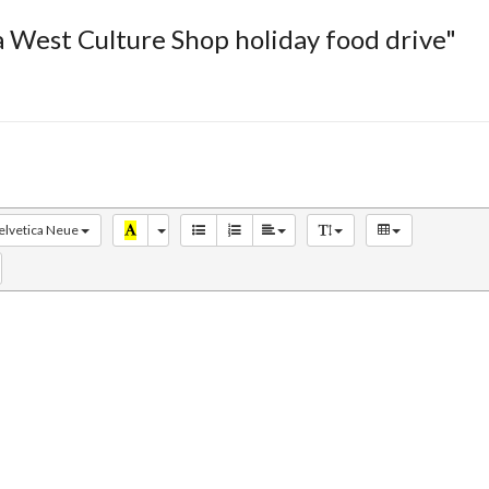
 West Culture Shop holiday food drive"
elvetica Neue