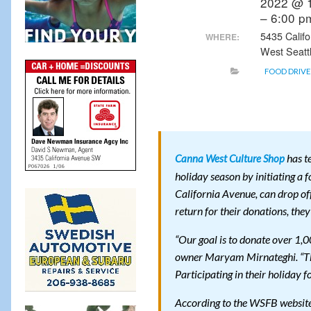
2022 @ 
– 6:00 
5435 Calif
WHERE:
West Seatt
FOOD DRIVE
has t
Canna West Culture Shop
holiday season by initiating a 
California Avenue, can drop off
return for their donations, they
“Our goal is to donate over 1,
owner Maryam Mirnateghi. “The
Participating in their holiday
According to the WSFB website,