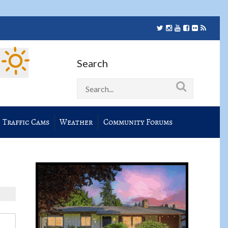
Search
Traffic Cams
Weather
Community Forums