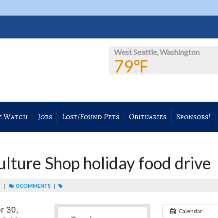
West Seattle, Washington
79℉
e Watch
Jobs
Lost/Found Pets
Obituaries
Sponsors!
ture Shop holiday food drive
|
0 COMMENTS
M
|
r 30,
Calendar