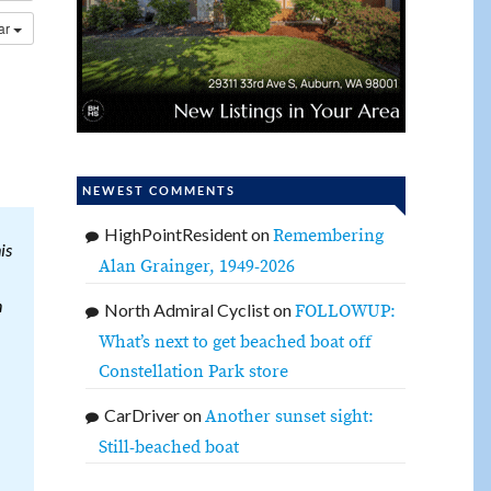
dar
NEWEST COMMENTS
HighPointResident
on
Remembering
is
Alan Grainger, 1949-2026
n
North Admiral Cyclist
on
FOLLOWUP:
What’s next to get beached boat off
Constellation Park store
CarDriver
on
Another sunset sight:
Still-beached boat