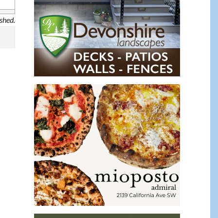
ished.