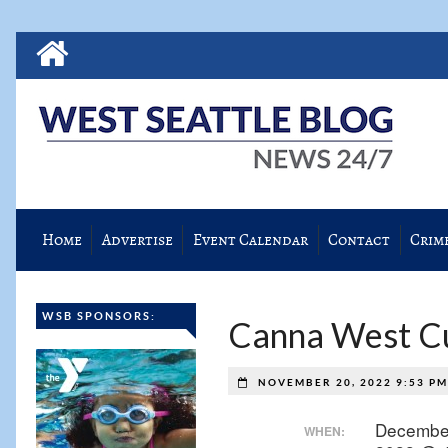
Home
Advertise
Event Calendar
Contact
Crim
WSB SPONSORS:
Canna West Cul
NOVEMBER 20, 2022 9:53 P
Decembe
WHEN: