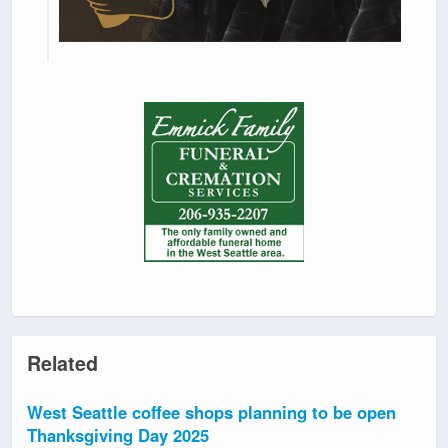
Related
West Seattle coffee shops planning to be open
Thanksgiving Day 2025