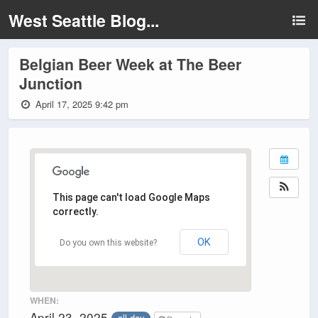
West Seattle Blog...
Belgian Beer Week at The Beer
Junction
April 17, 2025 9:42 pm
This page can't load Google Maps
correctly.
OK
Do you own this website?
WHEN:
April 23, 2025
all-day