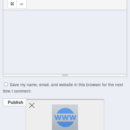
Save my name, email, and website in this browser for the next
time I comment.
Publish