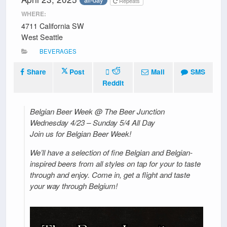
Repeats
WHERE:
4711 California SW
West Seattle
BEVERAGES
Share
Post
Mail
SMS
Reddit
Belgian Beer Week @ The Beer Junction
Wednesday 4/23 – Sunday 5/4 All Day
Join us for Belgian Beer Week!
We’ll have a selection of fine Belgian and Belgian-
inspired beers from all styles on tap for your to taste
through and enjoy. Come in, get a flight and taste
your way through Belgium!