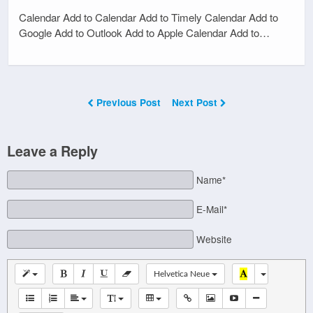
Calendar Add to Calendar Add to Timely Calendar Add to
Google Add to Outlook Add to Apple Calendar Add to…
Previous Post
Next Post
Leave a Reply
Name*
E-Mail*
Website
Helvetica Neue