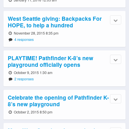
West Seattle giving: Backpacks For
HOPE, to help a hundred
November 28, 2015 8:35 pm
4 responses
PLAYTIME! Pathfinder K-8’s new
playground officially opens
October 9, 2015 1:30 am
2 responses
Celebrate the opening of Pathfinder K-
8’s new playground
October 2, 2015 8:50 pm