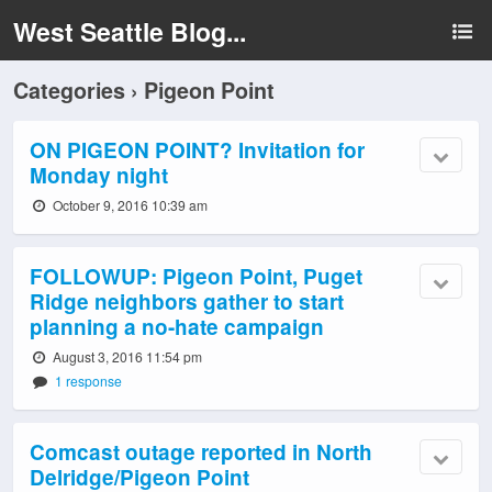
West Seattle Blog...
Categories ›
Pigeon Point
ON PIGEON POINT? Invitation for
Monday night
October 9, 2016 10:39 am
FOLLOWUP: Pigeon Point, Puget
Ridge neighbors gather to start
planning a no-hate campaign
August 3, 2016 11:54 pm
1 response
Comcast outage reported in North
Delridge/Pigeon Point