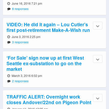
June 16, 2016 7:21 pm
8 responses
VIDEO: He did it again – Lou Cutler’s
first post-retirement Make-A-Wish run
June 3, 2016 2:25 pm
3 responses
‘For Sale’ sign now up at first West
Seattle ex-substation to go on the
market
March 3, 2016 6:02 pm
2 responses
TRAFFIC ALERT: Overnight work
closes Andover/22nd on Pigeon Point
January 11, 2016 12:05 am