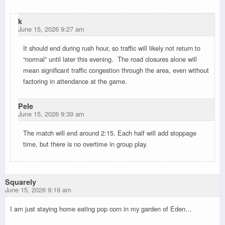
k
June 15, 2026 9:27 am
It should end during rush hour, so traffic will likely not return to
“normal” until later this evening. The road closures alone will
mean significant traffic congestion through the area, even without
factoring in attendance at the game.
Pele
June 15, 2026 9:39 am
The match will end around 2:15. Each half will add stoppage
time, but there is no overtime in group play.
Squarely
June 15, 2026 9:19 am
I am just staying home eating pop corn in my garden of Eden…