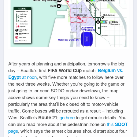
After years of planning and anticipation, tomorrow’s the big
day – Seattle’s first
FIFA World Cup
match,
Belgium vs.
Egypt
at noon
, with five more matches to follow here over
the next three weeks. Whether you’re going to the game or
just going to, or near, SODO and/or downtown, the map
above shows some key things you need to know –
particularly the area that’ll be closed off to motor-vehicle
traffic. Some buses will be rerouted as a result – including
West Seattle’s
Route 21
;
go here
to get reroute details. You
can also read more about the pedestrian zone on
this
SDOT
page
, which says the street closures should start about four