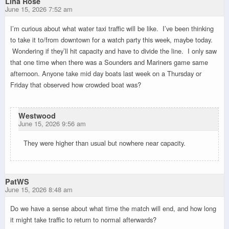
Lina Rose
June 15, 2026 7:52 am
I’m curious about what water taxi traffic will be like. I’ve been thinking
to take it to/from downtown for a watch party this week, maybe today.
Wondering if they’ll hit capacity and have to divide the line. I only saw
that one time when there was a Sounders and Mariners game same
afternoon. Anyone take mid day boats last week on a Thursday or
Friday that observed how crowded boat was?
Westwood
June 15, 2026 9:56 am
They were higher than usual but nowhere near capacity.
PatWS
June 15, 2026 8:48 am
Do we have a sense about what time the match will end, and how long
it might take traffic to return to normal afterwards?