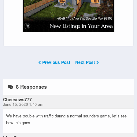
Previous Post
Next Post
8 Responses
Cheesews777
June 15, 2026 1:40 am
We have trouble with traffic during a normal sounders game, let’s see
how this goes