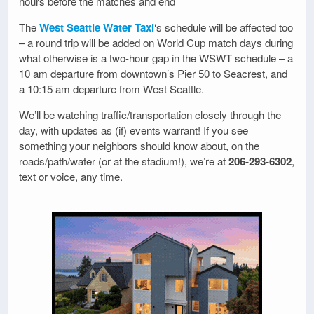
hours before the matches and end
The
West Seattle Water Taxi
‘s schedule will be affected too
– a round trip will be added on World Cup match days during
what otherwise is a two-hour gap in the WSWT schedule – a
10 am departure from downtown’s Pier 50 to Seacrest, and
a 10:15 am departure from West Seattle.
We’ll be watching traffic/transportation closely through the
day, with updates as (if) events warrant! If you see
something your neighbors should know about, on the
roads/path/water (or at the stadium!), we’re at
206-293-6302
,
text or voice, any time.