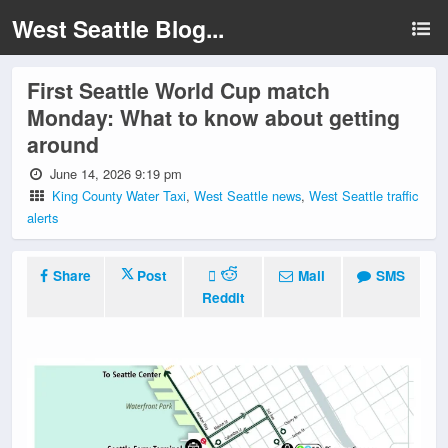
West Seattle Blog...
First Seattle World Cup match
Monday: What to know about getting
around
June 14, 2026 9:19 pm
King County Water Taxi
,
West Seattle news
,
West Seattle traffic
alerts
Share
Post
Mail
SMS
Reddit