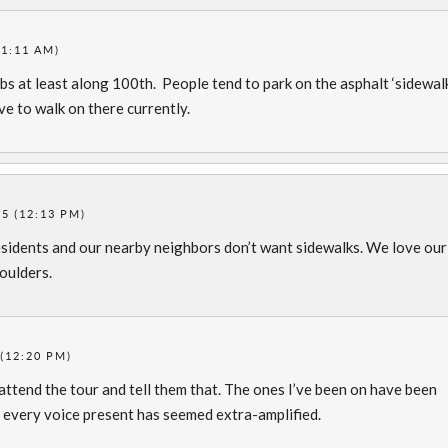
11:11 AM)
bs at least along 100th. People tend to park on the asphalt ‘sidewal
ve to walk on there currently.
5 (12:13 PM)
esidents and our nearby neighbors don’t want sidewalks. We love our
houlders.
(12:20 PM)
ttend the tour and tell them that. The ones I’ve been on have been
 every voice present has seemed extra-amplified.