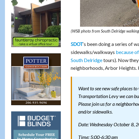
(WSB photo from South Delridge walking t
‘s been doing a series of w
SDOT
sidewalks/walkways
because of
South Delridge
tours). Now they’
neighborhoods, Arbor Heights. 
Want to see new safe places to
Transportation Levy we can bui
Please join us for a neighborh
and/or sidewalks.
Date: Wednesday October 8, 
Time: 5:00-6:30 pm