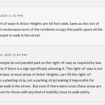
2025 (1:31 PM)
t of ways in Arbor Heights are 60 feet wide. Same as the rest of
rrow because most of the residents occupy this public space all the
eople to walk in the street.
, 2025 (3:54 PM)
eople do not parallel park on the right-of-way as required by law.
y if there is a sign specifically allowing it. The right-of-way is not
estrians; in most areas of Arbor Heights, cars fill the right-of-
’s a planting strip, not a parking strip) making it impossible for
an walk in the street. But even if there were room, these areas are
en for those with any kind of mobility issue to walk safely.