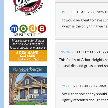
PG
SEPTEMBER 27, 2025 (
It would be great to have cur
which is the only thing we ha
RHONDA
SEPTEMBER 26, 202
This family of Arbor Heights r
natural dirt and grass street s
WSB
SEPTEMBER 26, 2025 
Well, then somebody should a
lightly attended enough that