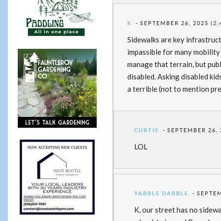
K
SEPTEMBER 26, 2025 (2:
Sidewalks are key infrastruc
impassible for many mobility
manage that terrain, but pub
disabled. Asking disabled kid
a terrible (not to mention pre
CURTIS
SEPTEMBER 26, 
LOL
YABBLE DABBLE
SEPTEM
K, our street has no sidewa