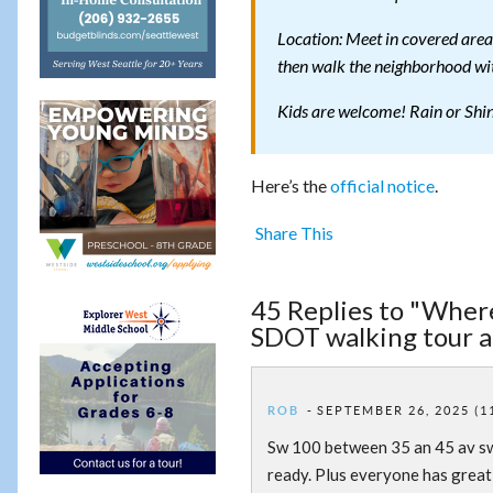
Location: Meet in covered are
then walk the neighborhood wi
Kids are welcome! Rain or Shi
Here’s the
official notice
.
Share This
45 Replies to "Wher
SDOT walking tour 
ROB
SEPTEMBER 26, 2025 (1
Sw 100 between 35 an 45 av sw.
ready. Plus everyone has great