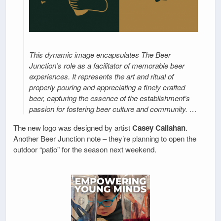
This dynamic image encapsulates The Beer
Junction’s role as a facilitator of memorable beer
experiences. It represents the art and ritual of
properly pouring and appreciating a finely crafted
beer, capturing the essence of the establishment’s
passion for fostering beer culture and community. …
The new logo was designed by artist
Casey Callahan
.
Another Beer Junction note – they’re planning to open the
outdoor “patio” for the season next weekend.