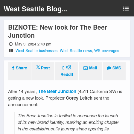
West Seattle Blog...
BIZNOTE: New look for The Beer
Junction
May 3, 2024 2:40 pm
West Seattle businesses
,
West Seattle news
,
WS beverages
Share
Post
Mail
SMS
Reddit
After 14 years,
The Beer Junction
(4511 California SW) is
getting a new look. Proprietor
Corey Leitch
sent the
announcement:
The Beer Junction is thrilled to announce the launch
of its new brand identity, marking an exciting chapter
in the establishment’s journey since opening its