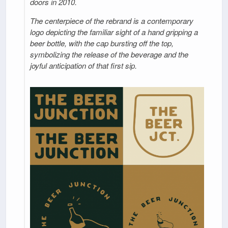
doors in 2010.
The centerpiece of the rebrand is a contemporary
logo depicting the familiar sight of a hand gripping a
beer bottle, with the cap bursting off the top,
symbolizing the release of the beverage and the
joyful anticipation of that first sip.