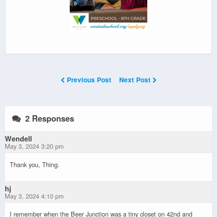
Previous Post
Next Post
2 Responses
Wendell
May 3, 2024 3:20 pm
Thank you, Thing.
hj
May 3, 2024 4:10 pm
I remember when the Beer Junction was a tiny closet on 42nd and