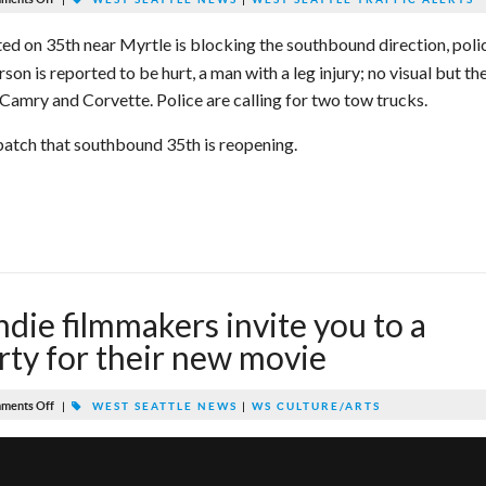
ted on 35th near Myrtle is blocking the southbound direction, poli
son is reported to be hurt, a man with a leg injury; no visual but th
 Camry and Corvette. Police are calling for two tow trucks.
ispatch that southbound 35th is reopening.
ndie filmmakers invite you to a
rty for their new movie
ments Off
|
WEST SEATTLE NEWS
|
WS CULTURE/ARTS