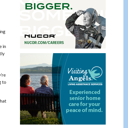
ing
e in
tly
’re
g to
that