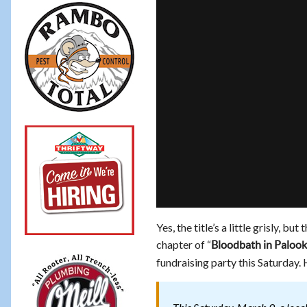
Yes, the title’s a little grisly, 
chapter of “
Bloodbath in Palook
fundraising party this Saturday