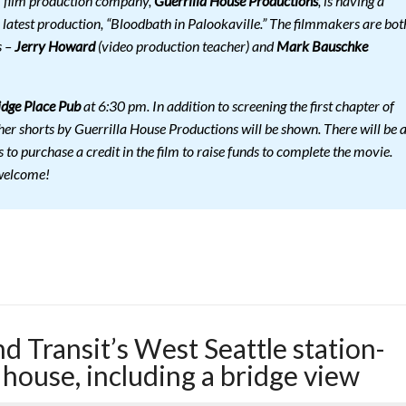
l film production company,
Guerrilla House Productions
, is having a
s latest production, “Bloodbath in Palookaville.” The filmmakers are bot
s –
Jerry Howard
(video production teacher) and
Mark Bauschke
dge Place Pub
at 6:30 pm. In addition to screening the first chapter of
her shorts by Guerrilla House Productions will be shown. There will be 
 to purchase a credit in the film to raise funds to complete the movie.
 welcome!
 Transit’s West Seattle station-
house, including a bridge view