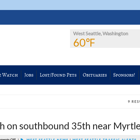
West Seattle, Washington
60℉
e Watch
Jobs
Lost/Found Pets
Obituaries
Sponsors!
9 RE
 on southbound 35th near Myrtl
ments Off
|
WEST SEATTLE NEWS
|
WEST SEATTLE TRAFFIC ALERTS