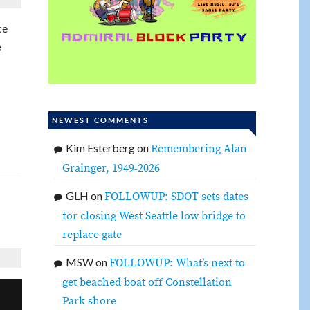
ce
e
NEWEST COMMENTS
Kim Esterberg
on
Remembering Alan
Grainger, 1949-2026
GLH
on
FOLLOWUP: SDOT sets dates
for closing West Seattle low bridge to
replace gate
MSW
on
FOLLOWUP: What’s next to
get beached boat off Constellation
Park shore