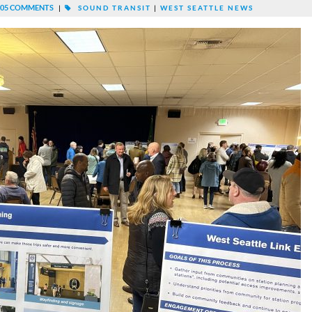
05 COMMENTS
|
SOUND TRANSIT
|
WEST SEATTLE NEWS