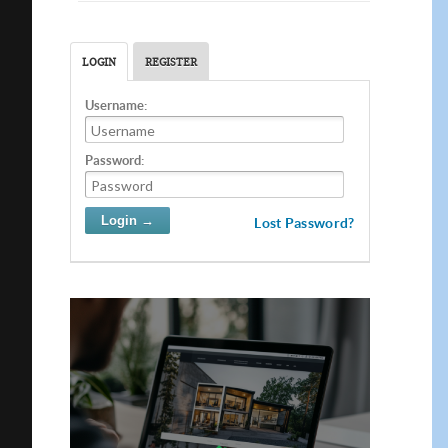
LOGIN
REGISTER
Username:
Password:
Lost Password?