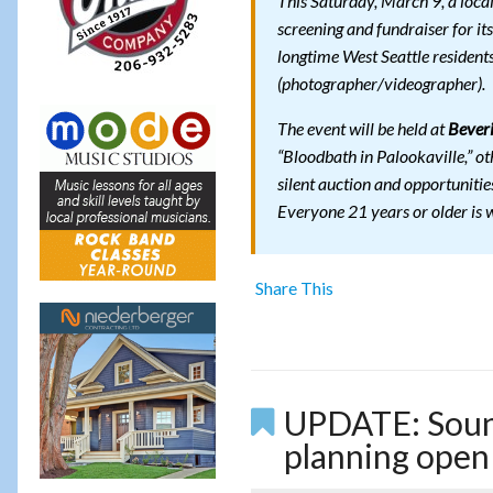
This Saturday, March 9, a loca
screening and fundraiser for it
longtime West Seattle resident
(photographer/videographer).
The event will be held at
Beveri
“Bloodbath in Palookaville,” ot
silent auction and opportunities
Everyone 21 years or older is
Share This
UPDATE: Sound
planning open 