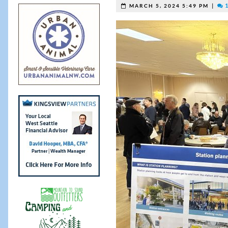
|
1
MARCH 5, 2024 5:49 PM