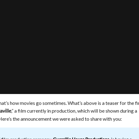
but that’s how movies go sometimes. What’s above is a teaser for the fi
,” a film currently in production, which will be shown during a
aville
. Here’s the announcement we were asked to share with you: