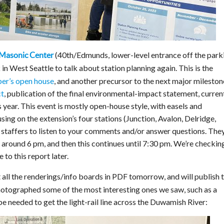
(40th/Edmunds, lower-level entrance off the park
 Masonic Center
in West Seattle to talk about station planning again. This is the
ber’s open house
, and another precursor to the next major mileston
ct
, publication of the final environmental-impact statement, curren
s year. This event is mostly open-house style, with easels and
ing on the extension’s four stations (Junction, Avalon, Delridge,
taffers to listen to your comments and/or answer questions. They
 around 6 pm, and then this continues until 7:30 pm. We’re checkin
 to this report later.
all the renderings/info boards in PDF tomorrow, and will publish 
hotographed some of the most interesting ones we saw, such as a
be needed to get the light-rail line across the Duwamish River: