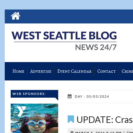
Home
Advertise
Event Calendar
Contact
Crim
WSB SPONSORS:
DAY : 05/03/2024
UPDATE: Crash
|
Com
MARCH 5, 2024 9:15 PM