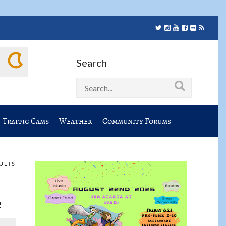
Search
Traffic Cams
Weather
Community Forums
SULTS
e