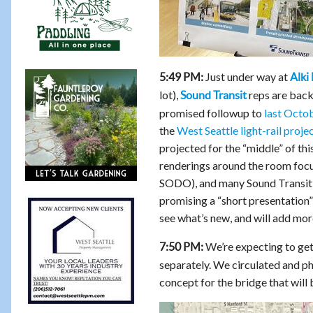
Just under way at
5:49 PM:
Alki
lot),
reps are back 
Sound Transit
promised followup to
last Octo
the
West Seattle light-rail proje
projected for the “middle” of thi
renderings around the room focus
SODO), and many Sound Transit s
promising a “short presentation”
see what’s new, and will add more
We’re expecting to get 
7:50 PM:
separately. We circulated and p
concept for the bridge that will 