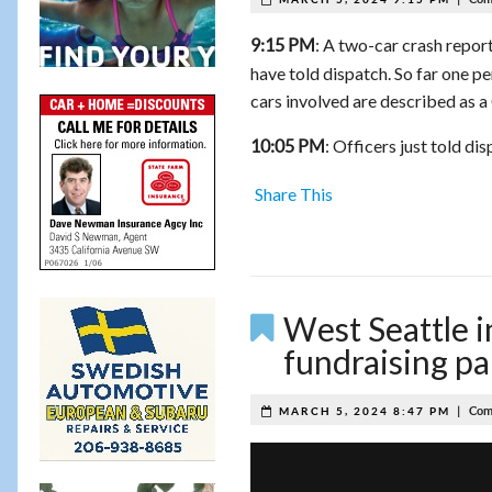
: A two-car crash repor
9:15 PM
have told dispatch. So far one per
cars involved are described as a
: Officers just told d
10:05 PM
Share This
West Seattle i
fundraising pa
|
Com
MARCH 5, 2024 8:47 PM