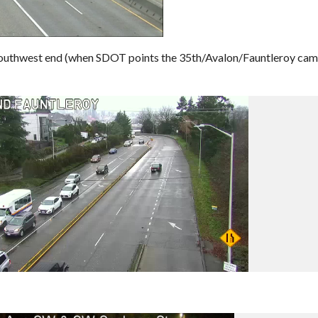
 southwest end (when SDOT points the 35th/Avalon/Fauntleroy ca