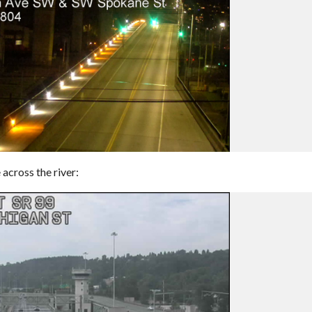
across the river: