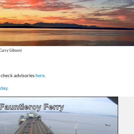
Curry Gibson)
 check advisories
here
.
oday
.