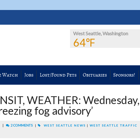
West Seattle, Washington
64℉
e Watch
Jobs
Lost/Found Pets
Obituaries
Sponsors!
NSIT, WEATHER: Wednesday,
reezing fog advisory’
|
2 COMMENTS
M
|
WEST SEATTLE NEWS
|
WEST SEATTLE TRAFFIC