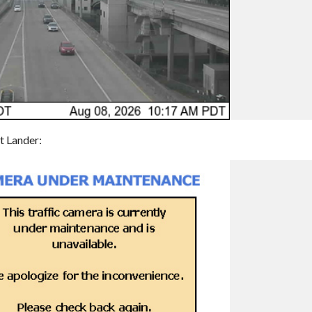
t Lander: