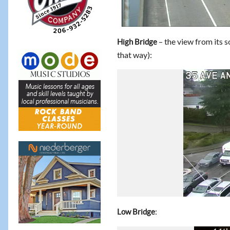
– the view from its
High Bridge
that way):
:
Low Bridge