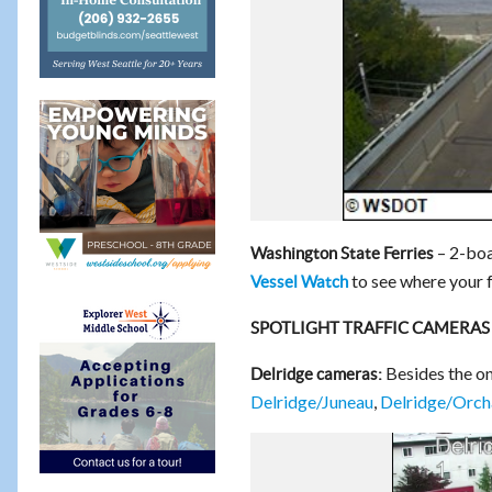
– 2-boa
Washington State Ferries
to see where your fe
Vessel Watch
SPOTLIGHT TRAFFIC CAMERAS
Besides the o
Delridge cameras:
Delridge/Juneau
,
Delridge/Orch