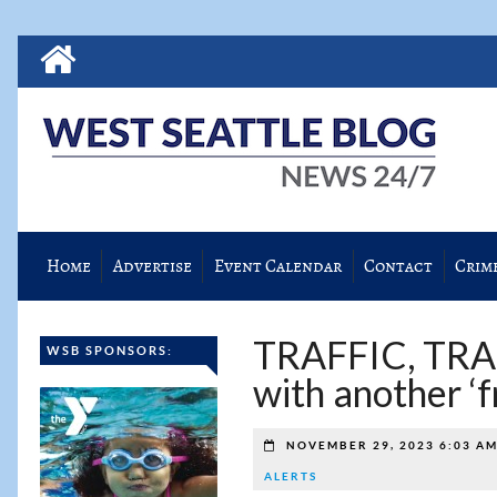
Home
Advertise
Event Calendar
Contact
Crim
TRAFFIC, TRA
WSB SPONSORS:
with another ‘f
NOVEMBER 29, 2023 6:03 A
ALERTS