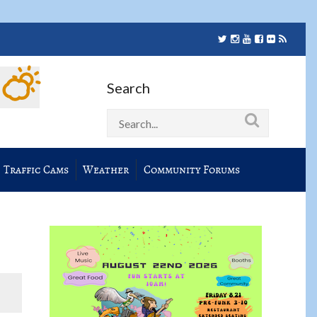
Search
Traffic Cams
Weather
Community Forums