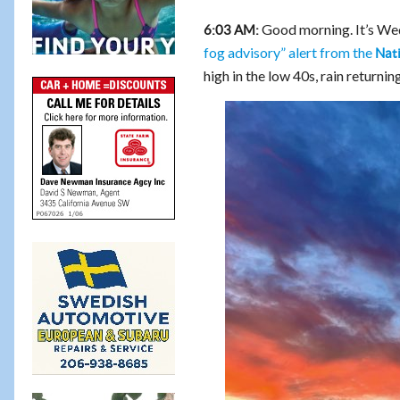
Good morning. It’s Wed
6:03 AM:
fog advisory” alert from the
Nat
high in the low 40s, rain returni