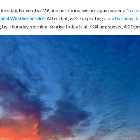
nesday, November 29, and until noon, we are again under a
“freez
. After that, we’re expecting
a partly sunny da
ional Weather Service
ng by Thursday morning. Sunrise today is at 7:34 am; sunset, 4:20 p