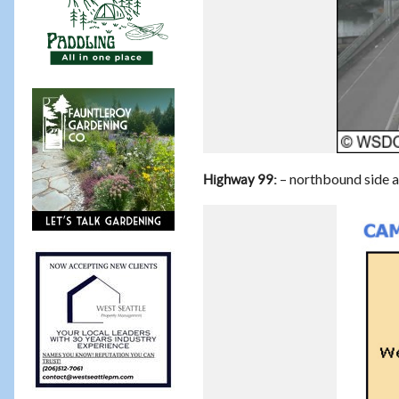
– northbound side a
Highway 99: