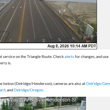
t service on the Triangle Route. Check
alerts
for changes, and use
rry is.
ne below (Delridge/Henderson), cameras are also at
Delridge/Gen
ard
, and
Delridge/Oregon
.