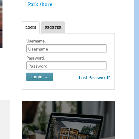
Park shore
LOGIN
REGISTER
Username:
Password:
Lost Password?