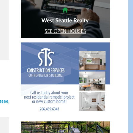
esee
,