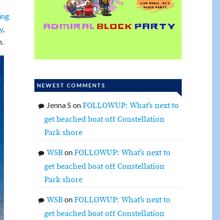
ing
y
,
m.
NEWEST COMMENTS
Jenna S
on
FOLLOWUP: What’s next to
get beached boat off Constellation
Park shore
on
WSB
FOLLOWUP: What’s next to
get beached boat off Constellation
Park shore
on
WSB
FOLLOWUP: What’s next to
get beached boat off Constellation