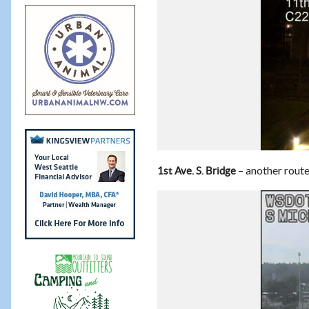
– another route 
1st Ave. S. Bridge