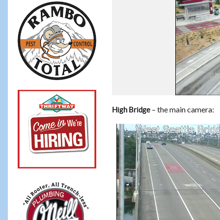
– the main camera:
High Bridge