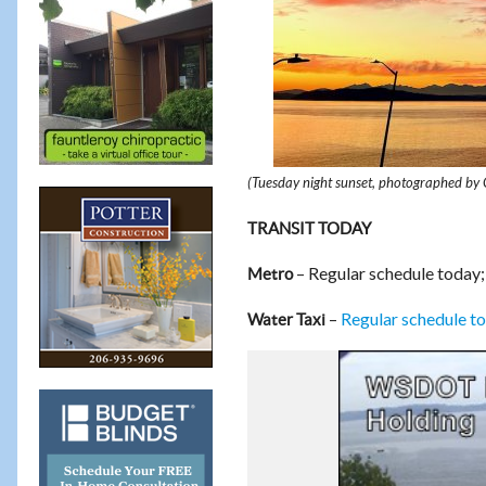
(Tuesday night sunset, photographed by 
TRANSIT TODAY
– Regular schedule today;
Metro
–
Regular schedule t
Water Taxi