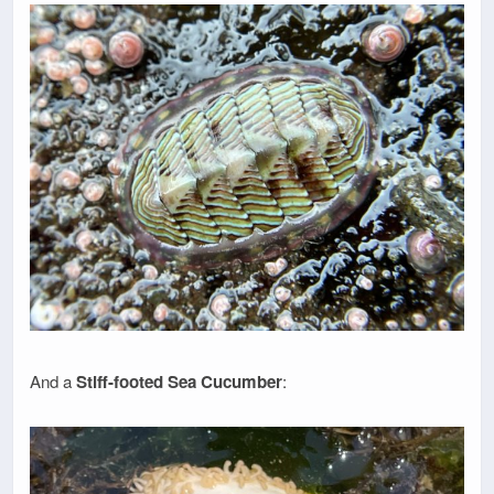
And a
Stiff-footed Sea Cucumber
: