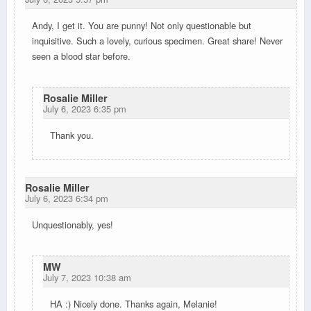
Andy, I get it. You are punny! Not only questionable but
inquisitive. Such a lovely, curious specimen. Great share! Never
seen a blood star before.
Rosalie Miller
July 6, 2023 6:35 pm
Thank you.
Rosalie Miller
July 6, 2023 6:34 pm
Unquestionably, yes!
MW
July 7, 2023 10:38 am
HA :) Nicely done. Thanks again, Melanie!