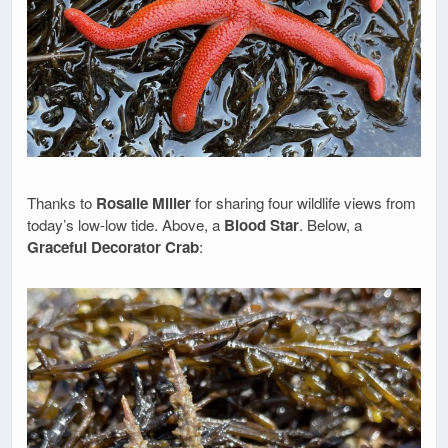
Thanks to
Rosalie Miller
for sharing four wildlife views from
today’s low-low tide. Above, a
Blood Star
. Below, a
Graceful Decorator Crab
: