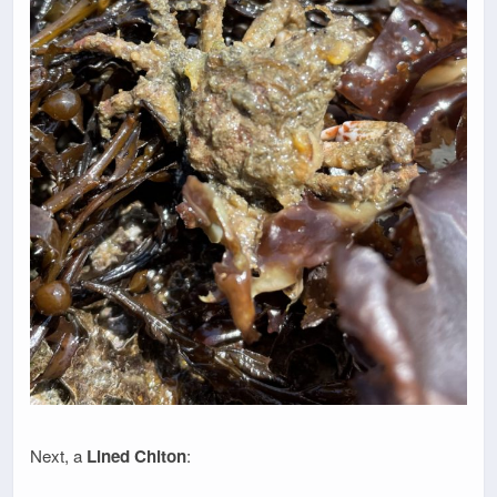
Next, a
Lined Chiton
: