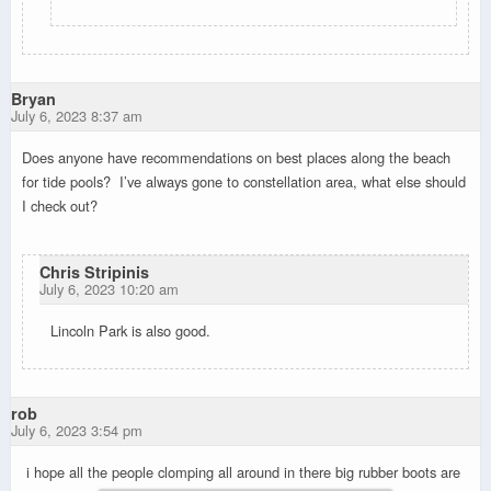
Bryan
July 6, 2023 8:37 am
Does anyone have recommendations on best places along the beach
for tide pools? I’ve always gone to constellation area, what else should
I check out?
Chris Stripinis
July 6, 2023 10:20 am
Lincoln Park is also good.
rob
July 6, 2023 3:54 pm
i hope all the people clomping all around in there big rubber boots are