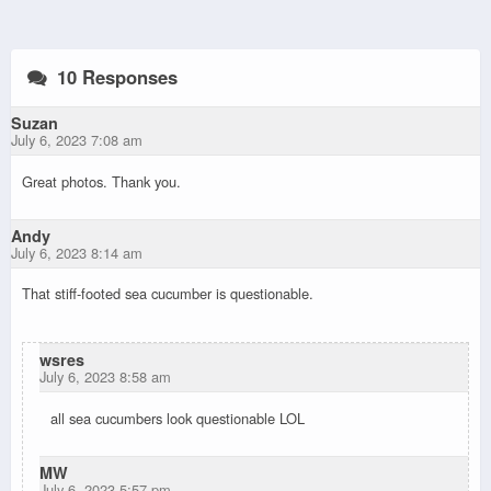
10 Responses
Suzan
July 6, 2023 7:08 am
Great photos. Thank you.
Andy
July 6, 2023 8:14 am
That stiff-footed sea cucumber is questionable.
wsres
July 6, 2023 8:58 am
all sea cucumbers look questionable LOL
MW
July 6, 2023 5:57 pm