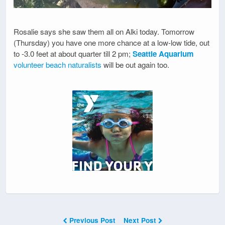
Rosalie says she saw them all on Alki today. Tomorrow
(Thursday) you have one more chance at a low-low tide, out
to -3.0 feet at about quarter till 2 pm;
Seattle Aquarium
volunteer beach naturalists
will be out again too.
Previous Post
Next Post