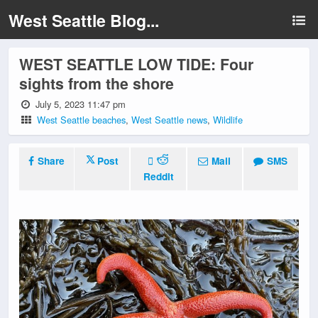
West Seattle Blog...
WEST SEATTLE LOW TIDE: Four
sights from the shore
July 5, 2023 11:47 pm
West Seattle beaches
,
West Seattle news
,
Wildlife
Share
Post
Mail
SMS
Reddit