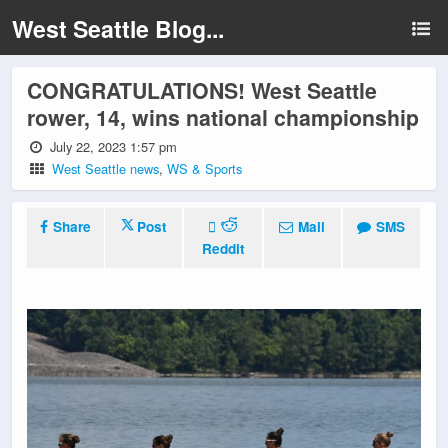
West Seattle Blog...
CONGRATULATIONS! West Seattle
rower, 14, wins national championship
July 22, 2023 1:57 pm
West Seattle news
,
WS & Sports
Share
Post
Mail
SMS
Reddit