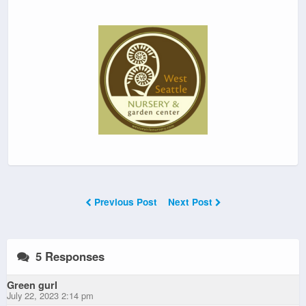
Previous Post
Next Post
5 Responses
Green gurl
July 22, 2023 2:14 pm