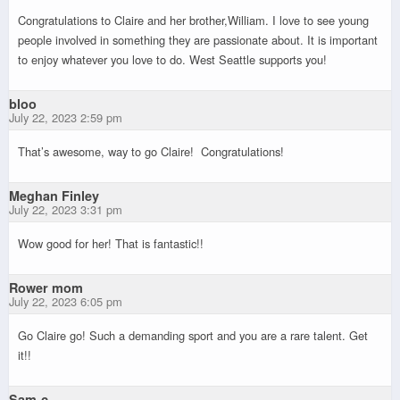
Congratulations to Claire and her brother,William. I love to see young
people involved in something they are passionate about. It is important
to enjoy whatever you love to do. West Seattle supports you!
bloo
July 22, 2023 2:59 pm
That’s awesome, way to go Claire! Congratulations!
Meghan Finley
July 22, 2023 3:31 pm
Wow good for her! That is fantastic!!
Rower mom
July 22, 2023 6:05 pm
Go Claire go! Such a demanding sport and you are a rare talent. Get
it!!
Sam-c