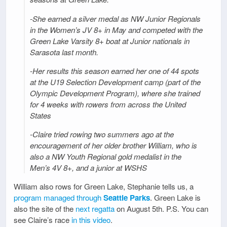
-She earned a silver medal as NW Junior Regionals
in the Women’s JV 8+ in May and competed with the
Green Lake Varsity 8+ boat at Junior nationals in
Sarasota last month.
-Her results this season earned her one of 44 spots
at the U19 Selection Development camp (part of the
Olympic Development Program), where she trained
for 4 weeks with rowers from across the United
States
-Claire tried rowing two summers ago at the
encouragement of her older brother William, who is
also a NW Youth Regional gold medalist in the
Men’s 4V 8+, and a junior at WSHS
William also rows for Green Lake, Stephanie tells us, a
program managed through
Seattle Parks
. Green Lake is
also the site of the
next regatta
on August 5th. P.S. You can
see Claire’s race
in this video
.