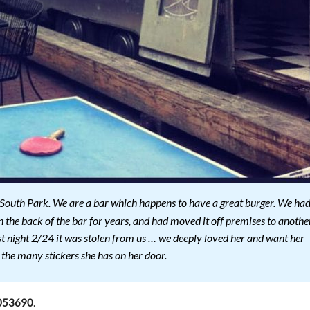
 South Park. We are a bar which happens to have a great burger. We ha
n the back of the bar for years, and had moved it off premises to anothe
Last night 2/24 it was stolen from us … we deeply loved her and want her
 the many stickers she has on her door.
.
053690