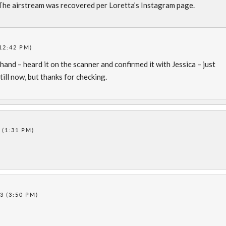
The airstream was recovered per Loretta’s Instagram page.
12:42 PM)
thand – heard it on the scanner and confirmed it with Jessica – just
till now, but thanks for checking.
 (1:31 PM)
3 (3:50 PM)