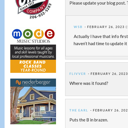
Please update your blog post. 
WSB
FEBRUARY 26, 2023 (
Actually I have that info firs
haven’t had time to update it 
FLIVVER
FEBRUARY 26, 2023
Where was it found?
THE EARL
FEBRUARY 26, 202
Puts the B in brazen.