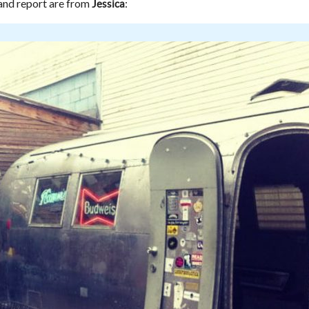
nd report are from
:
Jessica