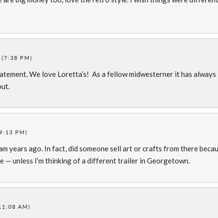
 (7:38 PM)
atement. We love Loretta’s! As a fellow midwesterner it has always
out.
9:13 PM)
m years ago. In fact, did someone sell art or crafts from there beca
 — unless I’m thinking of a different trailer in Georgetown.
11:08 AM)