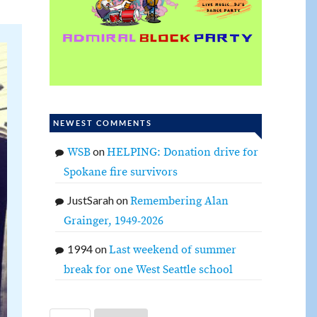
NEWEST COMMENTS
on
WSB
HELPING: Donation drive for
Spokane fire survivors
JustSarah
on
Remembering Alan
Grainger, 1949-2026
1994
on
Last weekend of summer
break for one West Seattle school