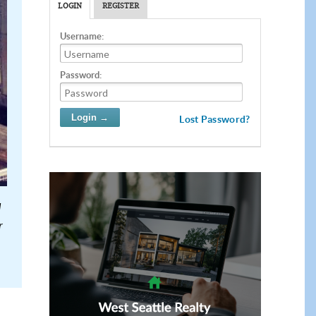
LOGIN
REGISTER
Username:
Password:
Lost Password?
d
r