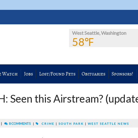
West Seattle, Washington
58℉
e Watch
Jobs
Lost/Found Pets
Obituaries
Sponsors!
Seen this Airstream? (updat
|
8 COMMENTS
|
CRIME
|
SOUTH PARK
|
WEST SEATTLE NEWS