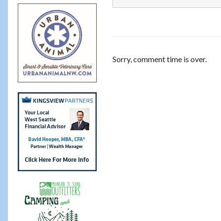
Sorry, comment time is over.