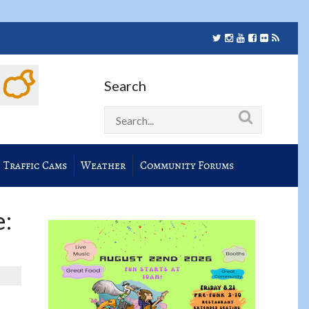
Search
Traffic Cams
Weather
Community Forums
e: