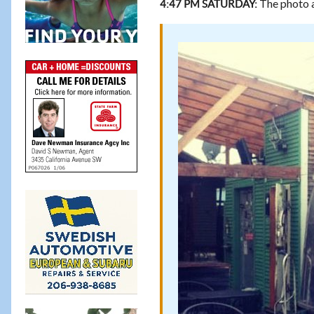
The photo a
4:47 PM SATURDAY: