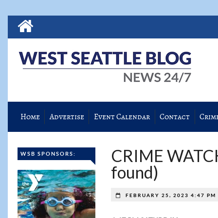
Home
Advertise
Event Calendar
Contact
Crim
CRIME WATCH: 
WSB SPONSORS:
found)
FEBRUARY 25, 2023 4:47 PM