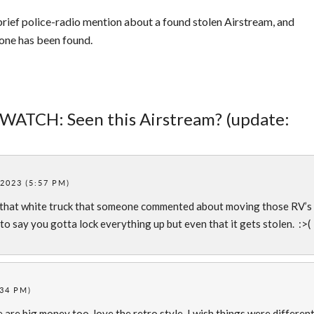
rief police-radio mention about a found stolen Airstream, and
 one has been found.
 WATCH: Seen this Airstream? (update:
2023 (5:57 PM)
 that white truck that someone commented about moving those RV’s
to say you gotta lock everything up but even that it gets stolen. :>(
:34 PM)
 are big money too, love the retro style. I wish things were different