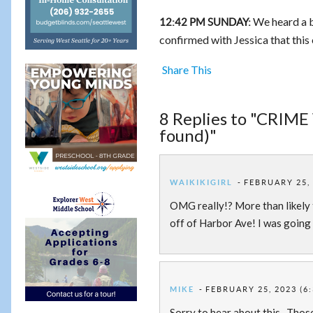
We heard a b
12:42 PM SUNDAY:
confirmed with Jessica that this
Share This
8 Replies to "CRIME
found)"
WAIKIKIGIRL
FEBRUARY 25, 
OMG really!? More than likely
off of Harbor Ave! I was going 
MIKE
FEBRUARY 25, 2023 (6
Sorry to hear about this. Those