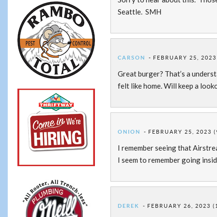
Seattle. SMH
CARSON
FEBRUARY 25, 2023
Great burger? That’s a underst
felt like home. Will keep a look
ONION
FEBRUARY 25, 2023 (
I remember seeing that Airstrea
I seem to remember going inside
DEREK
FEBRUARY 26, 2023 (