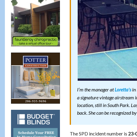
I’m the manager at
in
Loretta’s
a signature vintage airstream i
location, still in South Park. 
back. She can be recognized by
The SPD incident number is
23-