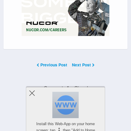
Previous Post
Next Post
Comments Are Closed
Powered by
Install this Web-App on your home
WPtouch Mobile Suite for WordPress
screen: tap
then "Add to Home