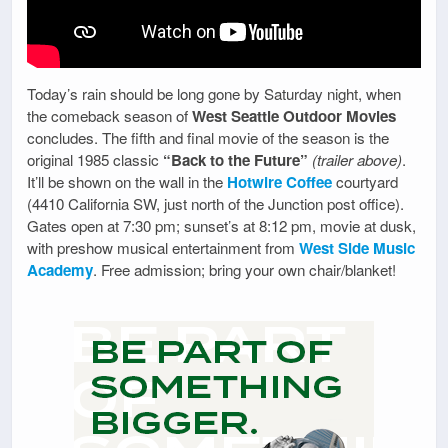
Today’s rain should be long gone by Saturday night, when
the comeback season of
West Seattle Outdoor Movies
concludes. The fifth and final movie of the season is the
original 1985 classic
“Back to the Future”
(trailer above)
.
It’ll be shown on the wall in the
Hotwire Coffee
courtyard
(4410 California SW, just north of the Junction post office).
Gates open at 7:30 pm; sunset’s at 8:12 pm, movie at dusk,
with preshow musical entertainment from
West Side Music
Academy
. Free admission; bring your own chair/blanket!