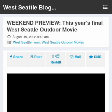
West Seattle Blog...
WEEKEND PREVIEW: This year’s final
West Seattle Outdoor Movie
August 19, 2022 9:18 am
West Seattle news
,
West Seattle Outdoor Movies
Share
Post
Mail
SMS
Reddit