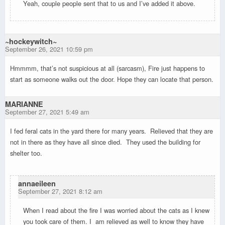
Yeah, couple people sent that to us and I’ve added it above.
~hockeywitch~
September 26, 2021 10:59 pm
Hmmmm, that’s not suspicious at all (sarcasm), Fire just happens to
start as someone walks out the door. Hope they can locate that person.
MARIANNE
September 27, 2021 5:49 am
I fed feral cats in the yard there for many years. Relieved that they are
not in there as they have all since died. They used the building for
shelter too.
annaeileen
September 27, 2021 8:12 am
When I read about the fire I was worried about the cats as I knew
you took care of them. I am relieved as well to know they have