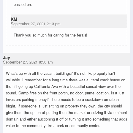
passed on.
KM
September 27, 2021 2:13 pm
Thank you so much for caring for the ferals!
Jay
September 27, 2021 8:50 am
What’s up with all the vacant buildings? It’s not like property isn’t
valuable. I remember for a long time there was a literal crack house on
the hill going up California Ave with a beautiful sunset view over the
sound. Camp fires on the front porch, no door, prime location. Is it just
investors parking money? There needs to be a crackdown on urban
blight. If someone is just sitting on property they own, the city should
give them the option of putting it on the market or seizing it via eminent
domain and either auctioning it off or turning it into something that adds
value to the community like a park or community center.