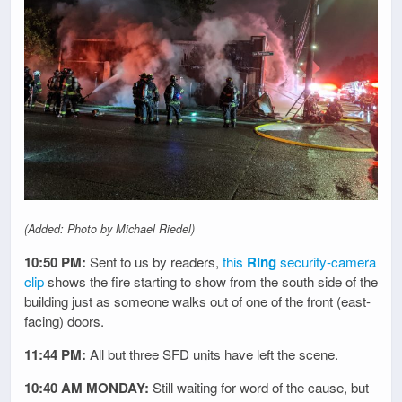
(Added: Photo by Michael Riedel)
10:50 PM:
Sent to us by readers,
this
Ring
security-camera
clip
shows the fire starting to show from the south side of the
building just as someone walks out of one of the front (east-
facing) doors.
11:44 PM:
All but three SFD units have left the scene.
10:40 AM MONDAY:
Still waiting for word of the cause, but