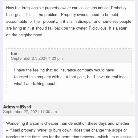
Now the irresponsible property owner can collect insurance! Probably
their goal. This is the problem. Property owners need to be held
accountable for their property. If it sits in disrepair and homeless people
are living in it, it should fall back on the owner. Ridiculous. It’s a stain
on the neighborhood.
Ice
September 27, 2021 4:23 pm
I have the feeling that no insurance company would have
touched this property with a 10 foot pole, but I have no real idea
what I am talking about.
AdmyralByrd
September 27, 2021 11:30 am
Wondering if arson is cheaper than demolition these days and whether
– if said property “were” to burn down, does that change the scope or
accelerate the timelines for the permitting process – which I’m guessing