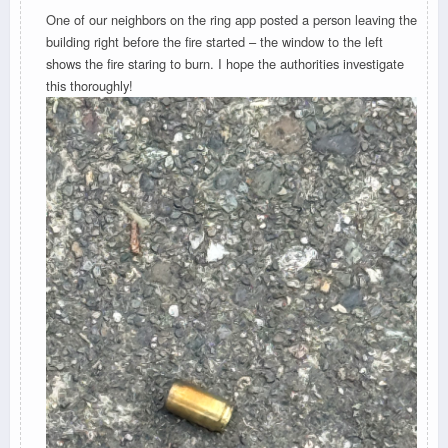
One of our neighbors on the ring app posted a person leaving the
building right before the fire started – the window to the left
shows the fire staring to burn. I hope the authorities investigate
this thoroughly!