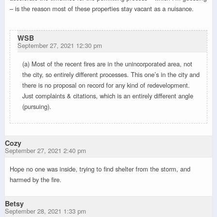
– is the reason most of these properties stay vacant as a nuisance.
WSB
September 27, 2021 12:30 pm
(a) Most of the recent fires are in the unincorporated area, not
the city, so entirely different processes. This one’s in the city and
there is no proposal on record for any kind of redevelopment.
Just complaints & citations, which is an entirely different angle
(pursuing).
Cozy
September 27, 2021 2:40 pm
Hope no one was inside, trying to find shelter from the storm, and
harmed by the fire.
Betsy
September 28, 2021 1:33 pm