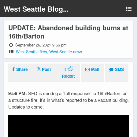
West Seattle Blog...
UPDATE: Abandoned building burns at
16th/Barton
September 26, 2021 9:56 pm
West Seattle fires
,
West Seattle news
Share
Post
Mail
SMS
Reddit
9:56 PM:
SFD is sendng a “full response” to 16th/Barton for
a structure fire. It’s in what’s reported to be a vacant building.
Updates to come.