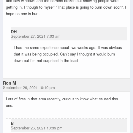
and saw windows and the barriers broken out showing people were
getting in. I though to myself “That place is going to burn down soon”. I
hope no one is hurt.
DH
September 27, 2021 7:03 am
I had the same experience about two weeks ago. It was obvious
that it was being occupied. Can’t say I thought it would burn
down but I’m not surprised in the least.
Ron M
September 26, 2021 10:10 pm
Lots of fires in that area recently, curious to know what caused this
one.
B
September 26, 2021 10:39 pm