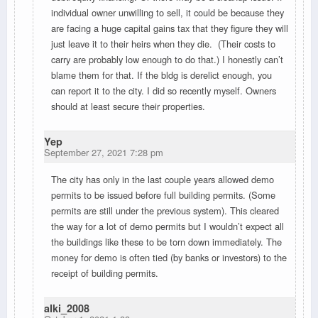
individual owner unwilling to sell, it could be because they
are facing a huge capital gains tax that they figure they will
just leave it to their heirs when they die. (Their costs to
carry are probably low enough to do that.) I honestly can’t
blame them for that. If the bldg is derelict enough, you
can report it to the city. I did so recently myself. Owners
should at least secure their properties.
Yep
September 27, 2021 7:28 pm
The city has only in the last couple years allowed demo
permits to be issued before full building permits. (Some
permits are still under the previous system). This cleared
the way for a lot of demo permits but I wouldn’t expect all
the buildings like these to be torn down immediately. The
money for demo is often tied (by banks or investors) to the
receipt of building permits.
alki_2008