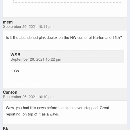
mem
September 26, 2021 10:11 pm
Is it the abandoned pink duplex on the NW corner of Barton and 16th?
WSB
September 26, 2021 10:22 pm
Yes.
Canton
September 26, 2021 10:19 pm
Wow, you had this news before the sirens even stopped. Great
reporting, on top of it as always.
Kb