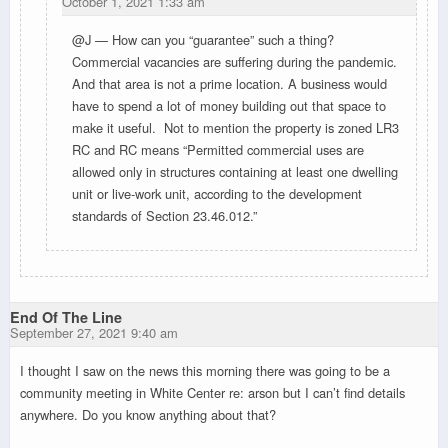
October 1, 2021 1:33 am
@J — How can you “guarantee” such a thing?
Commercial vacancies are suffering during the pandemic.
And that area is not a prime location. A business would
have to spend a lot of money building out that space to
make it useful. Not to mention the property is zoned LR3
RC and RC means “Permitted commercial uses are
allowed only in structures containing at least one dwelling
unit or live-work unit, according to the development
standards of Section 23.46.012.”
End Of The Line
September 27, 2021 9:40 am
I thought I saw on the news this morning there was going to be a
community meeting in White Center re: arson but I can’t find details
anywhere. Do you know anything about that?