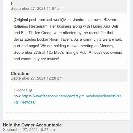
I
September 27, 2021 11:57 am
(Original post from last week)Meet Jaedra; she owns Bizzarro
Italian￼ Restaurant. Her business along with Huong Xua Deli
and Full Tilt Ice Cream were affected by the recent fire that
devastated￼ Locker Room Tavern. As a community we are sad,
hurt and angry! We are holding a town meeting on Monday,
September 27th at 12p Mac’s Triangle Pub. All business owners
and community are invited!
Christine
September 27, 2021 12:28 pm
Happening
now
https://www.facebook.com/geoffrey.m.mcelroy/videos/95783
4611447033/
Hold the Owner Accountable
September 27, 2021 10:27 am