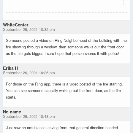
WhiteCenter
September 26, 2021 10:32 pm
Someone posted a video on Ring Neighborhood of the building with the
fire showing through a window, then someone walks out the front door
as the fire gets bigger. I sure hope that person shares it with police!
Erika H
September 26, 2021 10:36 pm
For those on the Ring app, there is a video posted of the fire starting.
You can see someone causally walking out the front door, as the fire
starts.
No name
September 26, 2021 10:43 pm
Just saw an amublance leaving from that general direction headed