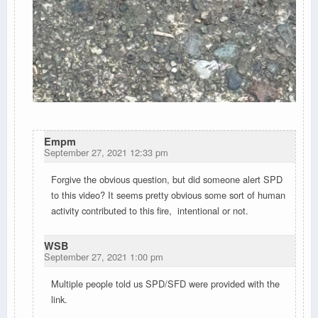
Empm
September 27, 2021 12:33 pm
Forgive the obvious question, but did someone alert SPD
to this video? It seems pretty obvious some sort of human
activity contributed to this fire, intentional or not.
WSB
September 27, 2021 1:00 pm
Multiple people told us SPD/SFD were provided with the
link.