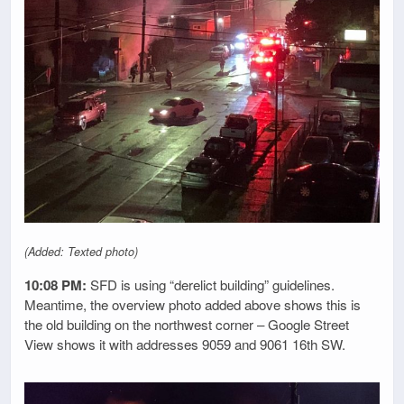
(Added: Texted photo)
10:08 PM:
SFD is using “derelict building” guidelines.
Meantime, the overview photo added above shows this is
the old building on the northwest corner – Google Street
View shows it with addresses 9059 and 9061 16th SW.