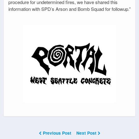
procedure for undetermined fires, we have shared this
information with SPD’s Arson and Bomb Squad for followup.”
Previous Post
Next Post