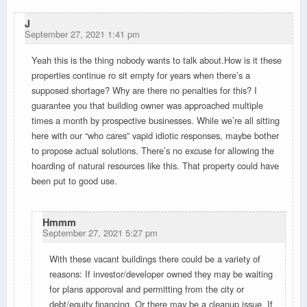
J
September 27, 2021 1:41 pm
Yeah this is the thing nobody wants to talk about.How is it these
properties continue ro sit empty for years when there’s a
supposed shortage? Why are there no penalties for this? I
guarantee you that building owner was approached multiple
times a month by prospective businesses. While we’re all sitting
here with our “who cares” vapid idiotic responses, maybe bother
to propose actual solutions. There’s no excuse for allowing the
hoarding of natural resources like this. That property could have
been put to good use.
Hmmm
September 27, 2021 5:27 pm
With these vacant buildings there could be a variety of
reasons: If investor/developer owned they may be waiting
for plans apporoval and permitting from the city or
debt/equity financing. Or there may be a cleanup issue. If