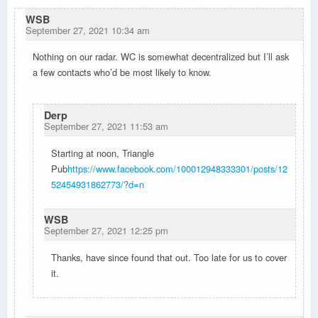
WSB
September 27, 2021 10:34 am
Nothing on our radar. WC is somewhat decentralized but I’ll ask
a few contacts who’d be most likely to know.
Derp
September 27, 2021 11:53 am
Starting at noon, Triangle
Pub
https://www.facebook.com/100012948333301/posts/12
52454931862773/?d=n
WSB
September 27, 2021 12:25 pm
Thanks, have since found that out. Too late for us to cover
it.