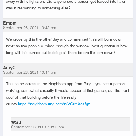
away with its lights on. Did anyone see a person get loaded into it, or
was it reaponding to something else?
Empm
September 26, 2021 10:43 pm
We drove by this the other day and commented “this will burn down
next” as two people climbed through the window. Next question is how
long will this burned out building sit there before it’s torn down?
AmyC
September 26, 2021 10:44 pm
This came across in the Neighbors app from Ring…you see a person
walking, somewhat casually it would appear at first glance, out the front
door of that building before the fire really
erupts.
https://neighbors.ring.com/n/VQrmXa1fgz
WSB
September 26, 2021 10:56 pm