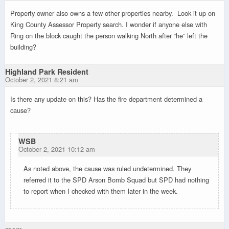
Property owner also owns a few other properties nearby. Look it up on
King County Assessor Property search. I wonder if anyone else with
Ring on the block caught the person walking North after “he” left the
building?
Highland Park Resident
October 2, 2021 8:21 am
Is there any update on this? Has the fire department determined a
cause?
WSB
October 2, 2021 10:12 am
As noted above, the cause was ruled undetermined. They
referred it to the SPD Arson Bomb Squad but SPD had nothing
to report when I checked with them later in the week.