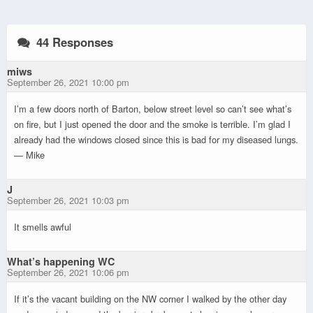
44 Responses
miws
September 26, 2021 10:00 pm
I’m a few doors north of Barton, below street level so can’t see what’s
on fire, but I just opened the door and the smoke is terrible. I’m glad I
already had the windows closed since this is bad for my diseased lungs.
— Mike
J
September 26, 2021 10:03 pm
It smells awful
What’s happening WC
September 26, 2021 10:06 pm
If it’s the vacant building on the NW corner I walked by the other day