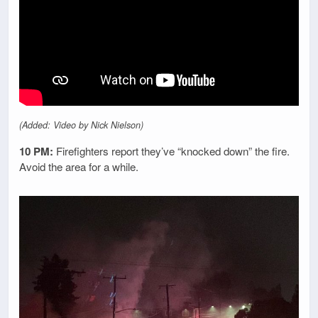
(Added: Video by Nick Nielson)
10 PM:
Firefighters report they’ve “knocked down” the fire.
Avoid the area for a while.