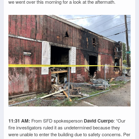
we went over this morning for a look at the aftermath.
11:31 AM:
From SFD spokesperson
David Cuerpo
: “Our
fire investigators ruled it as undetermined because they
were unable to enter the building due to safety concerns. Per