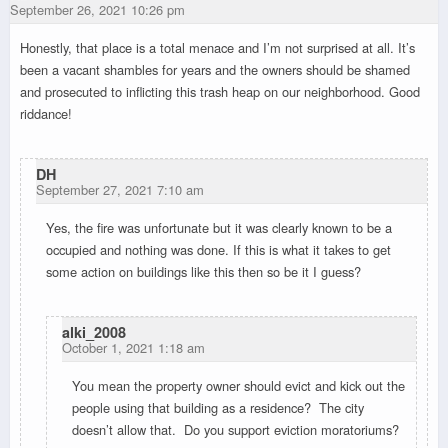
September 26, 2021 10:26 pm
Honestly, that place is a total menace and I’m not surprised at all. It’s
been a vacant shambles for years and the owners should be shamed
and prosecuted to inflicting this trash heap on our neighborhood. Good
riddance!
DH
September 27, 2021 7:10 am
Yes, the fire was unfortunate but it was clearly known to be a
occupied and nothing was done. If this is what it takes to get
some action on buildings like this then so be it I guess?
alki_2008
October 1, 2021 1:18 am
You mean the property owner should evict and kick out the
people using that building as a residence? The city
doesn’t allow that. Do you support eviction moratoriums?