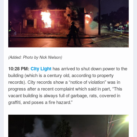
(Added: Photo by Nick Nielson)
10:28 PM:
City Light
has arrived to shut down power to the
building (which is a century old, according to property
records). City records show a “notice of violation” was in
progress after a recent complaint which said in part, “This
vacant building is always full of garbage, rats, covered in
graffiti, and poses a fire hazard.”