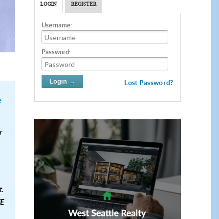
LOGIN
REGISTER
Username:
Password:
Lost Password?
e
r
t.
E