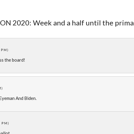
ON 2020: Week and a half until the prima
2 PM)
ss the board!
M)
 Eyeman And Biden.
7 PM)
ballot.