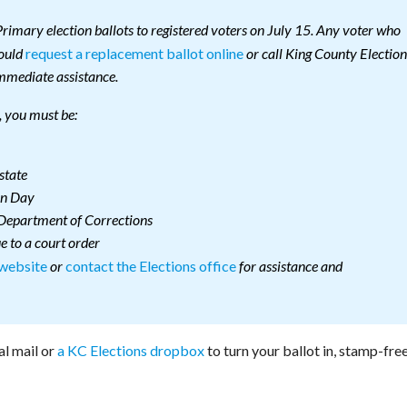
rimary election ballots to registered voters on July 15. Any voter who
request a replacement ballot online
hould
or call King County Election
mmediate assistance.
e, you must be:
state
on Day
 Department of Corrections
e to a court order
 website
contact the Elections office
or
for assistance and
al mail or
a KC Elections dropbox
to turn your ballot in, stamp-free