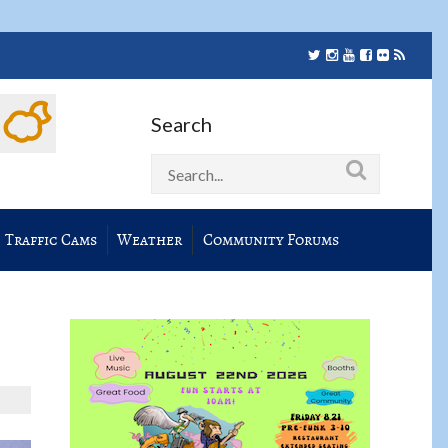
Search
Traffic Cams
Weather
Community Forums