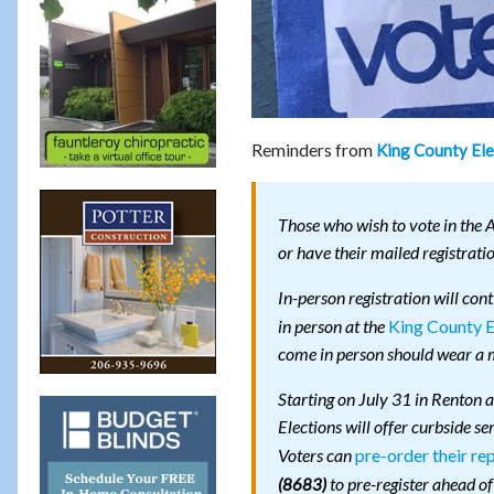
Reminders from
King County Ele
Those who wish to vote in the 
or have their mailed registrati
In-person registration will con
King County E
in person at the
come in person should wear a m
Starting on July 31 in Renton 
Elections will offer curbside se
pre-order their re
Voters can
to pre-register ahead of
(8683)