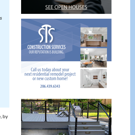
s
, by