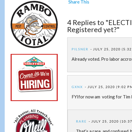
Share This
4 Replies to "ELECTI
Registered yet?"
PILSNER
JULY 25, 2020 (5:3
Already voted. Pro labor accro
GXNX
JULY 25, 2020 (9:02 P
FYIfor now am voting for Tim
RARE
JULY 25, 2020 (10:3
That’s a rare, and confused, 