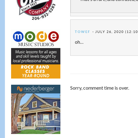
TOWEF
JULY 26, 2020 (12:1
oh…
Sorry, comment time is over.