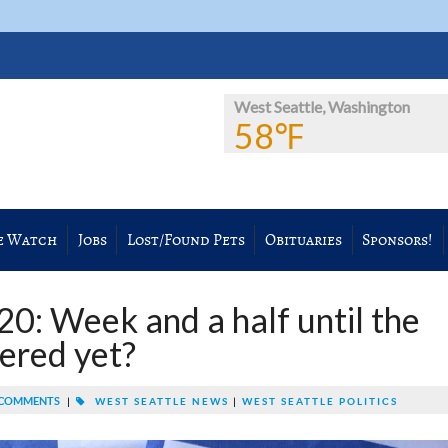
West Seattle, Washington
58℉
e Watch
Jobs
Lost/Found Pets
Obituaries
Sponsors!
: Week and a half until the
tered yet?
COMMENTS
|
WEST SEATTLE NEWS
|
WEST SEATTLE POLITICS