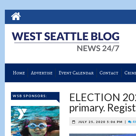
Home
Advertise
Event Calendar
Contact
Crim
ELECTION 2020
WSB SPONSORS:
primary. Regis
|
4 
JULY 25, 2020 5:06 PM