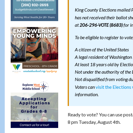
King County Elections mailed P
has not received their ballot s
at
for i
206-296-VOTE (8683)
To be eligible to register to vot
A citizen of the United States
A legal resident of Washington 
At least 18 years old by Electi
Not under the authority of the
Not disqualified from voting du
visit the Elections
Voters can
information.
Ready to vote? You can use post
8 pm Tuesday, August 4th.