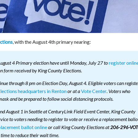
, with the August 4th primary nearing:
ctions
register onlin
August 4 Primary election have until Monday, July 27 to
on form received by King County Elections.
tinue through 8 pm on Election Day, August 4. Eligible voters can registe
lections headquarters in Renton
Vote Center
or at a
. Voters who
ask and be prepared to follow social distancing protocols.
and August 1 in Seattle at CenturyLink Field Event Center, King County
rvice to voters needing to register to vote or receive a replacement ballo
placement ballot online
or call King County Elections at
206-296-VOT
 time to reduce their wait time.