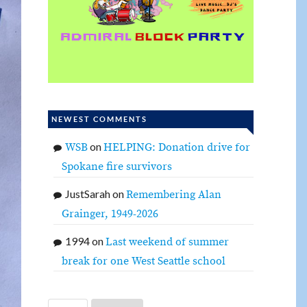
NEWEST COMMENTS
on
WSB
HELPING: Donation drive for
Spokane fire survivors
JustSarah
on
Remembering Alan
Grainger, 1949-2026
1994
on
Last weekend of summer
break for one West Seattle school