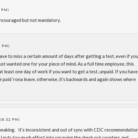
5 PM)
 encouraged but not mandatory.
5 PM)
ave to miss a certain amount of days after getting a test, even if yo
st wanted one for your piece of mind. As a full time employee, this
 least one day of work if you want to get a test, unpaid. If you have
 paid ‘rona leave, otherwise, it’s backwards and again shows where
 (8:32 PM)
weaking. It’s inconsistent and out of sync with CDC recommendatio
J puts too much effort into spraying the check out counters and