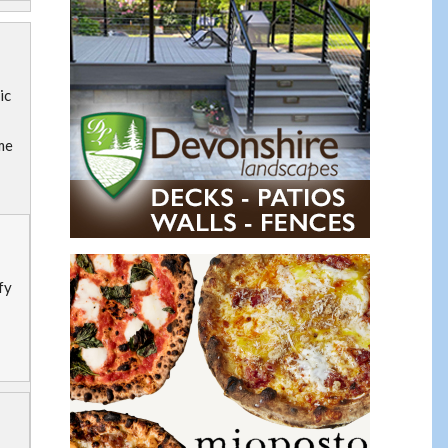
ic
me
fy