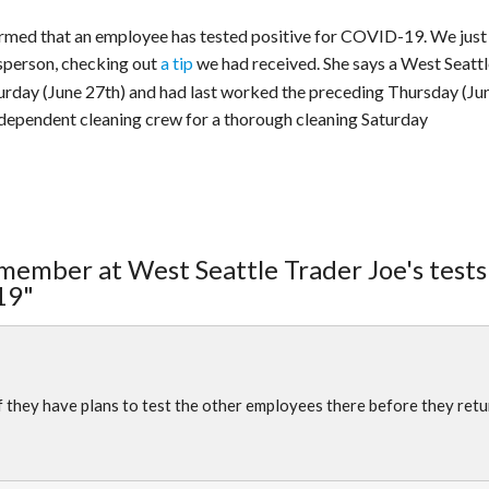
irmed that an employee has tested positive for COVID-19. We just
person, checking out
a tip
we had received. She says a West Seattl
urday (June 27th) and had last worked the preceding Thursday (Ju
ndependent cleaning crew for a thorough cleaning Saturday
member at West Seattle Trader Joe's tests
19"
f they have plans to test the other employees there before they retu