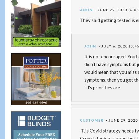
ANON
JUNE 29, 2020 (6:0
They said getting tested is
JOHN
JULY 6, 2020 (5:4
It is not encouraged. You h
didn’t have symptoms but ju
would mean that you miss at
symptoms, then you get the
TJ’s priorities are.
CUSTOMER
JUNE 29, 2020
TJ’s Covid strategy needs t
Crowd staging is good, but T