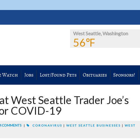
West Seattle, Washington
56℉
e Watch
Jobs
Lost/Found Pets
Obituaries
Sponsors!
t West Seattle Trader Joe’s
 for COVID-19
4 COMMENTS
|
CORONAVIRUS
|
WEST SEATTLE BUSINESSES
|
WEST