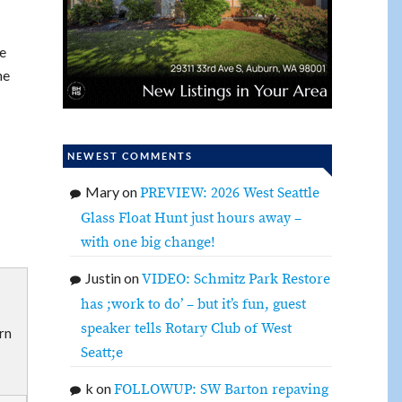
e
ne
NEWEST COMMENTS
Mary
on
PREVIEW: 2026 West Seattle
Glass Float Hunt just hours away –
with one big change!
Justin
on
VIDEO: Schmitz Park Restore
has ;work to do’ – but it’s fun, guest
speaker tells Rotary Club of West
rn
Seatt;e
k
on
FOLLOWUP: SW Barton repaving