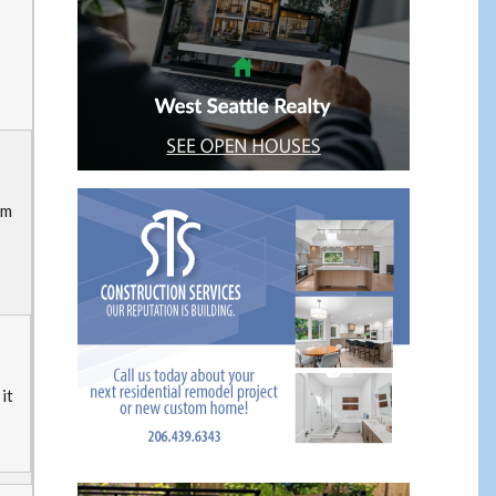
om
it