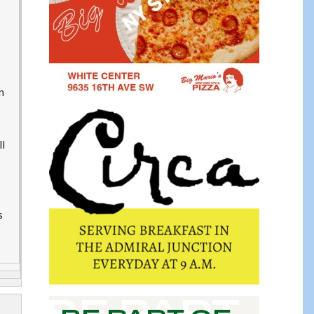
n
ll
s
s