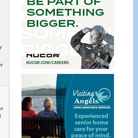
y
ve
to
t