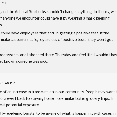
 PM)
’s, and the Admiral Starbucks shouldn’t change anything. In theory, we
if anyone we encounter could have it by wearing a mask, keeping
s.
could have employees that end up getting a positive test. If the
 make customers safe, regardless of positive tests, they won’t get m
od system, and I shopped there Thursday and feel like I wouldn’t ha
 had known someone was sick.
 (8:40 PM)
re of an increase in transmission in our community. People may want 
or, revert back to staying home more, make faster grocery trips, limi
imit potential exposure.
d by epidemiologists, to be aware of what is happening with cases in