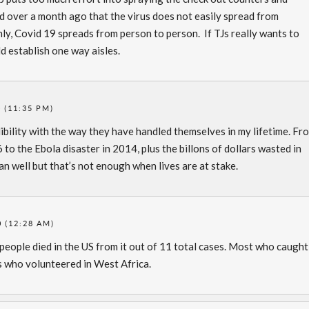
 over a month ago that the virus does not easily spread from
y, Covid 19 spreads from person to person. If TJs really wants to
d establish one way aisles.
 (11:35 PM)
dibility with the way they have handled themselves in my lifetime. Fr
6 to the Ebola disaster in 2014, plus the billons of dollars wasted in
an well but that’s not enough when lives are at stake.
0 (12:28 AM)
eople died in the US from it out of 11 total cases. Most who caught 
 who volunteered in West Africa.