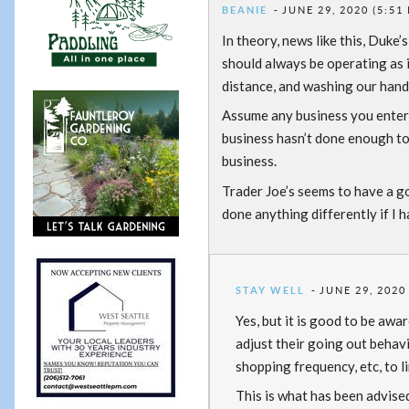
BEANIE
JUNE 29, 2020 (5:51
In theory, news like this, Duke
should always be operating as 
distance, and washing our hand
Assume any business you enter 
business hasn’t done enough to
business.
Trader Joe’s seems to have a go
done anything differently if I
STAY WELL
JUNE 29, 2020
Yes, but it is good to be awa
adjust their going out behavi
shopping frequency, etc, to l
This is what has been advise