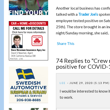
Another local business has conf
talked with a
spokes
Trader Joe’s
employee tested positive on Sat
25th). The store brought in an i
night/Sunday morning, she said..
Share This
74 Replies to "Crew 
positive for COVID-
LEE
JUNE 29, 2020 (5:13 PM)
I would be interested to know i
to work.