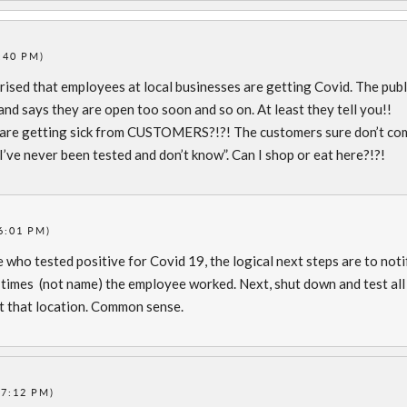
:40 PM)
rised that employees at local businesses are getting Covid. The publ
and says they are open too soon and so on. At least they tell you!!
are getting sick from CUSTOMERS?!?! The customers sure don’t co
 I’ve never been tested and don’t know”. Can I shop or eat here?!?!
6:01 PM)
 who tested positive for Covid 19, the logical next steps are to noti
d times (not name) the employee worked. Next, shut down and test all
 that location. Common sense.
(7:12 PM)