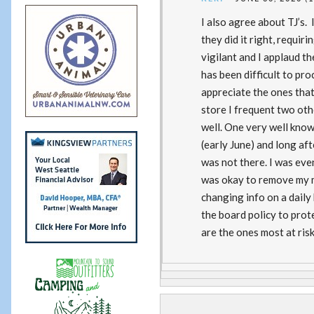
I also agree about TJ’s.
they did it right, requir
vigilant and I applaud t
has been difficult to pr
appreciate the ones that 
store I frequent two oth
well. One very well known
(early June) and long afte
was not there. I was eve
was okay to remove my ma
changing info on a daily 
the board policy to pro
are the ones most at ris