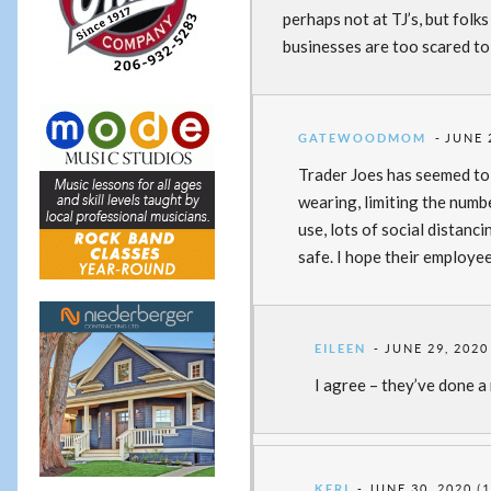
perhaps not at TJ’s, but folk
businesses are too scared t
GATEWOODMOM
JUNE 
Trader Joes has seemed to 
wearing, limiting the numbe
use, lots of social distanc
safe. I hope their employee
EILEEN
JUNE 29, 2020
I agree – they’ve done a 
KERI
JUNE 30, 2020 (