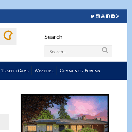
Search
Traffic Cams
Weather
Community Forums