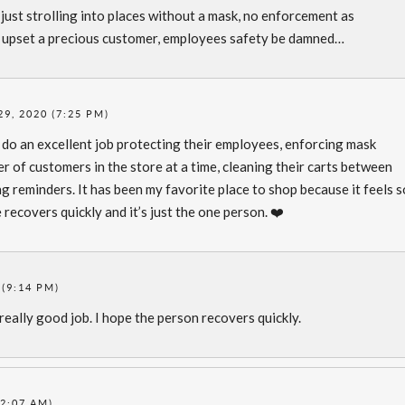
s just strolling into places without a mask, no enforcement as
o upset a precious customer, employees safety be damned…
29, 2020 (7:25 PM)
do an excellent job protecting their employees, enforcing mask
r of customers in the store at a time, cleaning their carts between
ing reminders. It has been my favorite place to shop because it feels 
 recovers quickly and it’s just the one person. ❤️
 (9:14 PM)
really good job. I hope the person recovers quickly.
12:07 AM)