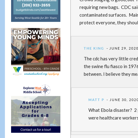
requiring new bags. CDC said
contaminated surfaces. Mainl
protect everyone, they shoul
THE KING
JUNE 29, 2020
The cdc has very little cre
the swine flu fiasco in 197
between. I believe they me
MATT P
JUNE 30, 202
What Ebola disaster? 2 p
were healthcare workers