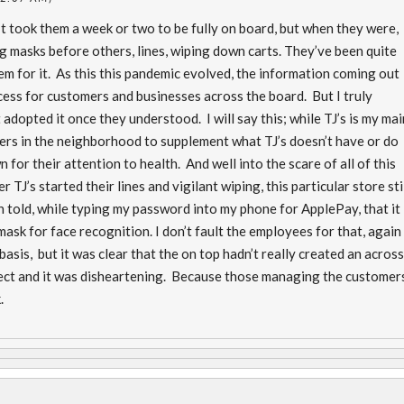
 It took them a week or two to be fully on board, but when they were,
ing masks before others, lines, wiping down carts. They’ve been quite
hem for it. As this this pandemic evolved, the information coming out
ocess for customers and businesses across the board. But I truly
adopted it once they understood. I will say this; while TJ’s is my mai
ers in the neighborhood to supplement what TJ’s doesn’t have or do
 for their attention to health. And well into the scare of all of this
r TJ’s started their lines and vigilant wiping, this particular store sti
n told, while typing my password into my phone for ApplePay, that it
sk for face recognition. I don’t fault the employees for that, again
basis, but it was clear that the on top hadn’t really created an acros
tect and it was disheartening. Because those managing the customer
k.