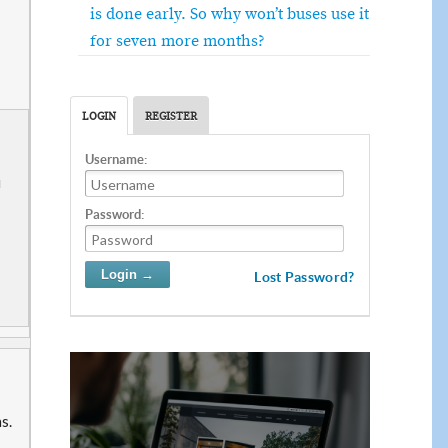
is done early. So why won’t buses use it
for seven more months?
LOGIN
REGISTER
Username:
u
Password:
Lost Password?
ns.