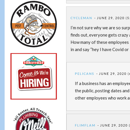
CYCLEMAN
JUNE 29, 2020 (5
I’m not sure why we are so surp
finds out, everyone gets crazy 
How many of these employees 
in and say “hey I have Covid or
PELICANS
JUNE 29, 2020 (
If a business has an employee
the public, posting dates an
other employees who work at
FLIMFLAM
JUNE 29, 2020 