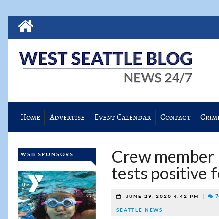
Home
Advertise
Event Calendar
Contact
Crim
Crew member a
WSB SPONSORS:
tests positive
|
7
JUNE 29, 2020 4:42 PM
SEATTLE NEWS