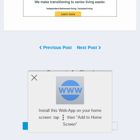
Previous Post
Next Post
Comments Are Closed
Powered by
Install this Web-App on your home
WPtouch Mobile Suite for WordPress
screen: tap
then "Add to Home
Screen"
Mobile
Desktop