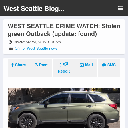
West Seattle Blog...
WEST SEATTLE CRIME WATCH: Stolen
green Outback (update: found)
November 24, 2019 1:01 pm
Crime
,
West Seattle news
Share
Post
Mail
SMS
Reddit