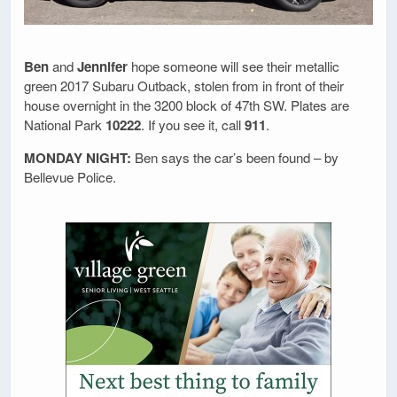
Ben
and
Jennifer
hope someone will see their metallic
green 2017 Subaru Outback, stolen from in front of their
house overnight in the 3200 block of 47th SW. Plates are
National Park
10222
. If you see it, call
911
.
MONDAY NIGHT:
Ben says the car’s been found – by
Bellevue Police.