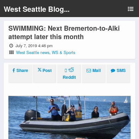
West Seattle Blog...
SWIMMING: Next Bremerton-to-Alki
attempt later this month
July 7, 2019 4:46 pm
West Seattle news
,
WS & Sports
Share
Post
Mail
SMS
Reddit