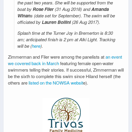
the past two years. She will be supported from the
boat by
Rose Filer
(31 Aug 2018) and
Amanda
Winan
s (date set for September). The swim will be
officiated by
Lauren Boilini
(26 Aug 2017).
Splash time at the Turner Joy in Bremerton is 8:30
am; anticipated finish is 2 pm at Alki Light. Tracking
will be (
here
).
Zimmerman and Filer were among the panelists at
an event
we covered back in March
featuring female open-water
swimmers telling their stories. If successful, Zimmerman will
be the sixth to complete this swim since Hiland herself (the
others are
listed on the NOWSA websit
e).