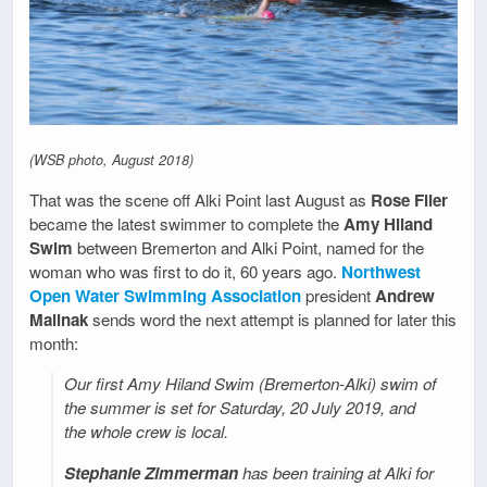
(WSB photo, August 2018)
That was the scene off Alki Point last August as
Rose Filer
became the latest swimmer to complete the
Amy Hiland
Swim
between Bremerton and Alki Point, named for the
woman who was first to do it, 60 years ago.
Northwest
Open Water Swimming Association
president
Andrew
Malinak
sends word the next attempt is planned for later this
month:
Our first Amy Hiland Swim (Bremerton-Alki) swim of
the summer is set for Saturday, 20 July 2019, and
the whole crew is local.
Stephanie Zimmerman
has been training at Alki for