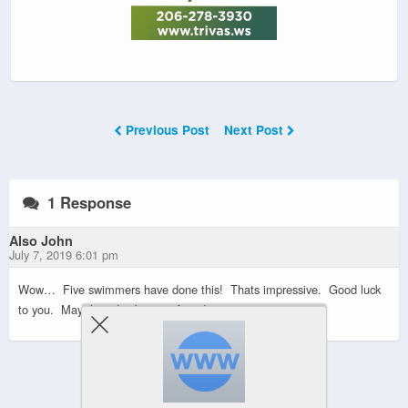
Previous Post
Next Post
1 Response
Also John
July 7, 2019 6:01 pm
Wow… Five swimmers have done this! Thats impressive. Good luck
to you. May the tides be your friend….
Powered by