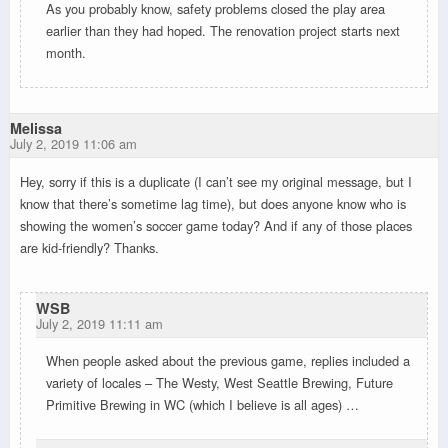
As you probably know, safety problems closed the play area
earlier than they had hoped. The renovation project starts next
month.
Melissa
July 2, 2019 11:06 am
Hey, sorry if this is a duplicate (I can’t see my original message, but I
know that there’s sometime lag time), but does anyone know who is
showing the women’s soccer game today? And if any of those places
are kid-friendly? Thanks.
WSB
July 2, 2019 11:11 am
When people asked about the previous game, replies included a
variety of locales – The Westy, West Seattle Brewing, Future
Primitive Brewing in WC (which I believe is all ages) …