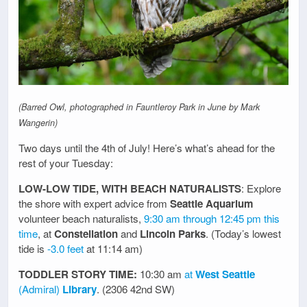
(Barred Owl, photographed in Fauntleroy Park in June by Mark
Wangerin)
Two days until the 4th of July! Here’s what’s ahead for the
rest of your Tuesday:
LOW-LOW TIDE, WITH BEACH NATURALISTS
: Explore
the shore with expert advice from
Seattle Aquarium
volunteer beach naturalists,
9:30 am through 12:45 pm this
time
, at
Constellation
and
Lincoln Parks
. (Today’s lowest
tide is
-3.0 feet
at 11:14 am)
TODDLER STORY TIME:
10:30 am
at
West Seattle
(Admiral)
Library
. (2306 42nd SW)