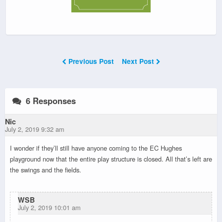
Previous Post
Next Post
6 Responses
Nic
July 2, 2019 9:32 am
I wonder if they’ll still have anyone coming to the EC Hughes
playground now that the entire play structure is closed. All that’s left are
the swings and the fields.
WSB
July 2, 2019 10:01 am