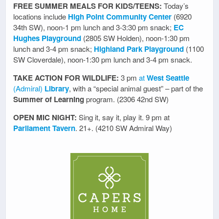
FREE SUMMER MEALS FOR KIDS/TEENS:
Today’s
locations include
High Point Community Center
(6920
34th SW), noon-1 pm lunch and 3-3:30 pm snack;
EC
Hughes Playground
(2805 SW Holden), noon-1:30 pm
lunch and 3-4 pm snack;
Highland Park Playground
(1100
SW Cloverdale), noon-1:30 pm lunch and 3-4 pm snack.
TAKE ACTION FOR WILDLIFE:
3 pm
at
West Seattle
(Admiral)
Library
, with a “special animal guest” – part of the
Summer of Learning
program. (2306 42nd SW)
OPEN MIC NIGHT:
Sing it, say it, play it. 9 pm at
Parliament Tavern
. 21+. (4210 SW Admiral Way)