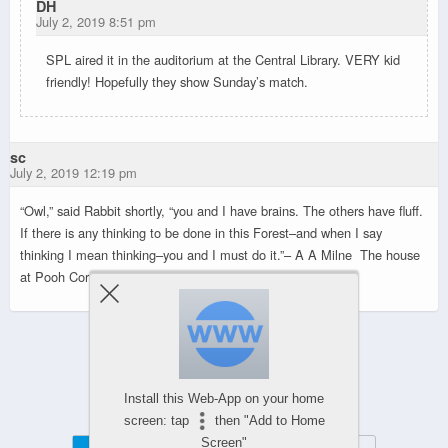
DH
July 2, 2019 8:51 pm
SPL aired it in the auditorium at the Central Library. VERY kid
friendly! Hopefully they show Sunday’s match.
sc
July 2, 2019 12:19 pm
“Owl,” said Rabbit shortly, “you and I have brains. The others have fluff.
If there is any thinking to be done in this Forest–and when I say
thinking I mean thinking–you and I must do it.”
– A A Milne The house
at Pooh Corner
Powered by
Install this Web-App on your home
WPtouch Mobile Suite for WordPress
screen: tap
then "Add to Home
Screen"
Mobile
Desktop