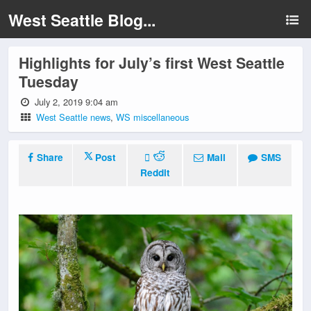
West Seattle Blog...
Highlights for July’s first West Seattle
Tuesday
July 2, 2019 9:04 am
West Seattle news
,
WS miscellaneous
Share
Post
Mail
SMS
Reddit