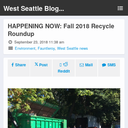
West Seattle Blog...
HAPPENING NOW: Fall 2018 Recycle
Roundup
September 23, 2018 11:38 am
Environment
,
Fauntleroy
,
West Seattle news
Share
Post
Mail
SMS
Reddit