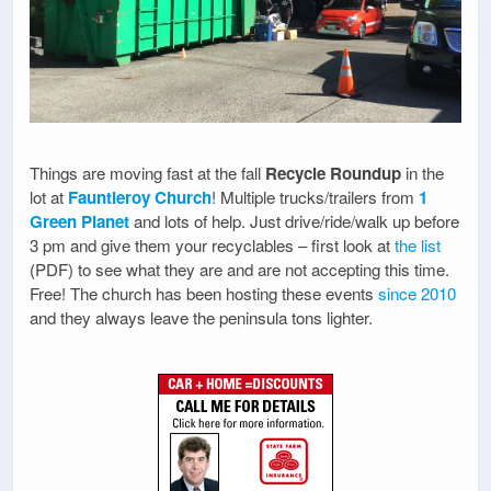
Things are moving fast at the fall
Recycle Roundup
in the
lot at
Fauntleroy Church
! Multiple trucks/trailers from
1
Green Planet
and lots of help. Just drive/ride/walk up before
3 pm and give them your recyclables – first look at
the list
(PDF) to see what they are and are not accepting this time.
Free! The church has been hosting these events
since 2010
and they always leave the peninsula tons lighter.