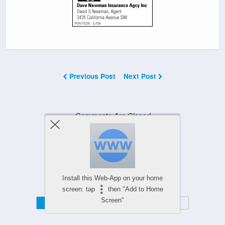
Previous Post
Next Post
Comments Are Closed
Powered by
WPtouch Mobile Suite for WordPress
Install this Web-App on your home
screen: tap
then "Add to Home
Screen"
Mobile
Desktop