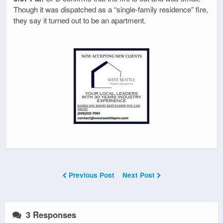
Though it was dispatched as a “single-family residence” fire,
they say it turned out to be an apartment.
Previous Post
Next Post
3 Responses