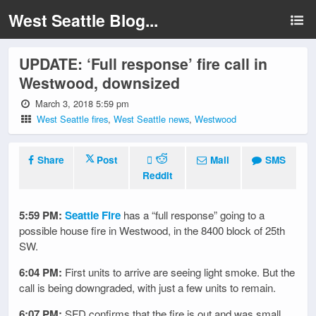
West Seattle Blog...
UPDATE: ‘Full response’ fire call in
Westwood, downsized
March 3, 2018 5:59 pm
West Seattle fires
,
West Seattle news
,
Westwood
Share
Post
Mail
SMS
Reddit
5:59 PM:
Seattle Fire
has a “full response” going to a
possible house fire in Westwood, in the 8400 block of 25th
SW.
6:04 PM:
First units to arrive are seeing light smoke. But the
call is being downgraded, with just a few units to remain.
6:07 PM:
SFD confirms that the fire is out and was small.