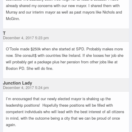
already shared my concerns with our new mayor. I shared them with
Murray and our interim mayor as well as past mayors like Nichols and
McGinn.
T
December 4, 2017 5:23 pm
O’Toole made $250k when she started at SPD. Probably makes more
now. She consult$ with countries like Ireland. If she looses her job she
will probably get a package plus her pension from other jobs like at
Boston PD. She will do fine.
Junction Lady
December 4, 2017 5:24 pm
I’m encouraged that our newly elected mayor is shaking up the
leadership positions! Hopefully these positions will be filled with
competent individuals who will lead with the best interest of all citizens
in mind, with the outcome being a city that we can be proud of once
again.