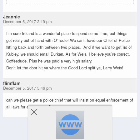
Jeannie
December 5, 2017 3:19 pm
I’m sure Ireland is a wonderful place to spend some time, but things
got really out of hand with O’Toole! We can’t have our Chief of Police
flitting back and forth between two places. And if we want to get rid of
Kubley, we should email Durkan. As for Weis, I believe you’re correct,
Coffeedude. Plus he was paid a very high salary.
Don’t let the door hit ya where the Good Lord split ya, Larry Weis!
flimflam
December 5, 2017 5:46 pm
can we please get a police chief that will insist on equal enforcement of
all laws for every citizen?
Powered by