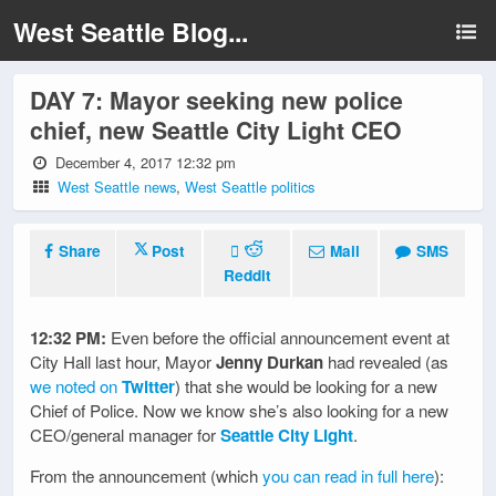
West Seattle Blog...
DAY 7: Mayor seeking new police
chief, new Seattle City Light CEO
December 4, 2017 12:32 pm
West Seattle news
,
West Seattle politics
Share
Post
Mail
SMS
Reddit
12:32 PM:
Even before the official announcement event at
City Hall last hour, Mayor
Jenny Durkan
had revealed (as
we noted on
Twitter
) that she would be looking for a new
Chief of Police. Now we know she’s also looking for a new
CEO/general manager for
Seattle City Light
.
From the announcement (which
you can read in full here
):