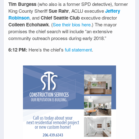
Tim Burgess
(who also is a former SPD detective), former
King County Sheriff
Sue Rahr
, ACLU executive
Jeffery
Robinson
, and
Chief Seattle Club
executive director
Colleen Echohawk
. (
See their bios here
.) The mayor
promises the chief search will include “an extensive
community outreach process during early 2018.”
6:12 PM:
Here’s the chief’s
full statement
.