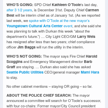
WHO’S GOING:
SPD Chief
Kathleen O’Toole
‘s last day,
after 3 1/2 years
, is December 31st. Deputy Chief
Carmen
Best
will be interim chief as of January 1st. (As we reported
last week, we
spoke with O’Toole at the new mayor’s
Youngstown Cultural Arts Center
event
, and she said she
was planning to talk with Durkan this week “about the
department’s future.”) … City Light CEO/GM
Larry Weis
has resigned after less than two years; chief compliance
officer
Jim Baggs
will run the utility in the interim.
WHO’S NOT GOING:
The mayor says Fire Chief
Harold
Scoggins
and Emergency Management director
Barb
Graff
are staying. … Durkan also said she has asked
Seattle Public Utilities
CEO/general manager
Mami Hara
to stay.
No other cabinet mentions – staying OR going – so far.
ABOUT THE POLICE CHIEF SEARCH:
The mayor
announced a committee will search for O’Toole’s successor,
with four co-chairs: Former mayor/City Council president