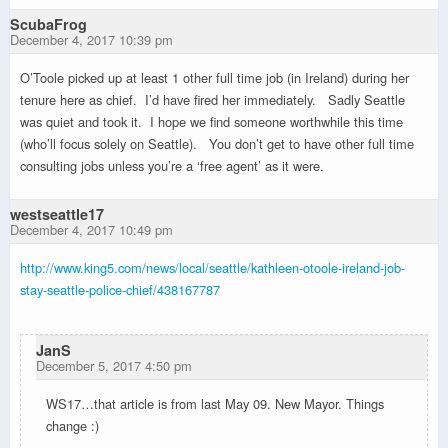
ScubaFrog
December 4, 2017 10:39 pm
O’Toole picked up at least 1 other full time job (in Ireland) during her
tenure here as chief. I’d have fired her immediately. Sadly Seattle
was quiet and took it. I hope we find someone worthwhile this time
(who’ll focus solely on Seattle). You don’t get to have other full time
consulting jobs unless you’re a ‘free agent’ as it were.
westseattle17
December 4, 2017 10:49 pm
http://www.king5.com/news/local/seattle/kathleen-otoole-ireland-job-
stay-seattle-police-chief/438167787
JanS
December 5, 2017 4:50 pm
WS17…that article is from last May 09. New Mayor. Things
change :)