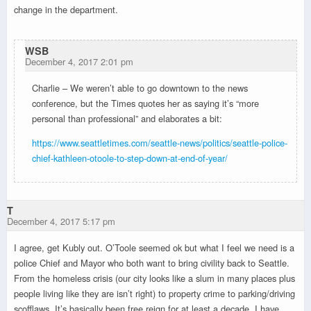
change in the department.
WSB
December 4, 2017 2:01 pm
Charlie – We weren’t able to go downtown to the news
conference, but the Times quotes her as saying it’s “more
personal than professional” and elaborates a bit:
https://www.seattletimes.com/seattle-news/politics/seattle-police-
chief-kathleen-otoole-to-step-down-at-end-of-year/
T
December 4, 2017 5:17 pm
I agree, get Kubly out. O’Toole seemed ok but what I feel we need is a
police Chief and Mayor who both want to bring civility back to Seattle.
From the homeless crisis (our city looks like a slum in many places plus
people living like they are isn’t right) to property crime to parking/driving
scofflaws. It’s basically been free reign for at least a decade. I have