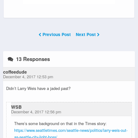
Previous Post
Next Post
13 Responses
coffeedude
December 4, 2017 12:53 pm
Didn’t Larry Weis have a jaded past?
WSB
December 4, 2017 12:56 pm
There’s some background on that in the Times story:
https://www.seattletimes.com/seattle-news/politics/larry-weis-out-
as-seattle-city-light-boss/