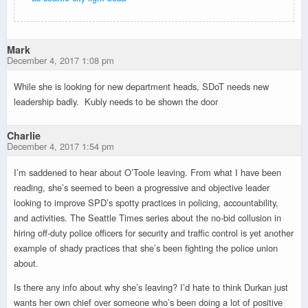
Mark
December 4, 2017 1:08 pm
While she is looking for new department heads, SDoT needs new
leadership badly. Kubly needs to be shown the door
Charlie
December 4, 2017 1:54 pm
I’m saddened to hear about O’Toole leaving. From what I have been
reading, she’s seemed to been a progressive and objective leader
looking to improve SPD’s spotty practices in policing, accountability,
and activities. The Seattle Times series about the no-bid collusion in
hiring off-duty police officers for security and traffic control is yet another
example of shady practices that she’s been fighting the police union
about.
Is there any info about why she’s leaving? I’d hate to think Durkan just
wants her own chief over someone who’s been doing a lot of positive