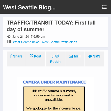
West Seattle Blog...
TRAFFIC/TRANSIT TODAY: First full
day of summer
June 21, 2017 6:59 am
West Seattle news
,
West Seattle traffic alerts
Share
Post
Mail
SMS
Reddit