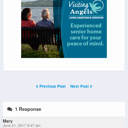
Previous Post
Next Post
1 Response
Mary
June 21, 2017 9:47 am