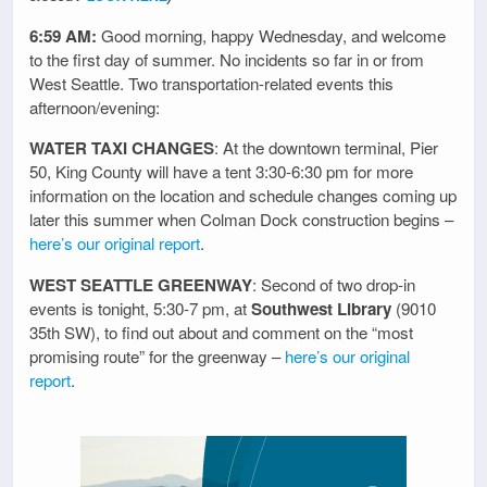
6:59 AM:
Good morning, happy Wednesday, and welcome
to the first day of summer. No incidents so far in or from
West Seattle. Two transportation-related events this
afternoon/evening:
WATER TAXI CHANGES
: At the downtown terminal, Pier
50, King County will have a tent 3:30-6:30 pm for more
information on the location and schedule changes coming up
later this summer when Colman Dock construction begins –
here’s our original report
.
WEST SEATTLE GREENWAY
: Second of two drop-in
events is tonight, 5:30-7 pm, at
Southwest Library
(9010
35th SW), to find out about and comment on the “most
promising route” for the greenway –
here’s our original
report
.