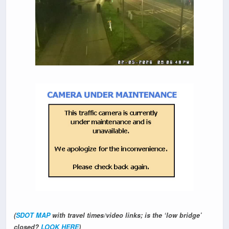
(
SDOT MAP
with travel times/video links; is the ‘low bridge’
closed?
LOOK HERE
)