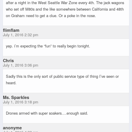
after a night in the West Seattle War Zone every 4th. The jack wagons
who set off M80s and the like somewhere between California and 48th
on Graham need to get a clue. Or a poke in the nose.
flimflam
July 1, 2016 2:32 pm
yep. i’m expecting the “fun” to really begin tonight.
Chris
July 1, 2016 3:06 pm
Sadly this is the only sort of public service type of thing I’ve seen or
heard.
Ms. Sparkles
July 1, 2016 3:18 pm
Drones armed with super soakers….enough said.
anonyme