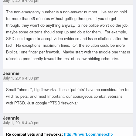
July 1, 2016 4:02 pm
The non-emergency number is a non-answer number. I’ve sat on hold
for more than 45 minutes without getting through. If you do get
through, they won’t do anything anyway. Since police won’t do the job,
maybe some citizens should step up and do it for them. For example,
SPD could agree to accept video evidence and issue citations after the
fact. No exceptions, maximum fines. Or, the solution could be more
Biblical: one finger per firework. Maybe start with the middle one that is
raised so prominently toward the rest of us law abiding schmucks.
Jeannie
July 1, 2016 4:33 pm
Small *ahems*, big fireworks. These “patriots” have no consideration for
wildlife, pets, and most important, our courageous combat veterans
with PTSD. Just google “PTSD fireworks.”
Jeannie
July 1, 2016 4:40 pm
Re combat vets and fireworks:
http://tinyurl.com/jnepch5