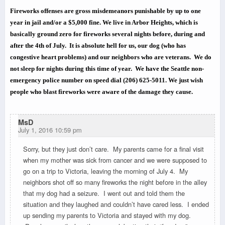
Fireworks offenses are gross misdemeanors punishable by up to one
year in jail and/or a $5,000 fine. We live in Arbor Heights, which is
basically ground zero for fireworks several nights before, during and
after the 4th of July. It is absolute hell for us, our dog (who has
congestive heart problems) and our neighbors who are veterans. We do
not sleep for nights during this time of year. We have the Seattle non-
emergency police number on speed dial
(206) 625-5011.
We just wish
people who blast fireworks were aware of the damage they cause.
MsD
July 1, 2016 10:59 pm
Sorry, but they just don’t care. My parents came for a final visit
when my mother was sick from cancer and we were supposed to
go on a trip to Victoria, leaving the morning of July 4. My
neighbors shot off so many fireworks the night before in the alley
that my dog had a seizure. I went out and told them the
situation and they laughed and couldn’t have cared less. I ended
up sending my parents to Victoria and stayed with my dog.