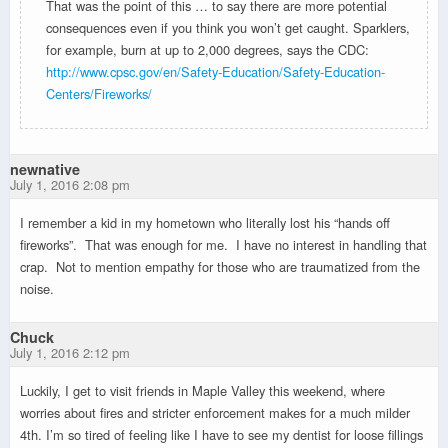
That was the point of this … to say there are more potential
consequences even if you think you won’t get caught. Sparklers,
for example, burn at up to 2,000 degrees, says the CDC:
http://www.cpsc.gov/en/Safety-Education/Safety-Education-
Centers/Fireworks/
newnative
July 1, 2016 2:08 pm
I remember a kid in my hometown who literally lost his “hands off
fireworks”. That was enough for me. I have no interest in handling that
crap. Not to mention empathy for those who are traumatized from the
noise.
Chuck
July 1, 2016 2:12 pm
Luckily, I get to visit friends in Maple Valley this weekend, where
worries about fires and stricter enforcement makes for a much milder
4th. I’m so tired of feeling like I have to see my dentist for loose fillings