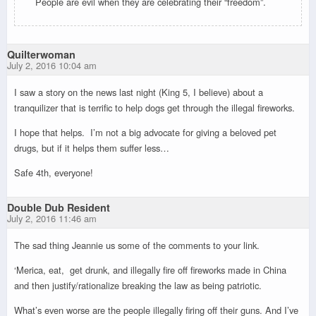
People are evil when they are celebrating their “freedom”.
Quilterwoman
July 2, 2016 10:04 am
I saw a story on the news last night (King 5, I believe) about a
tranquilizer that is terrific to help dogs get through the illegal fireworks.
I hope that helps. I’m not a big advocate for giving a beloved pet
drugs, but if it helps them suffer less…
Safe 4th, everyone!
Double Dub Resident
July 2, 2016 11:46 am
The sad thing Jeannie us some of the comments to your link.
‘Merica, eat, get drunk, and illegally fire off fireworks made in China
and then justify/rationalize breaking the law as being patriotic.
What’s even worse are the people illegally firing off their guns. And I’ve