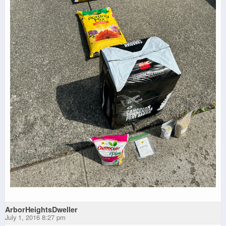
ArborHeightsDweller
July 1, 2016 8:27 pm