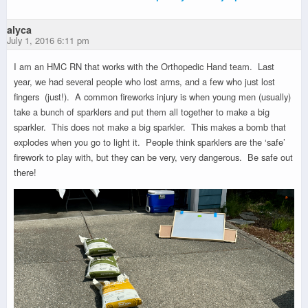
alyca
July 1, 2016 6:11 pm
I am an HMC RN that works with the Orthopedic Hand team. Last
year, we had several people who lost arms, and a few who just lost
fingers (just!). A common fireworks injury is when young men (usually)
take a bunch of sparklers and put them all together to make a big
sparkler. This does not make a big sparkler. This makes a bomb that
explodes when you go to light it. People think sparklers are the ‘safe’
firework to play with, but they can be very, very dangerous. Be safe out
there!