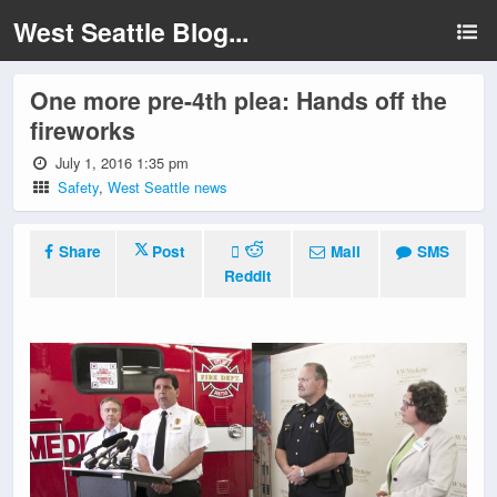
West Seattle Blog...
One more pre-4th plea: Hands off the
fireworks
July 1, 2016 1:35 pm
Safety
,
West Seattle news
Share
Post
Mail
SMS
Reddit