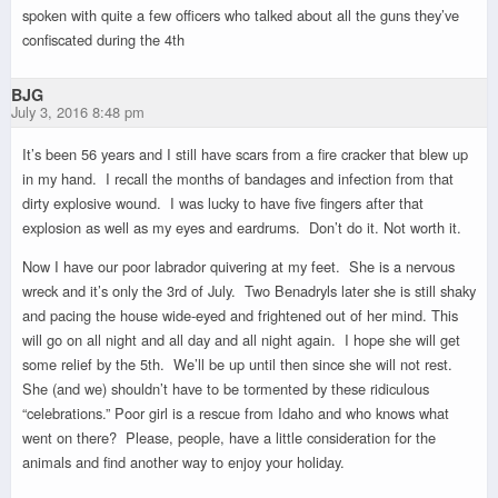
spoken with quite a few officers who talked about all the guns they’ve
confiscated during the 4th
BJG
July 3, 2016 8:48 pm
It’s been 56 years and I still have scars from a fire cracker that blew up
in my hand. I recall the months of bandages and infection from that
dirty explosive wound. I was lucky to have five fingers after that
explosion as well as my eyes and eardrums. Don’t do it. Not worth it.
Now I have our poor labrador quivering at my feet. She is a nervous
wreck and it’s only the 3rd of July. Two Benadryls later she is still shaky
and pacing the house wide-eyed and frightened out of her mind. This
will go on all night and all day and all night again. I hope she will get
some relief by the 5th. We’ll be up until then since she will not rest.
She (and we) shouldn’t have to be tormented by these ridiculous
“celebrations.” Poor girl is a rescue from Idaho and who knows what
went on there? Please, people, have a little consideration for the
animals and find another way to enjoy your holiday.