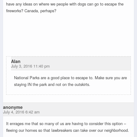
have any ideas on where we people with dogs can go to escape the
fireworks? Canada, perhaps?
Alan
July 3, 2016 11:40 pm
National Parks are a good place to escape to. Make sure you are
staying IN the park and not on the outskirts.
anonyme
July 4, 2016 6:42 am
It enrages me that so many of us are having to consider this option –
fleeing our homes so that lawbreakers can take over our neighborhood.