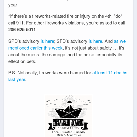
year
*If there’s a fireworks-related fire or injury on the 4th, *do*
call 911. For other fireworks violations, you’re asked to call
206-625-5011
SPD’s advisory
is here
; SFD’s advisory
is here
. And
as we
mentioned earlier this week
, it’s not just about safety … it’s
about the mess, the damage, and the noise, especially its
effect on pets.
P.S. Nationally, fireworks were blamed for
at least 11 deaths
last year
.