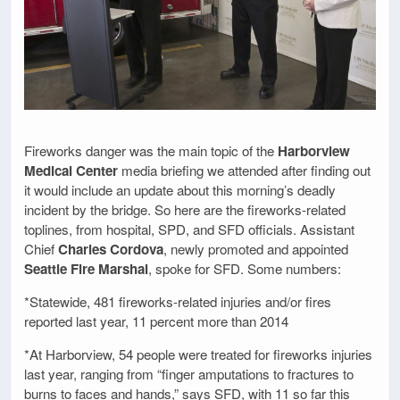
Fireworks danger was the main topic of the
Harborview
Medical Center
media briefing we attended after finding out
it would include an update about this morning’s deadly
incident by the bridge. So here are the fireworks-related
toplines, from hospital, SPD, and SFD officials. Assistant
Chief
Charles Cordova
, newly promoted and appointed
Seattle Fire Marshal
, spoke for SFD. Some numbers:
*Statewide, 481 fireworks-related injuries and/or fires
reported last year, 11 percent more than 2014
*At Harborview, 54 people were treated for fireworks injuries
last year, ranging from “finger amputations to fractures to
burns to faces and hands,” says SFD, with 11 so far this