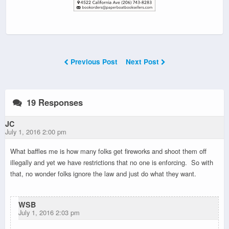
Previous Post
Next Post
19 Responses
JC
July 1, 2016 2:00 pm
What baffles me is how many folks get fireworks and shoot them off
illegally and yet we have restrictions that no one is enforcing. So with
that, no wonder folks ignore the law and just do what they want.
WSB
July 1, 2016 2:03 pm