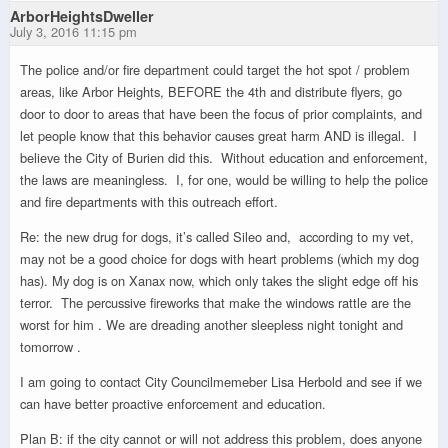
ArborHeightsDweller
July 3, 2016 11:15 pm
The police and/or fire department could target the hot spot / problem
areas, like Arbor Heights, BEFORE the 4th and distribute flyers, go
door to door to areas that have been the focus of prior complaints, and
let people know that this behavior causes great harm AND is illegal. I
believe the City of Burien did this. Without education and enforcement,
the laws are meaningless. I, for one, would be willing to help the police
and fire departments with this outreach effort.
Re: the new drug for dogs, it’s called Sileo and, according to my vet,
may not be a good choice for dogs with heart problems (which my dog
has). My dog is on Xanax now, which only takes the slight edge off his
terror. The percussive fireworks that make the windows rattle are the
worst for him . We are dreading another sleepless night tonight and
tomorrow .
I am going to contact City Councilmemeber Lisa Herbold and see if we
can have better proactive enforcement and education.
Plan B: if the city cannot or will not address this problem, does anyone