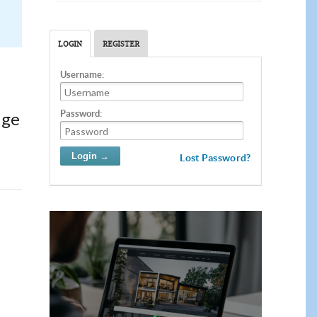
LOGIN
REGISTER
Username:
Password:
dge
Lost Password?