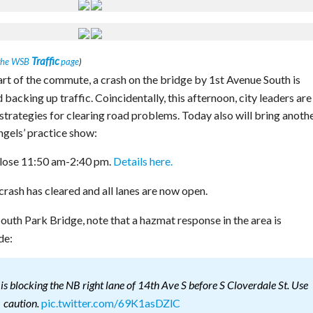
Traffic
the WSB
page
)
rt of the commute, a crash on the bridge by 1st Avenue South is
acking up traffic. Coincidentally, this afternoon, city leaders are
strategies for clearing road problems. Today also will bring anothe
ngels’ practice show:
close 11:50 am-2:40 pm.
Details here.
rash has cleared and all lanes are now open.
South Park Bridge, note that a hazmat response in the area is
de:
is blocking the NB right lane of 14th Ave S before S Cloverdale St. Use
pic.twitter.com/69K1asDZlC
caution.