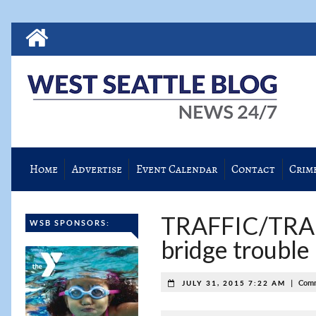
Home
Advertise
Event Calendar
Contact
Crim
TRAFFIC/TRAN
WSB SPONSORS:
bridge trouble
|
Comm
JULY 31, 2015 7:22 AM