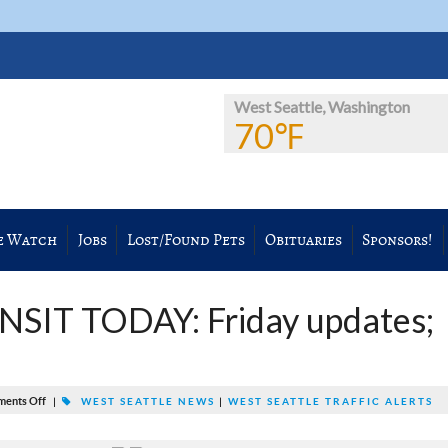
West Seattle, Washington
70℉
e Watch
Jobs
Lost/Found Pets
Obituaries
Sponsors!
SIT TODAY: Friday updates;
ents Off
|
WEST SEATTLE NEWS
|
WEST SEATTLE TRAFFIC ALERTS