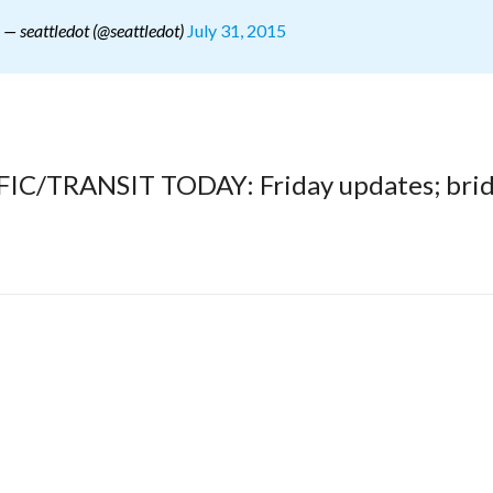
July 31, 2015
— seattledot (@seattledot)
FFIC/TRANSIT TODAY: Friday updates; bri