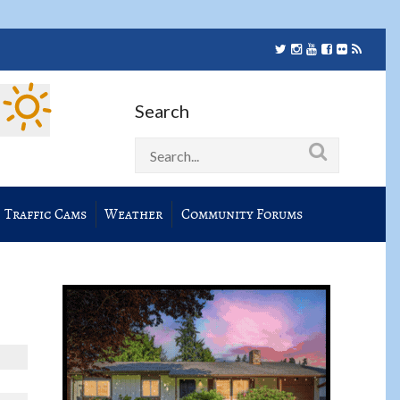
Search
Traffic Cams
Weather
Community Forums