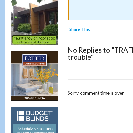
Share This
No Replies to "TRA
trouble"
Sorry, comment time is over.