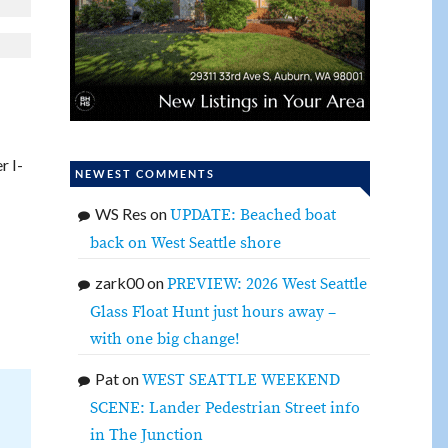
r I-
NEWEST COMMENTS
WS Res
on
UPDATE: Beached boat
back on West Seattle shore
zark00
on
PREVIEW: 2026 West Seattle
Glass Float Hunt just hours away –
with one big change!
Pat
on
WEST SEATTLE WEEKEND
SCENE: Lander Pedestrian Street info
in The Junction