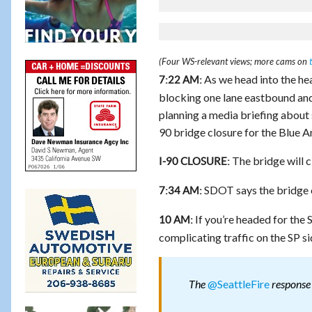
(Four WS-relevant views; more cams on
As we head into the hea
7:22 AM:
blocking one lane eastbound and b
planning a media briefing about 
90 bridge closure for the Blue A
The bridge will 
I-90 CLOSURE:
SDOT says the bridge c
7:34 AM:
If you’re headed for the 
10 AM:
complicating traffic on the SP si
@SeattleFire
The
response 