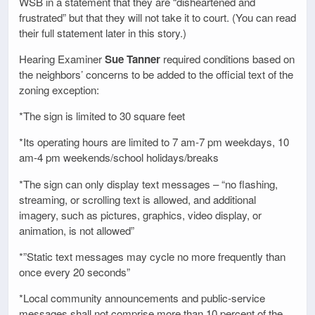
WSB in a statement that they are “disheartened and
frustrated” but that they will not take it to court. (You can read
their full statement later in this story.)
Hearing Examiner
Sue Tanner
required conditions based on
the neighbors’ concerns to be added to the official text of the
zoning exception:
*The sign is limited to 30 square feet
*Its operating hours are limited to 7 am-7 pm weekdays, 10
am-4 pm weekends/school holidays/breaks
*The sign can only display text messages – “no flashing,
streaming, or scrolling text is allowed, and additional
imagery, such as pictures, graphics, video display, or
animation, is not allowed”
*”Static text messages may cycle no more frequently than
once every 20 seconds”
*Local community announcements and public-service
messages shall not comprise more than 10 percent of the