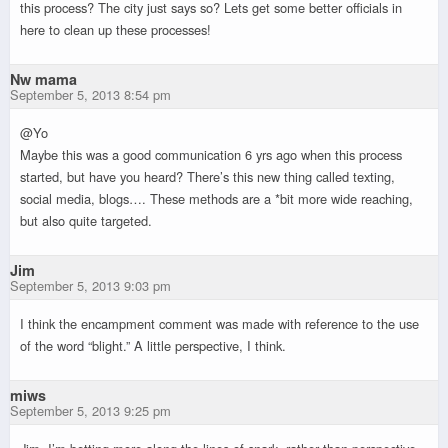
this process? The city just says so? Lets get some better officials in
here to clean up these processes!
Nw mama
September 5, 2013 8:54 pm
@Yo
Maybe this was a good communication 6 yrs ago when this process
started, but have you heard? There’s this new thing called texting,
social media, blogs…. These methods are a *bit more wide reaching,
but also quite targeted.
Jim
September 5, 2013 9:03 pm
I think the encampment comment was made with reference to the use
of the word “blight.” A little perspective, I think.
miws
September 5, 2013 9:25 pm