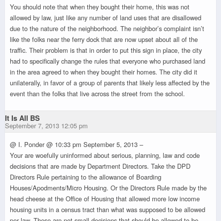
You should note that when they bought their home, this was not
allowed by law, just like any number of land uses that are disallowed
due to the nature of the neighborhood. The neighbor’s complaint isn’t
like the folks near the ferry dock that are now upset about all of the
traffic. Their problem is that in order to put this sign in place, the city
had to specifically change the rules that everyone who purchased land
in the area agreed to when they bought their homes. The city did it
unilaterally, in favor of a group of parents that likely less affected by the
event than the folks that live across the street from the school.
It Is All BS
September 7, 2013 12:05 pm
@ I. Ponder @ 10:33 pm September 5, 2013 –
Your are woefully uninformed about serious, planning, law and code
decisions that are made by Department Directors. Take the DPD
Directors Rule pertaining to the allowance of Boarding
Houses/Apodments/Micro Housing. Or the Directors Rule made by the
head cheese at the Office of Housing that allowed more low income
housing units in a census tract than what was supposed to be allowed
per law. These are not small decisions that should be allowed to be