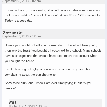
September 5, 2013 2:02 pm
Kudos to the city for approving what will be a valuable communication
tool for our children’s school. The required conditions ARE reasonable.
Today is a good day.
Brewmeister
September 5, 2013 2:12 pm
Unless you bought or built your house prior to the school being built,
then why the fuss? You bought a house next to a school. Many schools
have such signs and that should have been taken into account when
you bought the house.
It’s like buidling or buying a house next to a gun range and then
complaining about the gun shot noise.
Sorry to be blunt and I know I am over simplyfying it, but “buyer
beware”.
WSB
September 5, 2013 2:22 pm