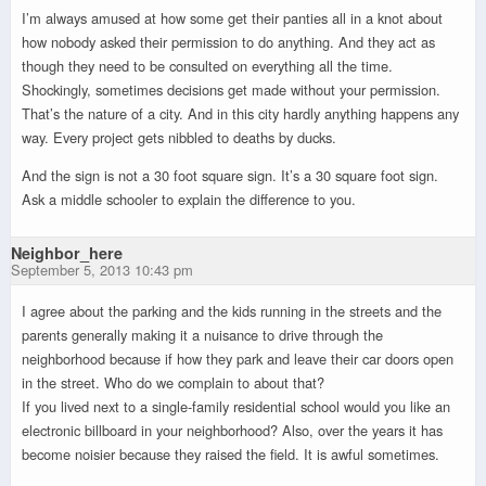
I’m always amused at how some get their panties all in a knot about
how nobody asked their permission to do anything. And they act as
though they need to be consulted on everything all the time.
Shockingly, sometimes decisions get made without your permission.
That’s the nature of a city. And in this city hardly anything happens any
way. Every project gets nibbled to deaths by ducks.
And the sign is not a 30 foot square sign. It’s a 30 square foot sign.
Ask a middle schooler to explain the difference to you.
Neighbor_here
September 5, 2013 10:43 pm
I agree about the parking and the kids running in the streets and the
parents generally making it a nuisance to drive through the
neighborhood because if how they park and leave their car doors open
in the street. Who do we complain to about that?
If you lived next to a single-family residential school would you like an
electronic billboard in your neighborhood? Also, over the years it has
become noisier because they raised the field. It is awful sometimes.