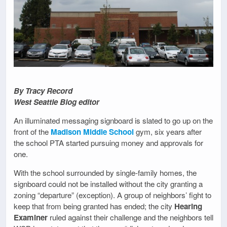
By Tracy Record
West Seattle Blog editor
An illuminated messaging signboard is slated to go up on the
front of the
Madison Middle School
gym, six years after
the school PTA started pursuing money and approvals for
one.
With the school surrounded by single-family homes, the
signboard could not be installed without the city granting a
zoning “departure” (exception). A group of neighbors’ fight to
keep that from being granted has ended; the city
Hearing
Examiner
ruled against their challenge and the neighbors tell