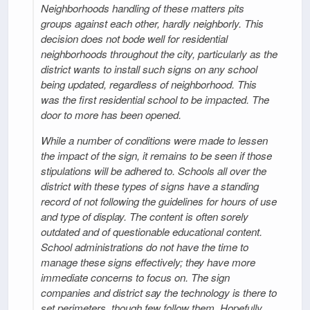
Neighborhoods handling of these matters pits
groups against each other, hardly neighborly. This
decision does not bode well for residential
neighborhoods throughout the city, particularly as the
district wants to install such signs on any school
being updated, regardless of neighborhood. This
was the first residential school to be impacted. The
door to more has been opened.
While a number of conditions were made to lessen
the impact of the sign, it remains to be seen if those
stipulations will be adhered to. Schools all over the
district with these types of signs have a standing
record of not following the guidelines for hours of use
and type of display. The content is often sorely
outdated and of questionable educational content.
School administrations do not have the time to
manage these signs effectively; they have more
immediate concerns to focus on. The sign
companies and district say the technology is there to
set perimeters, though few follow them. Hopefully,