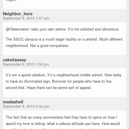
Neighbor_here
September 6, 2013 7:57 am
@Observation: take your own advice. It’s not solicited and obnoxious.
The SSCC campus is a much larger facility on a arterial. Much different
neighborhood. Not a good comparison.
cakeitseasy
September 6, 2013 1:52 pm
It’s not a sports stadium, it’s a neighborhood middle school. How tacky
to have an illuminated sign. Bummer for people who have to live
around that. Hope there can be some sort of appeal.
madashell
September 6, 2013 2:04 pm
The fact that so many commenters feel thay have to opine on how I
spend my time is telling: what a callous attitude you have. How would