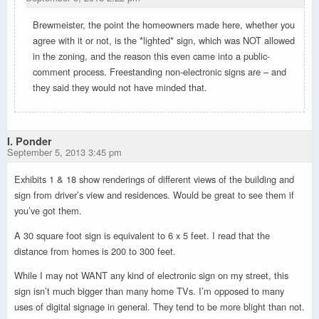
Brewmeister, the point the homeowners made here, whether you
agree with it or not, is the *lighted* sign, which was NOT allowed
in the zoning, and the reason this even came into a public-
comment process. Freestanding non-electronic signs are – and
they said they would not have minded that.
I. Ponder
September 5, 2013 3:45 pm
Exhibits 1 & 18 show renderings of different views of the building and
sign from driver’s view and residences. Would be great to see them if
you’ve got them.
A 30 square foot sign is equivalent to 6 x 5 feet. I read that the
distance from homes is 200 to 300 feet.
While I may not WANT any kind of electronic sign on my street, this
sign isn’t much bigger than many home TVs. I’m opposed to many
uses of digital signage in general. They tend to be more blight than not.