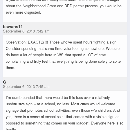
about the Neighborhood Grant and DPD permit process, you would be
even more disgusted.
bswans11
September 6, 2013 7:42 am
Observation: EXACTLY!!! Those who’ve spent hours fighting a sign:
Consider spending that same time volunteering somewhere. We sure
do have a lot of people here in WS that spend a LOT of time
complaining and truly feel that everything is being done solely to spite
them.
G
September 6, 2013 7:45 am
I’m dumbfounded that there would be this fuss over a relatively
unobtrusive sign – at a school, no less. Most cities would welcome
signage that promotes school activities, even those w/o children. And
yes, there is a sense of school spirit that comes with a visible sign as
opposed to something that comes on your igadget. Everyone here is so
fragile.