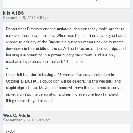
It Is All BS
September 5, 2013 4:51 pm
Department Directors and the unilateral decisions they make are far to
removed from public scrutiny. When was the last time any of you had a
chance to ask any of the Directors a question without having to march
downtown in the middle of the day? The Directors of don, dot, dpd and
housing are operating in a power hungry back room, and are only
reachable by professional ‘activists’. It is all bs.
–
I hear tell that don is having a 25 year anniversary celebration in
October at MOHAI. I doubt don will be celebrating this wasteful and
stupid sign efff’ up. Maybe someone will have the ca-hones to carry a
picket sign into the celebration and remind everyone how far afield
things have strayed at don?
Wes C. Addle
September 5, 2013 5:02 pm
@Jeff