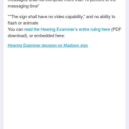
messaging time”
*”The sign shall have no video capability,” and no ability to
flash or animate
You can
read the Hearing Examiner’s entire ruling here
(PDF
download), or embedded here:
Hearing Examiner decision on Madison sign