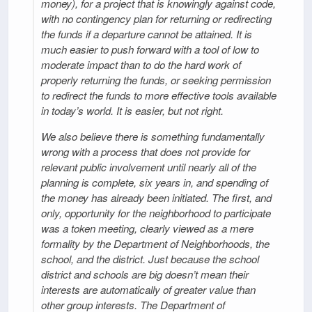
money), for a project that is knowingly against code,
with no contingency plan for returning or redirecting
the funds if a departure cannot be attained. It is
much easier to push forward with a tool of low to
moderate impact than to do the hard work of
properly returning the funds, or seeking permission
to redirect the funds to more effective tools available
in today’s world. It is easier, but not right.
We also believe there is something fundamentally
wrong with a process that does not provide for
relevant public involvement until nearly all of the
planning is complete, six years in, and spending of
the money has already been initiated. The first, and
only, opportunity for the neighborhood to participate
was a token meeting, clearly viewed as a mere
formality by the Department of Neighborhoods, the
school, and the district. Just because the school
district and schools are big doesn’t mean their
interests are automatically of greater value than
other group interests. The Department of