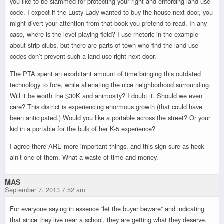
you like to be slammed for protecting your right and enforcing land use
code. I expect if the Lusty Lady wanted to buy the house next door, you
might divert your attention from that book you pretend to read. In any
case, where is the level playing field? I use rhetoric in the example
about strip clubs, but there are parts of town who find the land use
codes don’t prevent such a land use right next door.
The PTA spent an exorbitant amount of time bringing this outdated
technology to fore, while alienating the nice neighborhood surrounding.
Will it be worth the $30K and animosity? I doubt it. Should we even
care? This district is experiencing enormous growth (that could have
been anticipated.) Would you like a portable across the street? Or your
kid in a portable for the bulk of her K-5 experience?
I agree there ARE more important things, and this sign sure as heck
ain’t one of them. What a waste of time and money.
MAS
September 7, 2013 7:52 am
For everyone saying in essence “let the buyer beware” and indicating
that since they live near a school, they are getting what they deserve.