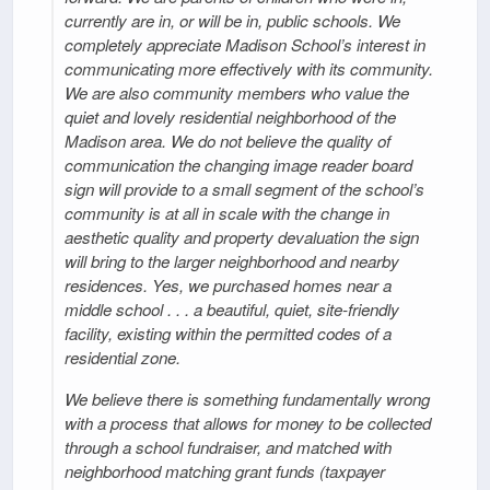
currently are in, or will be in, public schools. We
completely appreciate Madison School’s interest in
communicating more effectively with its community.
We are also community members who value the
quiet and lovely residential neighborhood of the
Madison area. We do not believe the quality of
communication the changing image reader board
sign will provide to a small segment of the school’s
community is at all in scale with the change in
aesthetic quality and property devaluation the sign
will bring to the larger neighborhood and nearby
residences. Yes, we purchased homes near a
middle school . . . a beautiful, quiet, site-friendly
facility, existing within the permitted codes of a
residential zone.
We believe there is something fundamentally wrong
with a process that allows for money to be collected
through a school fundraiser, and matched with
neighborhood matching grant funds (taxpayer