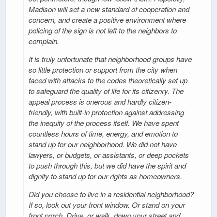
Madison will set a new standard of cooperation and
concern, and create a positive environment where
policing of the sign is not left to the neighbors to
complain.
It is truly unfortunate that neighborhood groups have
so little protection or support from the city when
faced with attacks to the codes theoretically set up
to safeguard the quality of life for its citizenry. The
appeal process is onerous and hardly citizen-
friendly, with built-in protection against addressing
the inequity of the process itself. We have spent
countless hours of time, energy, and emotion to
stand up for our neighborhood. We did not have
lawyers, or budgets, or assistants, or deep pockets
to push through this, but we did have the spirit and
dignity to stand up for our rights as homeowners.
Did you choose to live in a residential neighborhood?
If so, look out your front window. Or stand on your
front porch. Drive, or walk, down your street and