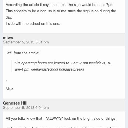
According the article it says the latest the sign would be on is 7pm.
This appears to be a non issue to me since the sign is on during the
day.
I side with the school on this one.
miws
September 5, 2013 5:31 pm
Jeff, from the article:
*Its operating hours are limited to 7 am-7 pm weekdays, 10
am-4 pm weekends/school holidays/breaks
.
Mike
Genesee Hill
September 5, 2013 6:04 pm
All you folks know that I *ALWAYS* look on the bright side of things.