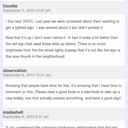
Cecelia
September 5, 2013 10:47 pm
I live near SSCC. Last year we were contacted about them wanting to
get a lighted sign. I was worried about it but didn’t protest it.
Now that it’s up I don’t even notice it. In fact it looks a lot better than
the old sign that used those stick up letters. There is so much
brightness from the the street lights anyway that it’s not like the sign is
this sore thumb in the neighborhood.
observation
September 6, 2013 12:21 am
Amazing that people have time for this, it’s amazing that I have time to
comment on this. Please read a good book or a bad book or take up a
new hobby, one that actually creates something, and have a good day!!
madashell
September 6, 2013 6:31 am
If you understood the schmoozy back-room relationships that brought