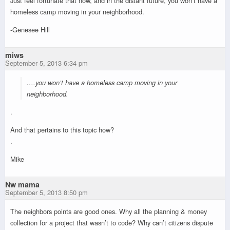
Just feel fortunate that now, and in the distant future, you won’t have a
homeless camp moving in your neighborhood.
-Genesee Hill
miws
September 5, 2013 6:34 pm
….you won’t have a homeless camp moving in your
neighborhood.
.
And that pertains to this topic how?
.
Mike
Nw mama
September 5, 2013 8:50 pm
The neighbors points are good ones. Why all the planning & money
collection for a project that wasn’t to code? Why can’t citizens dispute