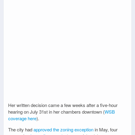
Her written decision came a few weeks after a five-hour
hearing on July 31st in her chambers downtown (
WSB
coverage here
).
The city had
approved the zoning exception
in May, four