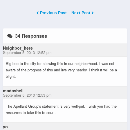
Previous Post
Next Post
34 Responses
Neighbor_here
September 5, 2013 12:52 pm
Big boo to the city for allowing this in our neighborhood. I was not
aware of the progress of this and live very nearby. I think it will be a
blight.
madashell
September 5, 2013 12:53 pm
The Apellant Group’s statement is very well-put. I wish you had the
resources to take this to court.
yo