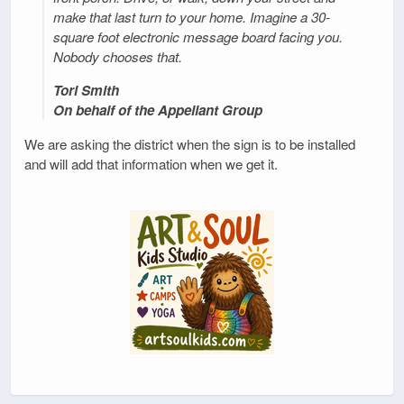
make that last turn to your home. Imagine a 30-
square foot electronic message board facing you.
Nobody chooses that.
Tori Smith
On behalf of the Appellant Group
We are asking the district when the sign is to be installed
and will add that information when we get it.