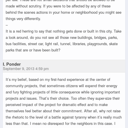
made without scrutiny. If you were to be affected by any of these
behind the scenes actions in your home or neighborhood you might see
things very differently.
–
It is a red herring to say that nothing gets done or built in this city. Take
a look around, do you not see all those new buildings, bridges, parks,
bus facilities, street car, light rail, tunnel, libraries, playgrounds, skate
parks that are or have been built?
I. Ponder
September 9, 2013 4:59 pm
It’s my belief, based on my first-hand experience at the center of
community projects, that sometimes citizens will expend their energy
and fury fighting projects of little consequence while ignoring important
projects and issues. That’s their choice. Too often they super-size their
perceived impact of the project for dramatic effect and to make
themselves feel better about their commitment. After all, why not raise
the rhetoric to the level of a battle against tyranny when it’s really much
less than that. I mean no disrespect for the neighbors in this case. I