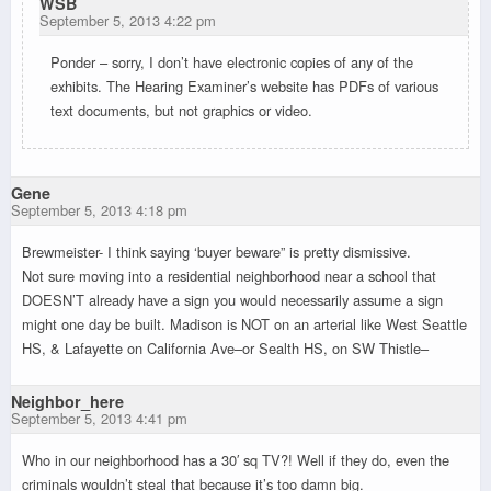
WSB
September 5, 2013 4:22 pm
Ponder – sorry, I don’t have electronic copies of any of the
exhibits. The Hearing Examiner’s website has PDFs of various
text documents, but not graphics or video.
Gene
September 5, 2013 4:18 pm
Brewmeister- I think saying ‘buyer beware” is pretty dismissive.
Not sure moving into a residential neighborhood near a school that
DOESN’T already have a sign you would necessarily assume a sign
might one day be built. Madison is NOT on an arterial like West Seattle
HS, & Lafayette on California Ave–or Sealth HS, on SW Thistle–
Neighbor_here
September 5, 2013 4:41 pm
Who in our neighborhood has a 30′ sq TV?! Well if they do, even the
criminals wouldn’t steal that because it’s too damn big.