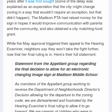
years after
it was first sought
(some of the delay was
explained as an expectation that the city might change
zoning in a way that wouldn’t require an exception, but that
didn’t happen). The Madison PTA had raised money for the
sign in hopes it would improve communication with parents
and the community, and also obtained a city matching-fund
grant.
While the May approval triggered their appeal to the Hearing
Examiner, neighbors say they won’t take the fight further,
now that her final ruling is in. Here’s their full statement:
Statement from the Appellant group regarding
the final decision to allow for an electronic
changing image sign at Madison Middle Schoo
l:
As members of the Appellant group working to
reverse the Department of Neighborhoods Director’s
Decision allowing for the departure to the zoning
code, we are disheartened and frustrated by the
Hearing Examiner’s final ruling to allow it to go
forward. We are parents of children who were in,