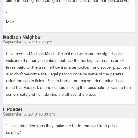
Jim, I’m betting more along the lines of snark, rather than perspective.
.
Mike
Madison Neighbor
September 5, 2013 9:25 pm
I live next to Madison Middle School and welcome the sign! I don’t
welcome the many neighbors that use the track/grass area as an off
lease park. Or the trash left behind after football, and soccer practice. I
also don’t welcome the illegal parking done by some of the parents
using the sports fields. Park in front of our house I don’t mind, I do
mind that you park on the corners making it impossiable for cars to turn
corners safely while little kids are all over the place.
I. Ponder
September 5, 2013 10:33 pm
“…unilateral decisions they make are far to removed from public
scrutiny.”