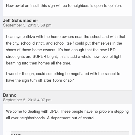
How awful an insult this sign will be to neighbors is open to opinion.
Jeff Schumacher
September 5, 2013 3:58 pm
I can sympathize with the home owners near the school and wish that
the city, school district, and school itself could put themselves in the
shoes of those home owners. It’s bad enough that the new LED
streetlights are SUPER bright, this is add a whole new level of light
beaming into their homes all the time.
I wonder though, could something be negotiated with the school to
have the sign turn off after 10pm or so?
Danno
September 5, 2013 4:07 pm
Welcome to dealing with DPD. These people have no problem stepping
all over neighborhoods. A department out of control.