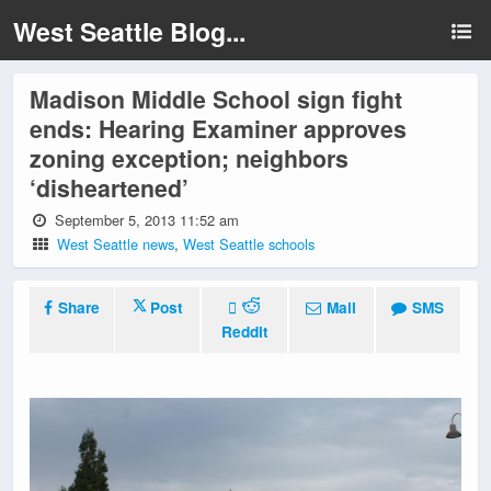
West Seattle Blog...
Madison Middle School sign fight
ends: Hearing Examiner approves
zoning exception; neighbors
‘disheartened’
September 5, 2013 11:52 am
West Seattle news
,
West Seattle schools
Share
Post
Mail
SMS
Reddit