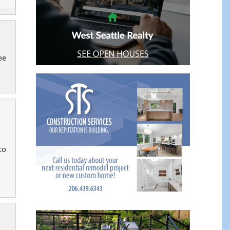
ee
to