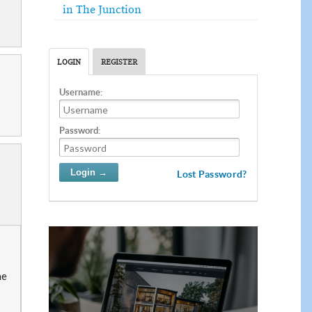
in The Junction
LOGIN
REGISTER
Username:
Password:
Lost Password?
he