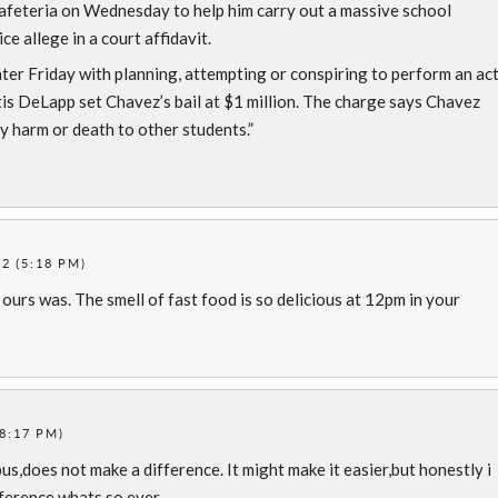
 cafeteria on Wednesday to help him carry out a massive school
e allege in a court affidavit.
er Friday with planning, attempting or conspiring to perform an ac
tis DeLapp set Chavez’s bail at $1 million. The charge says Chavez
y harm or death to other students.”
2 (5:18 PM)
 ours was. The smell of fast food is so delicious at 12pm in your
8:17 PM)
s,does not make a difference. It might make it easier,but honestly i
fference whats so ever.