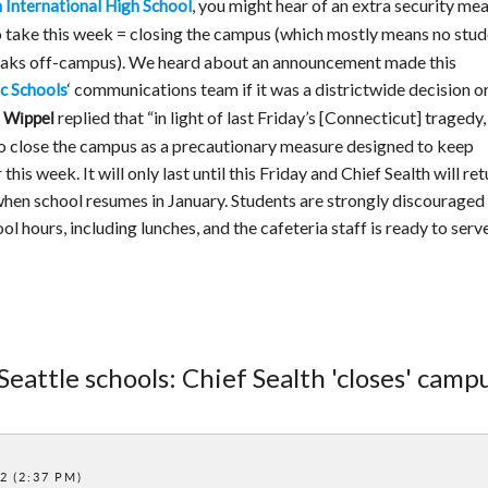
, you might hear of an extra security me
h International High School
 take this week = closing the campus (which mostly means no stud
reaks off-campus). We heard about an announcement made this
‘ communications team if it was a districtwide decision or
ic Schools
replied that “in light of last Friday’s [Connecticut] tragedy,
 Wippel
 to close the campus as a precautionary measure designed to keep
is week. It will only last until this Friday and Chief Sealth will ret
 when school resumes in January. Students are strongly discouraged
 hours, including lunches, and the cafeteria staff is ready to serve
Seattle schools: Chief Sealth 'closes' camp
2 (2:37 PM)