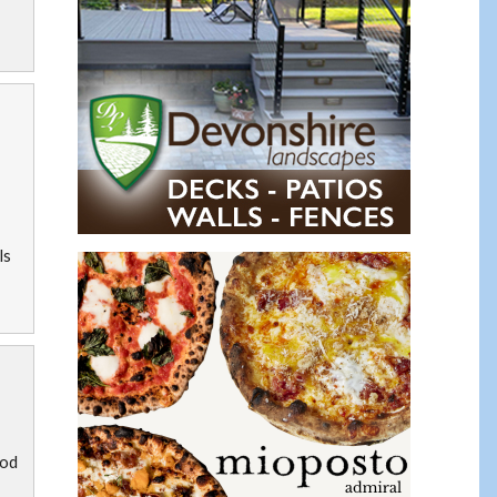
ls
ood