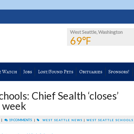
West Seattle, Washington
69℉
e Watch
Jobs
Lost/Found Pets
Obituaries
Sponsors!
hools: Chief Sealth ‘closes’
e week
|
19 COMMENTS
M
|
WEST SEATTLE NEWS
|
WEST SEATTLE SCHOOLS