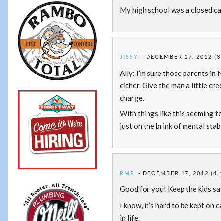
My high school was a closed cam
JISSY
DECEMBER 17, 2012 (3
Ally: I’m sure those parents in
either. Give the man a little c
charge.
With things like this seeming t
just on the brink of mental stab
RMP
DECEMBER 17, 2012 (4:
Good for you! Keep the kids sa
I know, it’s hard to be kept on c
in life.