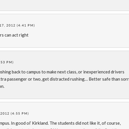
7, 2012 (4:41 PM)
s can act right
:53 PM)
ushing back to campus to make next class, or inexperienced drivers
xtra passenger or two, get distracted rushing… Better safe than sor
on.
2012 (4:55 PM)
us. In good ol’ Kirkland. The students did not like it, of course,