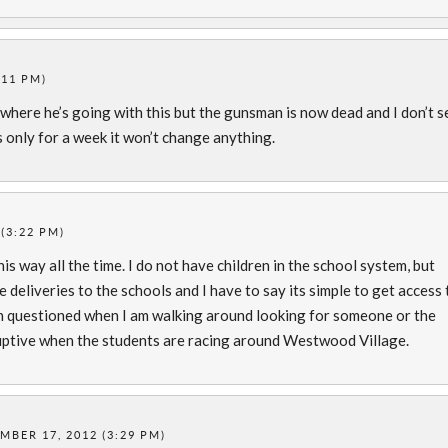
:11 PM)
see where he’s going with this but the gunsman is now dead and I don’t s
s only for a week it won’t change anything.
(3:22 PM)
his way all the time. I do not have children in the school system, but
 deliveries to the schools and I have to say its simple to get access 
n questioned when I am walking around looking for someone or the
disruptive when the students are racing around Westwood Village.
MBER 17, 2012 (3:29 PM)