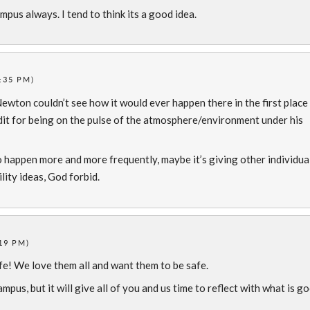
pus always. I tend to think its a good idea.
:35 PM)
 Newton couldn’t see how it would ever happen there in the first place
redit for being on the pulse of the atmosphere/environment under his
o happen more and more frequently, maybe it’s giving other individua
ility ideas, God forbid.
19 PM)
fe! We love them all and want them to be safe.
ampus, but it will give all of you and us time to reflect with what is g