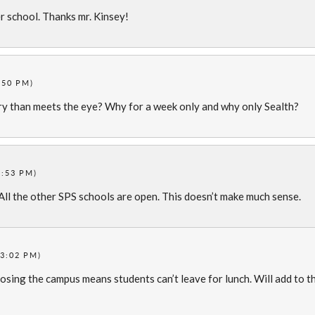
r school. Thanks mr. Kinsey!
:50 PM)
ry than meets the eye? Why for a week only and why only Sealth?
2:53 PM)
ll the other SPS schools are open. This doesn’t make much sense.
3:02 PM)
Closing the campus means students can’t leave for lunch. Will add to t