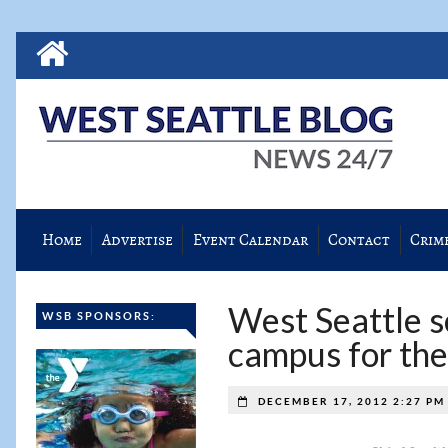
Home
Advertise
Event Calendar
Contact
Crim
West Seattle sc
WSB SPONSORS:
campus for th
DECEMBER 17, 2012 2:27 P