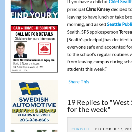
If you have a child at
Chief Sealt
principal
decided to
Chris Kinsey
leaving to have lunch or take b
morning, and asked
Seattle Publ
Sealth. SPS spokesperson
Teresa
[Sealth’s principal] has decided
everyone safe and accounted for th
to the school’s regular routines
from leaving campus during school
students this week.”
Share This
19 Replies to "West 
for the week"
CHRISTIE
DECEMBER 17, 201