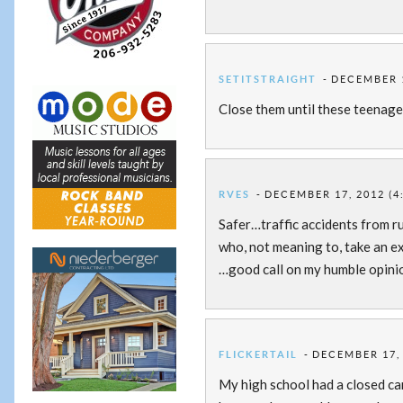
SETITSTRAIGHT
DECEMBER 1
Close them until these teenager
RVES
DECEMBER 17, 2012 (4
Safer…traffic accidents from r
who, not meaning to, take an e
…good call on my humble opini
FLICKERTAIL
DECEMBER 17, 
My high school had a closed camp