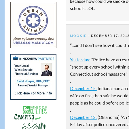
because how could we smoke ou
schools. LOL.
MOOKIE
DECEMBER 17, 2012
“…and I don’t see how it could 
.
Yesterday:
“Police have arrest
“shoot up every school within a
Connecticut school massacre.”
.
December 15:
Indiana man arres
wife on fire, then said he would
people as he could before poli
.
December 13:
(Oklahoma) “An 1
Friday after police uncovered 