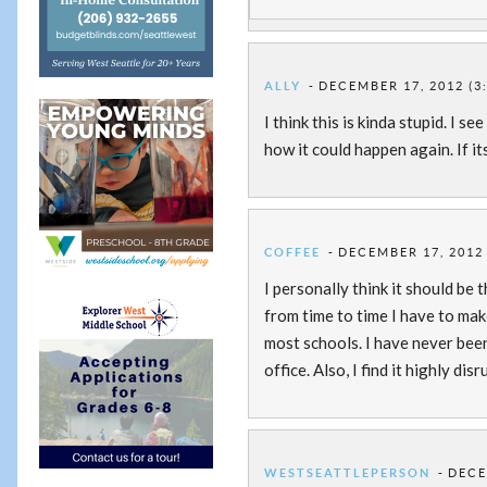
ALLY
DECEMBER 17, 2012 (3
I think this is kinda stupid. I 
how it could happen again. If it
COFFEE
DECEMBER 17, 2012 
I personally think it should be t
from time to time I have to make
most schools. I have never bee
office. Also, I find it highly 
WESTSEATTLEPERSON
DECE