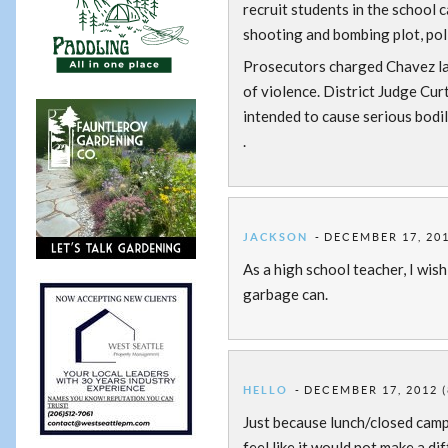
recruit students in the school
shooting and bombing plot, polic
Prosecutors charged Chavez lat
of violence. District Judge Cur
intended to cause serious bodil
.
JACKSON
DECEMBER 17, 201
As a high school teacher, I wish
garbage can.
HELLO
DECEMBER 17, 2012 (
Just because lunch/closed campu
feel like it would not make a di