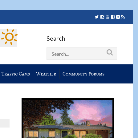
Search
Traffic Cams
Weather
Community Forums