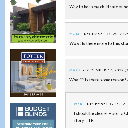
Way to keep my child safe at he
MOM
DECEMBER 17, 2012 (2
Wow! Is there more to this sto
MARY
DECEMBER 17, 2012 (
What?? Is there some reason? A
WSB
DECEMBER 17, 2012 (
I should be clearer – sorry. 
story – TR