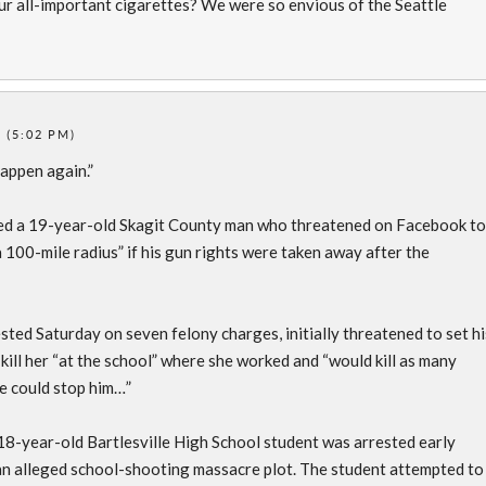
r all-important cigarettes? We were so envious of the Seattle
 (5:02 PM)
happen again.”
ed a 19-year-old Skagit County man who threatened on Facebook to
 100-mile radius” if his gun rights were taken away after the
ted Saturday on seven felony charges, initially threatened to set hi
 kill her “at the school” where she worked and “would kill as many
ce could stop him…”
8-year-old Bartlesville High School student was arrested early
an alleged school-shooting massacre plot. The student attempted to