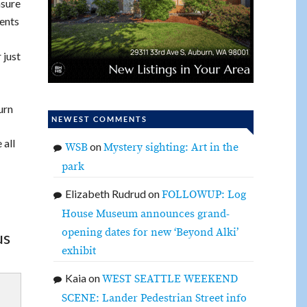
asure
ents
 just
urn
NEWEST COMMENTS
 all
on
WSB
Mystery sighting: Art in the
park
Elizabeth Rudrud
on
FOLLOWUP: Log
House Museum announces grand-
opening dates for new ‘Beyond Alki’
us
exhibit
Kaia
on
WEST SEATTLE WEEKEND
SCENE: Lander Pedestrian Street info