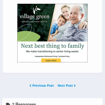
Previous Post
Next Post
2 Responses