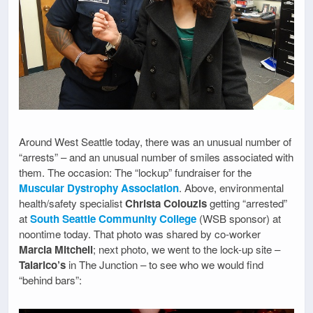
Around West Seattle today, there was an unusual number of
“arrests” – and an unusual number of smiles associated with
them. The occasion: The “lockup” fundraiser for the
Muscular Dystrophy Association
. Above, environmental
health/safety specialist
Christa Colouzis
getting “arrested”
at
South Seattle Community College
(WSB sponsor) at
noontime today. That photo was shared by co-worker
Marcia Mitchell
; next photo, we went to the lock-up site –
Talarico’s
in The Junction – to see who we would find
“behind bars”: