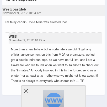
Westcoastdeb
November 9, 2012 10:04 am
I’m fairly certain Uncle Mike was arrested too!
WSB
November 9, 2012 10:27 am
More than a few folks – but unfortunately we didn’t get any
official announcement on this from MDA or organizers, we just
got a couple individual tips, so we have no full list, and Lora &
David are who we found when we went to Talarico’s to check out
the “inmates.” Anybody involved in this in the future, send us a
photo :) or at least a tip – otherwise we might not know about it!
Thanks as always to everybody who shares info … TR