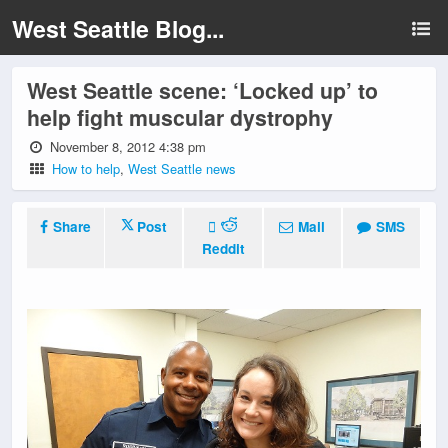
West Seattle Blog...
West Seattle scene: ‘Locked up’ to
help fight muscular dystrophy
November 8, 2012 4:38 pm
How to help
,
West Seattle news
Share
Post
Mail
SMS
Reddit