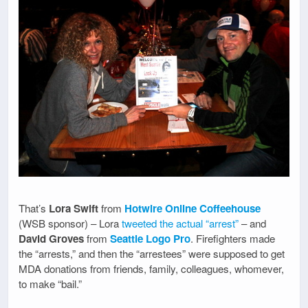
That’s
Lora Swift
from
Hotwire Online Coffeehouse
(WSB sponsor) – Lora
tweeted the actual “arrest”
– and
David Groves
from
Seattle Logo Pro
. Firefighters made
the “arrests,” and then the “arrestees” were supposed to get
MDA donations from friends, family, colleagues, whomever,
to make “bail.”