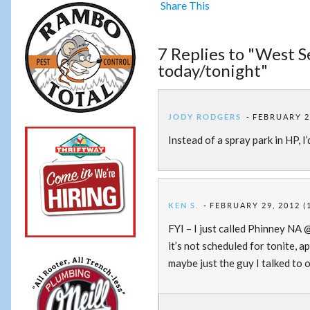
Share This
7 Replies to "West 
today/tonight"
JODY RODGERS
FEBRUARY 29
Instead of a spray park in HP, I
KEN S.
FEBRUARY 29, 2012 (
FYI – I just called Phinney NA 
it’s not scheduled for tonite, a
maybe just the guy I talked to o