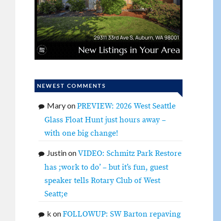
NEWEST COMMENTS
Mary
on
PREVIEW: 2026 West Seattle
Glass Float Hunt just hours away –
with one big change!
Justin
on
VIDEO: Schmitz Park Restore
has ;work to do’ – but it’s fun, guest
speaker tells Rotary Club of West
Seatt;e
k
on
FOLLOWUP: SW Barton repaving