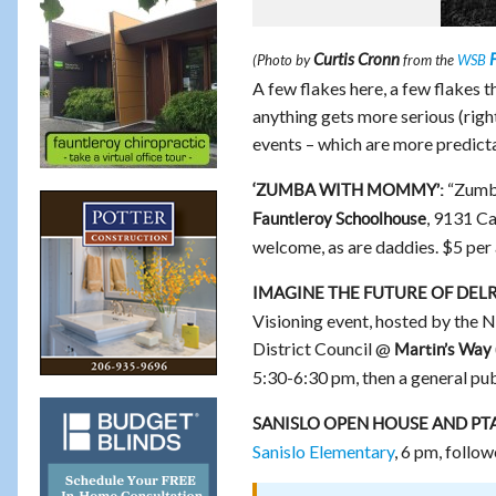
Curtis Cronn
F
(Photo by
from the
WSB
A few flakes here, a few flakes t
anything gets more serious (righ
events – which are more predict
“Zumb
‘ZUMBA WITH MOMMY’:
, 9131 C
Fauntleroy Schoolhouse
welcome, as are daddies. $5 per 
IMAGINE THE FUTURE OF DEL
Visioning event, hosted by the
District Council @
Martin’s Way
5:30-6:30 pm, then a general pu
SANISLO OPEN HOUSE AND PT
Sanislo Elementary
, 6 pm, foll