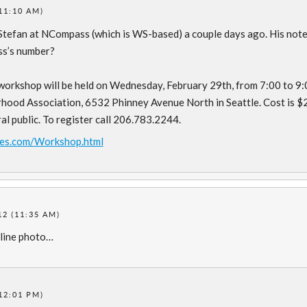
11:10 AM)
 Stefan at NCompass (which is WS-based) a couple days ago. His not
ass’s number?
orkshop will be held on Wednesday, February 29th, from 7:00 to 9:
hood Association, 6532 Phinney Avenue North in Seattle. Cost is $
 public. To register call 206.783.2244.
es.com/Workshop.html
2 (11:35 AM)
dline photo…
12:01 PM)