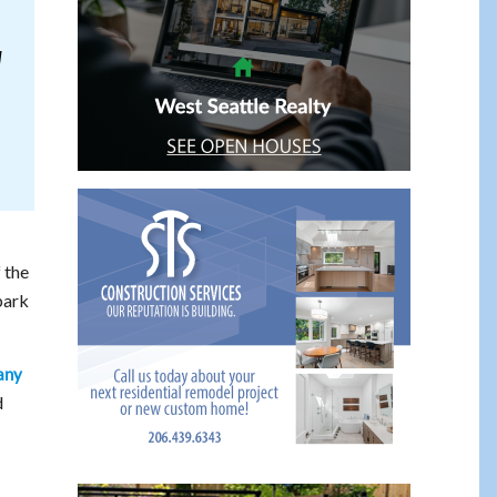
l
 the
park
any
d