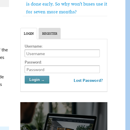
is done early. So why won’t buses use it
for seven more months?
LOGIN
REGISTER
Username:
f the
ies
Password:
de
Lost Password?
s