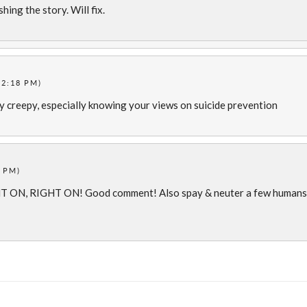
hing the story. Will fix.
12:18 PM)
ly creepy, especially knowing your views on suicide prevention
3 PM)
T ON, RIGHT ON! Good comment! Also spay & neuter a few humans