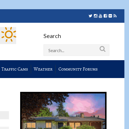
Search
Traffic Cams
Weather
Community Forums