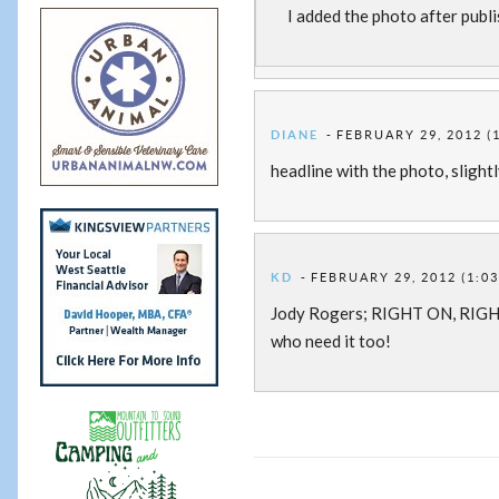
I added the photo after publis
DIANE
FEBRUARY 29, 2012 (
headline with the photo, slight
KD
FEBRUARY 29, 2012 (1:0
Jody Rogers; RIGHT ON, RIGH
who need it too!