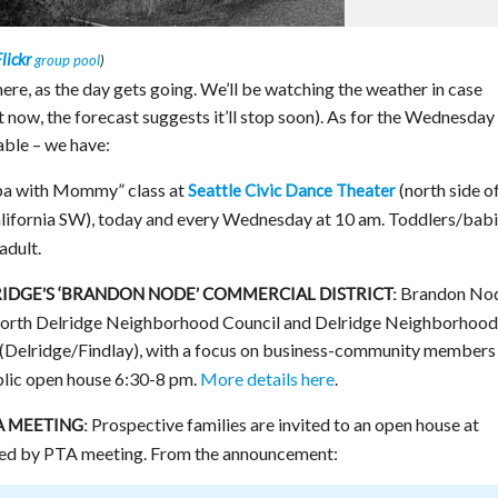
lickr
group pool
)
here, as the day gets going. We’ll be watching the weather in case
t now, the forecast suggests it’ll stop soon). As for the Wednesday
able – we have:
a with Mommy” class at
(north side o
Seattle Civic Dance Theater
alifornia SW), today and every Wednesday at 10 am. Toddlers/bab
adult.
Brandon No
RIDGE’S ‘BRANDON NODE’ COMMERCIAL DISTRICT:
 North Delridge Neighborhood Council and Delridge Neighborhood
(Delridge/Findlay), with a focus on business-community members
blic open house 6:30-8 pm.
More details here
.
Prospective families are invited to an open house at
A MEETING:
owed by PTA meeting. From the announcement: