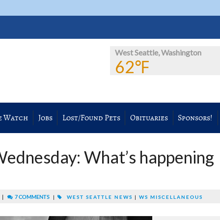
West Seattle, Washington
62℉
e Watch
Jobs
Lost/Found Pets
Obituaries
Sponsors!
Wednesday: What’s happening
|
7 COMMENTS
M
|
WEST SEATTLE NEWS
|
WS MISCELLANEOUS