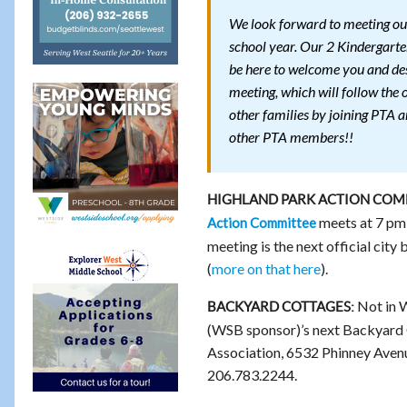
We look forward to meeting our
school year. Our 2 Kindergarte
be here to welcome you and des
meeting, which will follow the 
other families by joining PTA a
other PTA members!!
HIGHLAND PARK ACTION COMM
meets at 7 pm
Action Committee
meeting is the next official city
(
more on that here
).
Not in 
BACKYARD COTTAGES:
(WSB sponsor)’s next Backyard 
Association, 6532 Phinney Avenue N
206.783.2244.