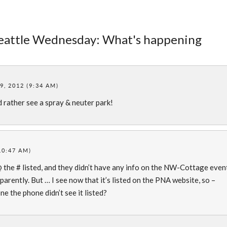
Seattle Wednesday: What's happening
, 2012 (9:34 AM)
’d rather see a spray & neuter park!
10:47 AM)
@ the # listed, and they didn’t have any info on the NW-Cottage even
pparently. But … I see now that it’s listed on the PNA website, so –
ne the phone didn’t see it listed?