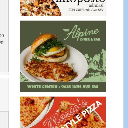
e
00
20