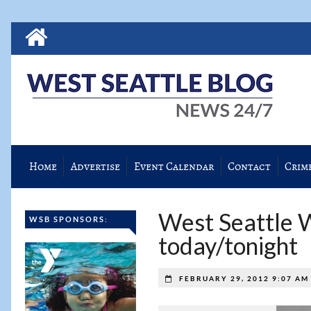
Home
Advertise
Event Calendar
Contact
Crim
West Seattle 
WSB SPONSORS:
today/tonight
FEBRUARY 29, 2012 9:07 A