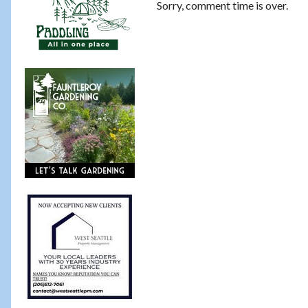
Sorry, comment time is over.