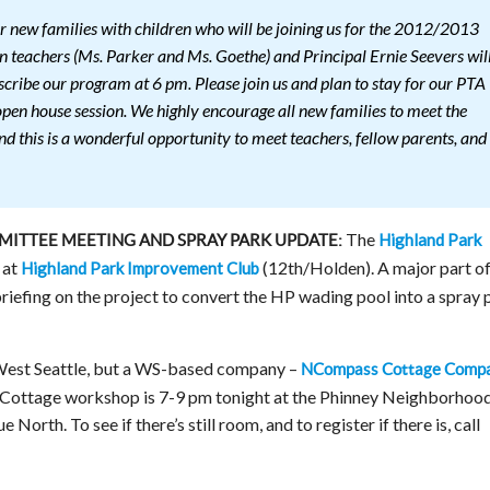
 new families with children who will be joining us for the 2012/2013
n teachers (Ms. Parker and Ms. Goethe) and Principal Ernie Seevers wil
cribe our program at 6 pm. Please join us and plan to stay for our PTA
open house session. We highly encourage all new families to meet the
nd this is a wonderful opportunity to meet teachers, fellow parents, and
The
Highland Park
ITTEE MEETING AND SPRAY PARK UPDATE:
 at
(12th/Holden). A major part of
Highland Park Improvement Club
 briefing on the project to convert the HP wading pool into a spray 
West Seattle, but a WS-based company –
NCompass Cottage Comp
Cottage workshop is 7-9 pm tonight at the Phinney Neighborhoo
orth. To see if there’s still room, and to register if there is, call