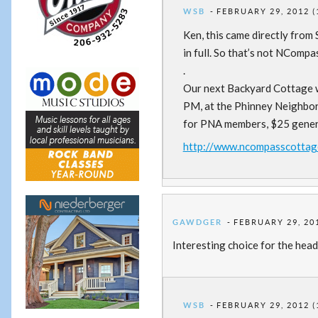
WSB
FEBRUARY 29, 2012 (
Ken, this came directly from
in full. So that’s not NComp
.
Our next Backyard Cottage w
PM, at the Phinney Neighbor
for PNA members, $25 general
http://www.ncompasscottag
GAWDGER
FEBRUARY 29, 201
Interesting choice for the hea
WSB
FEBRUARY 29, 2012 (