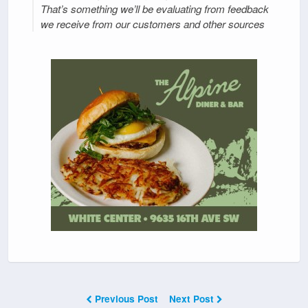
That’s something we’ll be evaluating from feedback
we receive from our customers and other sources
Previous Post
Next Post