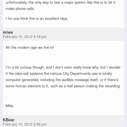
unfortunately, the only way to test a major system like this is to let it
make phone calls.
I for one think this is an excellent idea.
miws
February 15, 2012 9:18 pm
Ah the modern age we live in!
.
I’m a bit curious though, and I don’t even really know why, but I wonder
if the robo-call systems the various City Departments use is totally
computer generated, including the audible message itself, or if there’s
some human element to it, such as a real person making the recording.
.
Mike
KBear
February 15, 2012 9:58 pm