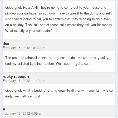
Good grief, Near Alki! They’re going to come out to your house and
pick up your garbage, so you don’t have to take it to the dump yourself.
And they’re going to call you to confirm that they’re going to do it even
on a holiday. This isn’t one of those calls where they ask you for money.
What exactly is your complaint?
dsa
February 15, 2012 10:38 pm
The test info robocall is fine, but I guess I didn’t realize the city utility
had my unlisted landline number. We’ll see if I get a call.
rocky raccoon
February 15, 2012 11:19 pm
Good grief, what a Luddite! Sitting down to dinner with your family is so
early twentieth century!
A
February 16, 2012 4:59 am