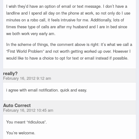
I wish they’d have an option of email or text message. I don’t have a
landline and I spend all day on the phone at work, so not only do I use
minutes on a robo call, it feels intrusive for me. Additionally, lots of
times these type of calls are after my husband and I are in bed since
we both work very early am.
In the scheme of things, the comment above is right: it’s what we call a
“First World Problem” and not worth getting worked up over. However I
would like to have a choice to opt for text or email instead if possible.
really?
February 16, 2012 9:12 am
i agree with email notification. quick and easy.
Auto Correct
February 16, 2012 10:45 am
You meant “ridiculous”.
You’re welcome.