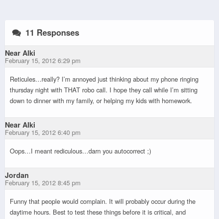
11 Responses
Near Alki
February 15, 2012 6:29 pm
Reticules…really? I’m annoyed just thinking about my phone ringing
thursday night with THAT robo call. I hope they call while I’m sitting
down to dinner with my family, or helping my kids with homework.
Near Alki
February 15, 2012 6:40 pm
Oops…I meant rediculous…darn you autocorrect ;)
Jordan
February 15, 2012 8:45 pm
Funny that people would complain. It will probably occur during the
daytime hours. Best to test these things before it is critical, and