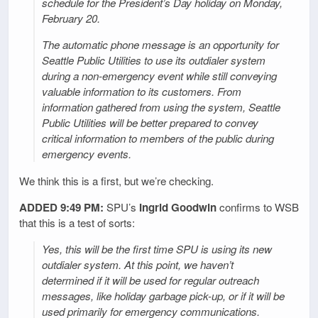
schedule for the President’s Day holiday on Monday,
February 20.
The automatic phone message is an opportunity for
Seattle Public Utilities to use its outdialer system
during a non-emergency event while still conveying
valuable information to its customers. From
information gathered from using the system, Seattle
Public Utilities will be better prepared to convey
critical information to members of the public during
emergency events.
We think this is a first, but we’re checking.
ADDED 9:49 PM:
SPU’s
Ingrid Goodwin
confirms to WSB
that this is a test of sorts:
Yes, this will be the first time SPU is using its new
outdialer system. At this point, we haven’t
determined if it will be used for regular outreach
messages, like holiday garbage pick-up, or if it will be
used primarily for emergency communications.