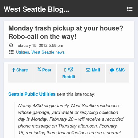
West Seattle Blog...
Monday trash pickup at your house?
Robo-call on the way!
February 15, 2012 5:59 pm
Utilities
,
West Seattle news
Share
Post
Mail
SMS
Reddit
Seattle Public Utilities
sent this late today:
Nearly 4300 single-family West Seattle residences –
whose garbage, yard waste or recycling collection
day is Monday, February 20 – will receive a recorded
phone message on Thursday afternoon, February
16, reminding them that collections are on a normal