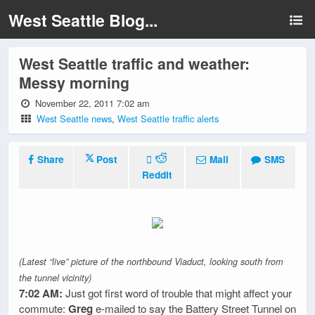
West Seattle Blog...
West Seattle traffic and weather:
Messy morning
November 22, 2011 7:02 am
West Seattle news
,
West Seattle traffic alerts
Share
Post
Mail
SMS
Reddit
(Latest “live” picture of the northbound Viaduct, looking south from
the tunnel vicinity)
7:02 AM:
Just got first word of trouble that might affect your
commute:
Greg
e-mailed to say the Battery Street Tunnel on