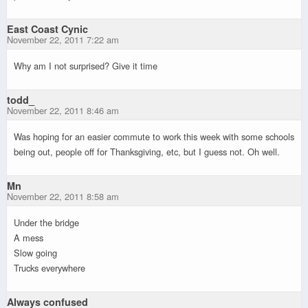
East Coast Cynic
November 22, 2011 7:22 am
Why am I not surprised? Give it time
todd_
November 22, 2011 8:46 am
Was hoping for an easier commute to work this week with some schools
being out, people off for Thanksgiving, etc, but I guess not. Oh well.
Mn
November 22, 2011 8:58 am
Under the bridge
A mess
Slow going
Trucks everywhere
Always confused