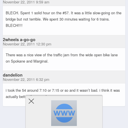
November 22, 2011 9:59 am
BLECH. Spent 1 solid hour on the #57. It was a little slow-going on the
bridge but not terrible. We spent 30 minutes waiting for 6 trains.
BLECH!!!!
2wheels a-go-go
November 22, 2011 12:30 pm
There was a nice view of the traffic jam from the wide open bike lane
on Spokane and Marginal.
dandelion
November 22, 2011 6:32 pm
i took the 54 around 7:10 or 7:15 or so and it wasn’t bad. i think it was
actually better than usual.
Powered by