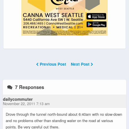
Previous Post
Next Post
7 Responses
dailycommuter
November 22, 2011 7:13 am
Drove through the tunnel north-bound about 6:40am with no slow-down
and no problems other than standing water on the road at various
points. Be very careful out there.