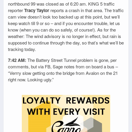
northbound 99 was closed as of 6:20 am. KING 5 traffic
reporter
Tracy Taylor
reports a crash in that area. The traffic
cam view doesn’t look too backed up at this point, but we’ll
keep watch till 9 or so – and if you encounter trouble, let us
know (when you can do so safely, of course!). As for the
weather: The wind advisory is no longer in effect, but rain is
supposed to continue through the day, so that’s what we’ll be
tracking today.
7:42 AM:
The Battery Street Tunnel problem is gone, per
comments, but via FB, Sage notes from on board a bus –
“Verrry slow getting onto the bridge from Avalon on the 21
right now. Looking ugly.”