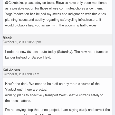
@Cakebake, please stay on topic. Bicycles have only been mentioned
as a possible option for those whose commutes/chores allow them.
Yoga/meditation has helped my stress and indignation with this cities’
planning issues and apathy regarding safe cycling infrastructure, it
would probably help you as well with the upcoming traffic woes.
Mack
October 1, 2011 10:22 pm
I rode the new 56 local route today (Saturday). The new route turns on
Lander instead of Safeco Field.
Kal Jones
October 3, 2011 9:03 am
Here’s the deal. We need to hold off on any more closures of the
Viaduct until there are actual
working plans to effectively transport West Seattle citizens safely to
their destinations.
I’m not saying stop the tunnel project, I am saying study and correct the