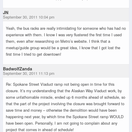
JN
September 30, 2011 10:04 pm
Yeah, the bus racks are really intimidating for someone who has had no
experience with them. I know I was very flustered the first time I used
them, even after researching on Metro’s website. I think that a
meetup/guide group would be a great idea, I know that I got lost the
first time I tried to get downtown!
BadwolfZanda
September 30, 2011 11:13 pm
Re: Spokane Street Viaduct ramp not being open in time for this
closure. It’s my understanding that the Alaskan Way Viaduct work, by
some unfathomable miracle, ended up 6 months ahead of schedule, so
that the part of the project involving the closure was brought forward to
save time and money – otherwise the demolition would have been
happening next year, by which time the Spokane Street ramp WOULD
have been open. Personally, I am not going to complain about any
project that comes in ahead of schedule!