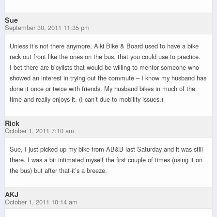
Sue
September 30, 2011 11:35 pm
Unless it’s not there anymore, Alki Bike & Board used to have a bike
rack out front like the ones on the bus, that you could use to practice.
I bet there are bicylists that would be willing to mentor someone who
showed an interest in trying out the commute – I know my husband has
done it once or twice with friends. My husband bikes in much of the
time and really enjoys it. (I can’t due to mobility issues.)
Rick
October 1, 2011 7:10 am
Sue, I just picked up my bike from AB&B last Saturday and it was still
there. I was a bit intimated myself the first couple of times (using it on
the bus) but after that-it’s a breeze.
AKJ
October 1, 2011 10:14 am