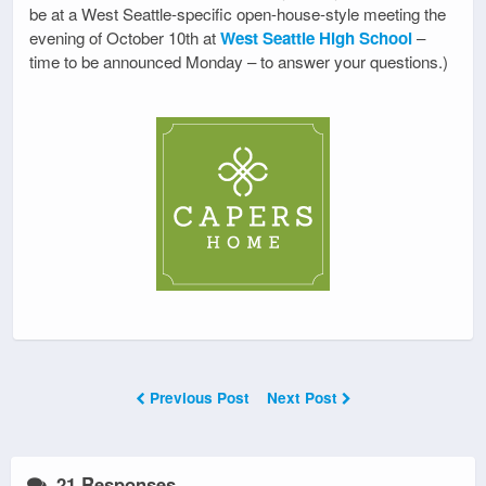
be at a West Seattle-specific open-house-style meeting the
evening of October 10th at
West Seattle High School
–
time to be announced Monday – to answer your questions.)
Previous Post
Next Post
21 Responses