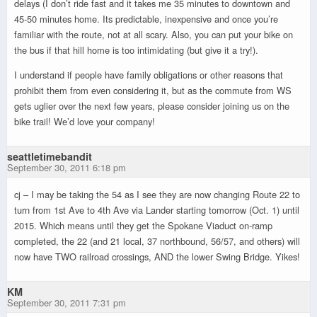
delays (I don’t ride fast and it takes me 35 minutes to downtown and
45-50 minutes home. Its predictable, inexpensive and once you’re
familiar with the route, not at all scary. Also, you can put your bike on
the bus if that hill home is too intimidating (but give it a try!).
I understand if people have family obligations or other reasons that
prohibit them from even considering it, but as the commute from WS
gets uglier over the next few years, please consider joining us on the
bike trail! We’d love your company!
seattletimebandit
September 30, 2011 6:18 pm
cj – I may be taking the 54 as I see they are now changing Route 22 to
turn from 1st Ave to 4th Ave via Lander starting tomorrow (Oct. 1) until
2015. Which means until they get the Spokane Viaduct on-ramp
completed, the 22 (and 21 local, 37 northbound, 56/57, and others) will
now have TWO railroad crossings, AND the lower Swing Bridge. Yikes!
KM
September 30, 2011 7:31 pm