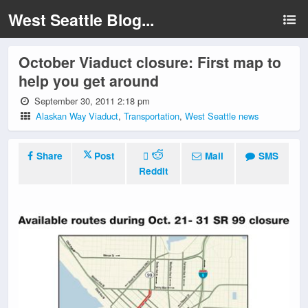
West Seattle Blog...
October Viaduct closure: First map to
help you get around
September 30, 2011 2:18 pm
Alaskan Way Viaduct
,
Transportation
,
West Seattle news
Share
Post
Mail
SMS
Reddit