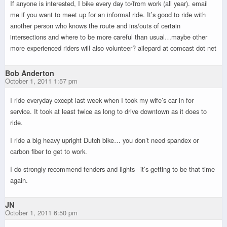
If anyone is interested, I bike every day to/from work (all year). email
me if you want to meet up for an informal ride. It’s good to ride with
another person who knows the route and ins/outs of certain
intersections and where to be more careful than usual…maybe other
more experienced riders will also volunteer? ailepard at comcast dot net
Bob Anderton
October 1, 2011 1:57 pm
I ride everyday except last week when I took my wife’s car in for
service. It took at least twice as long to drive downtown as it does to
ride.
I ride a big heavy upright Dutch bike… you don’t need spandex or
carbon fiber to get to work.
I do strongly recommend fenders and lights– it’s getting to be that time
again.
JN
October 1, 2011 6:50 pm