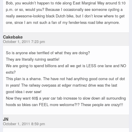
Bob, you wouldn’t happen to ride along East Marginal Way around 5:10
p.m. or so, would you? Because I occasionally see someone cycling a
really awesome-looking black Dutch bike, but I don’t know where to get
one, since I am not such a fan of my fender-less road bike anymore.
Cakebake
October 1, 2011 7:23 pm
So is anyone else terrified of what they are doing?
They are literally ruining seattle!
We are going to spend billions and all we get is LESS one lane and NO
exits?
This plan is a shame. The have not had anything good come out of dot
in years! The railway overpass at edger martinez drive was the last
good idea i ever saw!
Now they want 60$ a year car tab increase to slow down all surrounding
hoods so bkies can FEEL more welcome?!? These people are crazy!!!
JN
October 1, 2011 8:59 pm