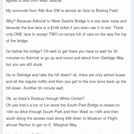
egress to and from West Seattle.
My commute from Alki Ave SW is almost an hour to Boeing Field.
Why? Because Admiral to West Seattle Bridge is a one lane mess and
because the bus lane is a $149 ticket if you even use it to exit. There
only ONE lane to accept TWO on-ramps full of cars on the way the top
of the bridge.
Go below the bridge? Oh well to get there you have to wait for 30
minutes on Admiral or go up and round and about from Delridge Way
but you are still stuck.
Go to Delridge and take the hill down? ok, there are only school buses
and all the regular traffic and then you get to the one lame back up the
hill down. Another 30 minute wait.
Ok, so there’s Roxbury through White Center?
Oh yes that’s a ton of fun since the South Park Bridge is closed on
14th so drive through South Park and then West on 14th and then
south along the access road along 599 down to Museum of Flight,
almost Renton to get on E. Marginal Way.