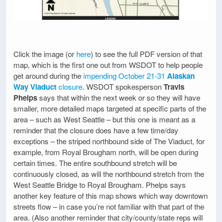
Click the image (or
here
) to see the full PDF version of that
map, which is the first one out from WSDOT to help people
get around during the
impending October 21-31
Alaskan
Way Viaduct
closure
. WSDOT spokesperson
Travis
Phelps
says that within the next week or so they will have
smaller, more detailed maps targeted at specific parts of the
area – such as West Seattle – but this one is meant as a
reminder that the closure does have a few time/day
exceptions – the striped northbound side of The Viaduct, for
example, from Royal Brougham north, will be open during
certain times. The entire southbound stretch will be
continuously closed, as will the northbound stretch from the
West Seattle Bridge to Royal Brougham. Phelps says
another key feature of this map shows which way downtown
streets flow – in case you’re not familiar with that part of the
area. (Also another reminder that city/county/state reps will